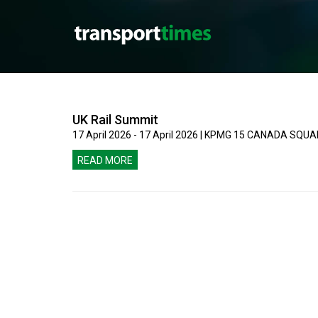
UK Rail Summit
17 April 2026 - 17 April 2026 | KPMG 15 CANADA SQ
READ MORE