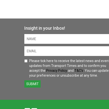
Insight in your Inbox!
Please tick here to receive the latest news and even
updates from Transport Times and to confirm you
accept the
Privacy Policy
and
T&C's
. You can update
your preferences or unsubscribe at any time.
SUBMIT