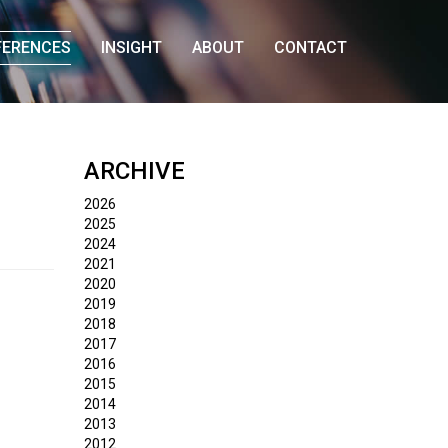
FERENCES
INSIGHT
ABOUT
CONTACT
ARCHIVE
2026
2025
2024
2021
2020
2019
2018
2017
2016
2015
2014
2013
2012