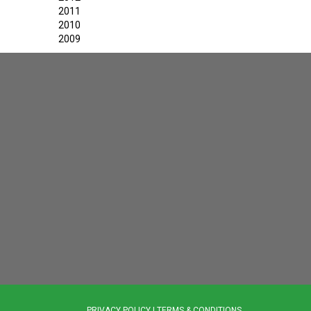
2011
2010
2009
PRIVACY POLICY
|
TERMS & CONDITIONS