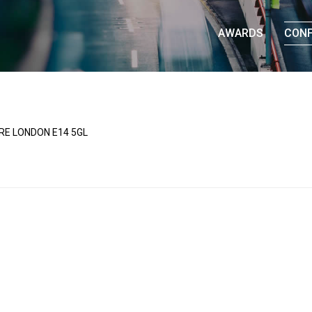
AWARDS
CON
UARE LONDON E14 5GL