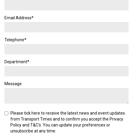
Email Address*
Telephone*
Department*
Message
Please tick here to receive the latest news and event updates
from Transport Times and to confirm you accept the
Privacy
Policy
and
T&C's
. You can update your preferences or
unsubscribe at any time.