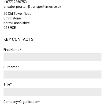
t: 07702360753
e:
isabel.poulton@transporttimes.co.uk
20 Old Tower Road
Smithstone
North Lanarkshire
G68 9GE
KEY CONTACTS
First Name*
Surname*
Title*
Company/Organisation*