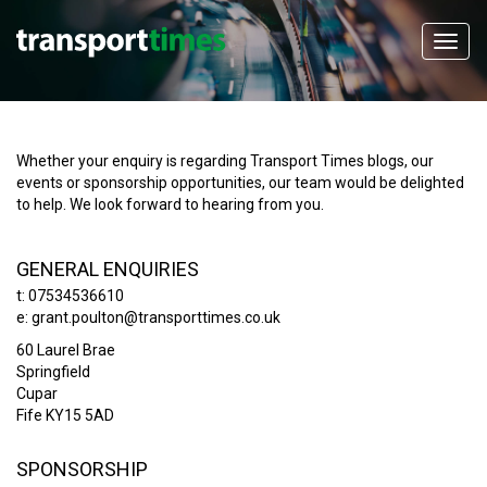
Whether your enquiry is regarding Transport Times blogs, our
events or sponsorship opportunities, our team would be delighted
to help. We look forward to hearing from you.
GENERAL ENQUIRIES
t: 07534536610
e:
grant.poulton@transporttimes.co.uk
60 Laurel Brae
Springfield
Cupar
Fife KY15 5AD
SPONSORSHIP