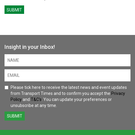
SUBMIT
Insight in your Inbox!
Please tick here to receive the latest news and event updates
from Transport Times and to confirm you accept the
Privacy
Policy
and
T&C's
. You can update your preferences or
unsubscribe at any time.
SUBMIT