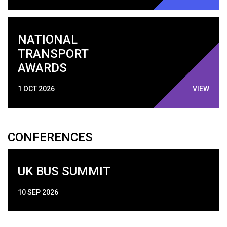
NATIONAL
TRANSPORT
AWARDS
1 OCT 2026
VIEW
CONFERENCES
UK BUS SUMMIT
10 SEP 2026