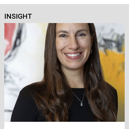
INSIGHT