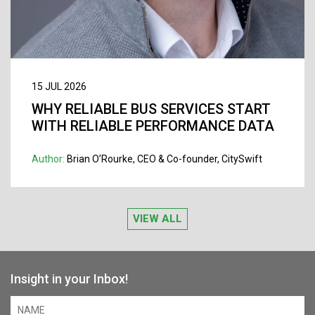
15 JUL 2026
WHY RELIABLE BUS SERVICES START
WITH RELIABLE PERFORMANCE DATA
Author:
Brian O’Rourke, CEO & Co-founder, CitySwift
VIEW ALL
Insight in your Inbox!