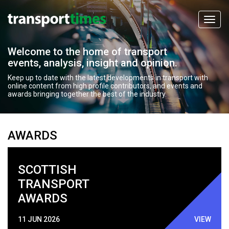
Welcome to the home of transport
events, analysis, insight and opinion.
Keep up to date with the latest developments in transport with
online content from high profile contributors, and events and
awards bringing together the best of the industry.
AWARDS
SCOTTISH
TRANSPORT
AWARDS
11 JUN 2026
VIEW