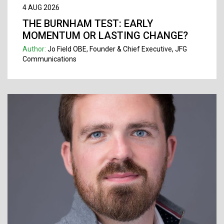
4 AUG 2026
THE BURNHAM TEST: EARLY
MOMENTUM OR LASTING CHANGE?
Author:
Jo Field OBE, Founder & Chief Executive, JFG
Communications