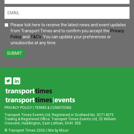
Please tick here to receive the latest news and event updates
from Transport Times and to confirm you accept the
Privacy
Policy
and
T&C's
. You can update your preferences or
unsubscribe at any time.
SUBMIT
PRIVACY POLICY
|
TERMS & CONDITIONS
Transport Times Events Ltd, Registered in Scotland No. SC714075
Trading & Registered Office: Transport Times Events Ltd, 25 William
Crescent, Haddington, East Lothian, EH41 3EB
© Transport Times
2026 |
Site by Mzuri