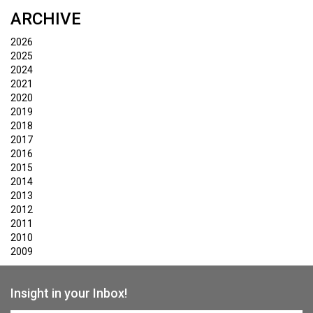
ARCHIVE
2026
2025
2024
2021
2020
2019
2018
2017
2016
2015
2014
2013
2012
2011
2010
2009
Insight in your Inbox!