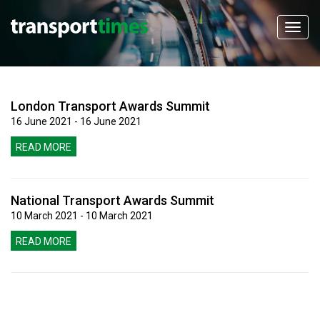
London Transport Awards Summit
16 June 2021 - 16 June 2021
READ MORE
National Transport Awards Summit
10 March 2021 - 10 March 2021
READ MORE