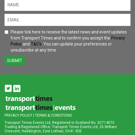
Please tick here to receive the latest news and event updates
from Transport Times and to confirm you accept the
Privacy
Policy
and
T&C's
. You can update your preferences or
unsubscribe at any time.
SUBMIT
PRIVACY POLICY
|
TERMS & CONDITIONS
Transport Times Events Ltd, Registered in Scotland No. SC714075
Trading & Registered Office: Transport Times Events Ltd, 25 William
Crescent, Haddington, East Lothian, EH41 3EB