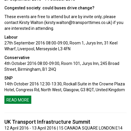
Congested society: could buses drive change?
These events are free to attend but are by invite only; please
contact Kirsty Walton (
kirsty.walton@transporttimes.co.uk
) if you
are interested in attending.
Labour
27th September 2016 08:00-09:00, Room 1, Jurys Inn, 31 Keel
Wharf, Liverpool, Merseyside L3 4FN
Conservative
4th October 2016 08:00-09:00, Room 101, Jurys Inn, 245 Broad
Street, Birmingham, B1 2HQ
SNP
14th October 2016 12:30-13:30, Rockall Suite in the Crowne Plaza
Hotel, Congress Rd, North West, Glasgow, G3 8QT, United Kingdom
READ MORE
UK Transport Infrastructure Summit
12 April 2016 - 13 April 2016 | 15 CANADA SQUARE LONDON E14