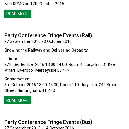
with KPMG on 12th October 2016.
READ MORE
Party Conference Fringe Events (Rail)
27 September 2016 - 3 October 2016
Growing the Railway and Delivering Capacity
Labour
27th September 2016 13:00-14:00, Room 4, Jurys Inn, 31 Keel
Wharf, Liverpool, Merseyside L3 4FN
Conservative
3rd October 2016 13:00-14:00, Room 110, Jurys Inn, 245 Broad
Street, Birmingham, B1 2HQ
READ MORE
Party Conference Fringe Events (Bus)
27 September 2016 - 14 October 2016