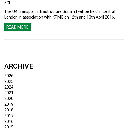
5GL
The UK Transport Infrastructure Summit will be held in central
London in association with KPMG on 12th and 13th April 2016.
READ MORE
ARCHIVE
2026
2025
2024
2021
2020
2019
2018
2017
2016
2015