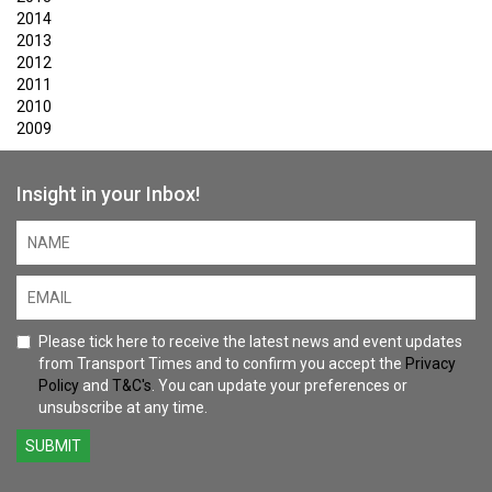
2014
2013
2012
2011
2010
2009
Insight in your Inbox!
Please tick here to receive the latest news and event updates
from Transport Times and to confirm you accept the
Privacy
Policy
and
T&C's
. You can update your preferences or
unsubscribe at any time.
SUBMIT