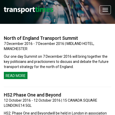
North of England Transport Summit
7 December 2016 - 7 December 2016 | MIDLAND HOTEL,
MANCHESTER
Our one day Summit on 7 December 2016 will bring together the
key politicians and practicioners to discuss and debate the future
transport strategy for the north of England.
READ MORE
HS2 Phase One and Beyond
12 October 2016 - 12 October 2016 | 15 CANADA SQUARE
LONDON E14 5GL
HS2: Phase One and Beyondwill be held in London in association