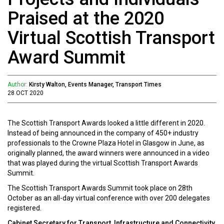
Praised at the 2020
Virtual Scottish Transport
Award Summit
Author:
Kirsty Walton, Events Manager, Transport Times
28 OCT 2020
The Scottish Transport Awards looked a little different in 2020.
Instead of being announced in the company of 450+ industry
professionals to the Crowne Plaza Hotel in Glasgow in June, as
originally planned, the award winners were announced in a video
that was played during the virtual Scottish Transport Awards
Summit.
The Scottish Transport Awards Summit took place on 28th
October as an all-day virtual conference with over 200 delegates
registered.
Cabinet Secretary for Transport, Infrastructure and Connectivity