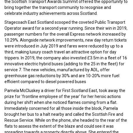
the Scottish Transport Awards Summit offered the opportunity to
bring together the transport community to recognise and
celebrate industry achievements across Scotland.
Stagecoach East Scotland scooped the coveted Public Transport
Operator award for a second year running. Since their win in 2019,
passenger numbers for the overall Express network increased by
10.29%. Alongside network improvements, new day return tickets
were introduced in July 2019 and fares were reduced by up to a
third, making luxury coach travel an attractive option for day
trippers. In 2019, the company also invested £3.5m in a fleet of 16
innovative electric hybrid buses (adding to the 25 in the fleet) for
service 7. The new vehicles, manufactured by ADL, offer
greenhouse gas reductions by 30% and are 10-20% more fuel
efficient compared to diesel powered buses
Pamela McCluskey a driver for First Scotland East, took away the
prize for 'frontline employee of the year' for her heroic actions
during her shift when she noticed flames coming from a flat.
Immediately concerned for all those inside the block, Pamela
brought her bus to a halt nearby and called the Scottish Fire and
Rescue Service. While on the phone, she headed to the rear of the
flats to assess the extent of the blaze and could see it was
spreading towards a property directly above. She entered the