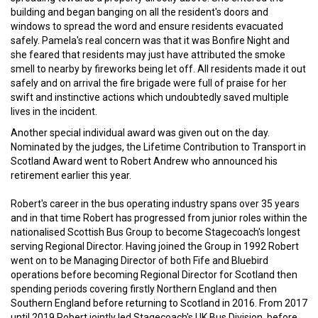
building and began banging on all the resident's doors and
windows to spread the word and ensure residents evacuated
safely. Pamela's real concern was that it was Bonfire Night and
she feared that residents may just have attributed the smoke
smell to nearby by fireworks being let off. All residents made it out
safely and on arrival the fire brigade were full of praise for her
swift and instinctive actions which undoubtedly saved multiple
lives in the incident.
Another special individual award was given out on the day.
Nominated by the judges, the Lifetime Contribution to Transport in
Scotland Award went to Robert Andrew who announced his
retirement earlier this year.
Robert's career in the bus operating industry spans over 35 years
and in that time Robert has progressed from junior roles within the
nationalised Scottish Bus Group to become Stagecoach's longest
serving Regional Director. Having joined the Group in 1992 Robert
went on to be Managing Director of both Fife and Bluebird
operations before becoming Regional Director for Scotland then
spending periods covering firstly Northern England and then
Southern England before returning to Scotland in 2016. From 2017
until 2019 Robert jointly led Stagecoach's UK Bus Division, before