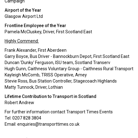
Campaign
Airport of the Year
Glasgow Airport Ltd
Frontline Employee of the Year
Pamela McCluskey, Driver, First Scotland East
Highly Commend:
Frank Alexander, First Aberdeen
Garry Boyce, Bus Driver - Bannockburn Depot, First Scotland East
Duncan 'Dunky' Ferguson, ISU team, Scotland Transerv
Hugh Gunn, Caithness Voluntary Group - Caithness Rural Transport
Kayleigh McComb, TRISS Operative, Amey
Stevie Ross, Bus Station Controller, Stagecoach Highlands
Matty Tunnock, Driver, Lothian
Lifetime Contribution to Transport in Scotland
Robert Andrew
For further information contact Transport Times Events
Tel: 0207 828 3804
Email:
enquiries@transporttimes.co.uk