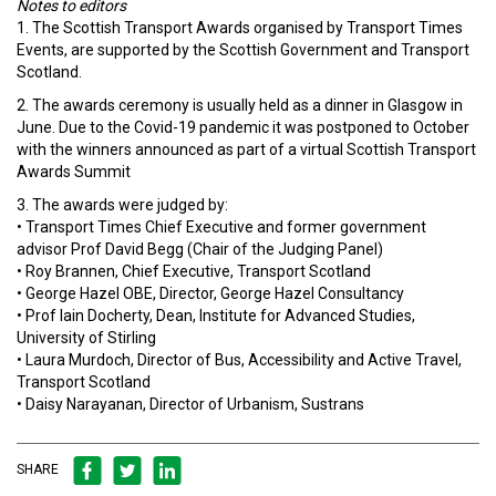
Notes to editors
1. The Scottish Transport Awards organised by Transport Times
Events, are supported by the Scottish Government and Transport
Scotland.
2. The awards ceremony is usually held as a dinner in Glasgow in
June. Due to the Covid-19 pandemic it was postponed to October
with the winners announced as part of a virtual Scottish Transport
Awards Summit
3. The awards were judged by:
• Transport Times Chief Executive and former government
advisor Prof David Begg (Chair of the Judging Panel)
• Roy Brannen, Chief Executive, Transport Scotland
• George Hazel OBE, Director, George Hazel Consultancy
• Prof Iain Docherty, Dean, Institute for Advanced Studies,
University of Stirling
• Laura Murdoch, Director of Bus, Accessibility and Active Travel,
Transport Scotland
• Daisy Narayanan, Director of Urbanism, Sustrans
SHARE