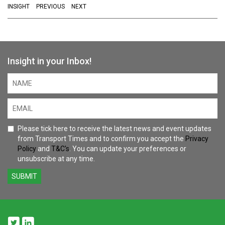
INSIGHT
PREVIOUS
NEXT
Insight in your Inbox!
Please tick here to receive the latest news and event updates
from Transport Times and to confirm you accept the
Privacy
Policy
and
T&C's
. You can update your preferences or
unsubscribe at any time.
SUBMIT