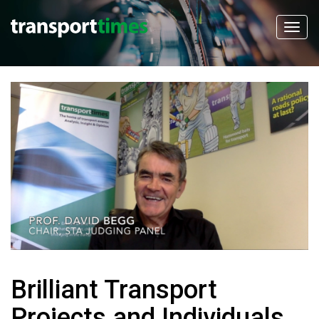
Brilliant Transport
Projects and Individuals