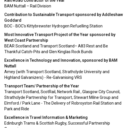
Rail/Road Contractor of the Year
BAM Nuttall – Rail Division
Contribution to Sustainable Transport sponsored by Addleshaw
Goddard
BOC - BOC's Kittybrewster Hydrogen Refuelling Station
Most Innovative Transport Project of the Year sponsored by
West Coast Partnership
BEAR Scotland and Transport Scotland– A83 Rest and Be
Thankful Catch-Pits and Glen Kinglas Rock Bunds
Excellence in Technology and Innovation, sponsored by BAM
Nuttall
Amey (with Transport Scotland, Strathclyde University and
Highland Galvanizers) - Re-Galvanising VRS
Transport Team/ Partnership of the Year
Transport Scotland, ScotRail, Network Rail , Glasgow City Council,
Strathclyde Partnership for Transport, Stewart Milne Group and
Elmford / Park Lane - The Delivery of Robroyston Rail Station and
Park and Ride
Excellence in Travel Information & Marketing
Edinburgh Trams & Scottish Rugby, Successful Partnership