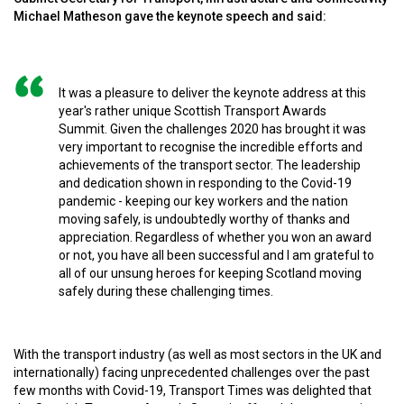
Michael Matheson gave the keynote speech and said:
It was a pleasure to deliver the keynote address at this
year's rather unique Scottish Transport Awards
Summit. Given the challenges 2020 has brought it was
very important to recognise the incredible efforts and
achievements of the transport sector. The leadership
and dedication shown in responding to the Covid-19
pandemic - keeping our key workers and the nation
moving safely, is undoubtedly worthy of thanks and
appreciation. Regardless of whether you won an award
or not, you have all been successful and I am grateful to
all of our unsung heroes for keeping Scotland moving
safely during these challenging times.
With the transport industry (as well as most sectors in the UK and
internationally) facing unprecedented challenges over the past
few months with Covid-19, Transport Times was delighted that