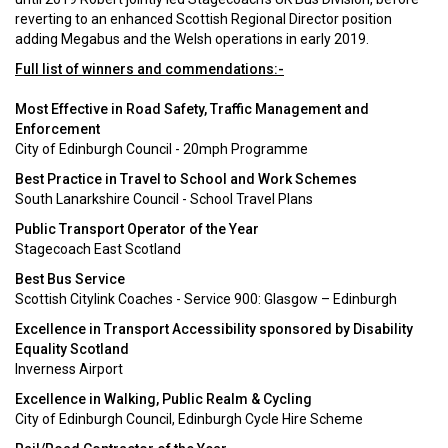
reverting to an enhanced Scottish Regional Director position
adding Megabus and the Welsh operations in early 2019.
Full list of winners and commendations:-
Most Effective in Road Safety, Traffic Management and
Enforcement
City of Edinburgh Council - 20mph Programme
Best Practice in Travel to School and Work Schemes
South Lanarkshire Council - School Travel Plans
Public Transport Operator of the Year
Stagecoach East Scotland
Best Bus Service
Scottish Citylink Coaches - Service 900: Glasgow – Edinburgh
Excellence in Transport Accessibility sponsored by Disability
Equality Scotland
Inverness Airport
Excellence in Walking, Public Realm & Cycling
City of Edinburgh Council, Edinburgh Cycle Hire Scheme