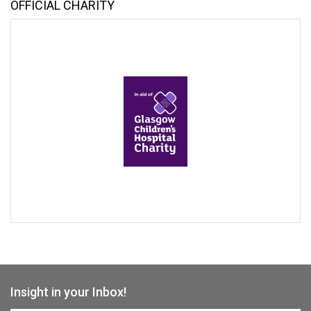
OFFICIAL CHARITY
Insight in your Inbox!