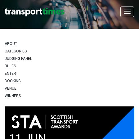
ABOUT
CATEGORIES
JUDGING PANEL
RULES
ENTER
BOOKING
VENUE
WINNERS
11 JUN