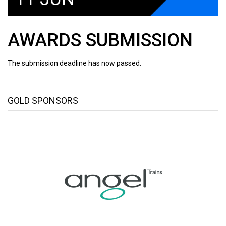
AWARDS SUBMISSION
The submission deadline has now passed.
GOLD SPONSORS