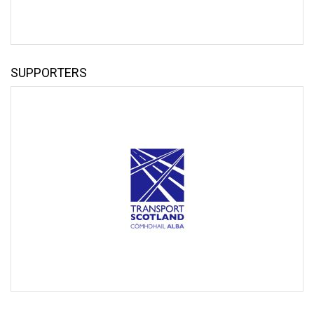
SUPPORTERS