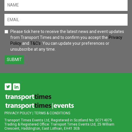
Please tick here to receive the latest news and event updates
from Transport Times and to confirm you accept the
Privacy
Policy
and
T&C's
. You can update your preferences or
unsubscribe at any time.
SUBMIT
PRIVACY POLICY
|
TERMS & CONDITIONS
Transport Times Events Ltd, Registered in Scotland No. SC714075
Trading & Registered Office: Transport Times Events Ltd, 25 William
Crescent, Haddington, East Lothian, EH41 3EB