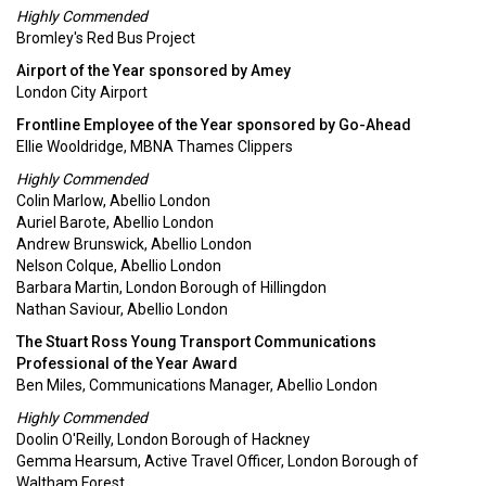
Highly Commended
Bromley's Red Bus Project
Airport of the Year sponsored by Amey
London City Airport
Frontline Employee of the Year sponsored by Go-Ahead
Ellie Wooldridge, MBNA Thames Clippers
Highly Commended
Colin Marlow, Abellio London
Auriel Barote, Abellio London
Andrew Brunswick, Abellio London
Nelson Colque, Abellio London
Barbara Martin, London Borough of Hillingdon
Nathan Saviour, Abellio London
The Stuart Ross Young Transport Communications
Professional of the Year Award
Ben Miles, Communications Manager, Abellio London
Highly Commended
Doolin O'Reilly, London Borough of Hackney
Gemma Hearsum, Active Travel Officer, London Borough of
Waltham Forest