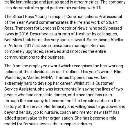
traffic lost mileage and just as good in other metrics. The company
also demonstrates good partnership working with TfL.
The Stuart Ross Young Transport Communications Professional
of the Year Award commemorates the life and work of Stuart
Ross, Transport for London's Director of News, who sadly passed
away in 2016. Described as a breath of fresh air by colleagues,
Ben Miles took home this very special award. Since joining Abellio
in Autumn 2017, as communications manager, Ben has
completely upgraded, renewed and improved the entire
communications to the business.
The frontline employee award which recognises the hardworking
actions of the individuals on our frontline. This year's winner Ellie
Wooldridge, Master, MBNA Thames Clippers, has worked
extremely hard to develop her career. Whilst still a Customer
Service Assistant, she was instrumental in saving the lives of two
people who had come into danger, and since then has risen
through the company to become the fifth female captain in the
history of the service. Her tenacity and willingness to go above and
beyond her day job to nurture, coach and mentor new staff has
added great value to her organisation. She has become a role
model for females across the transport industry.