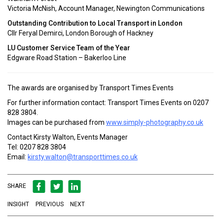
Victoria McNish, Account Manager, Newington Communications
Outstanding Contribution to Local Transport in London
Cllr Feryal Demirci, London Borough of Hackney
LU Customer Service Team of the Year
Edgware Road Station – Bakerloo Line
The awards are organised by Transport Times Events
For further information contact: Transport Times Events on 0207
828 3804.
Images can be purchased from
www.simply-photography.co.uk
Contact Kirsty Walton, Events Manager
Tel: 0207 828 3804
Email:
kirsty.walton@transporttimes.co.uk
SHARE
INSIGHT
PREVIOUS
NEXT