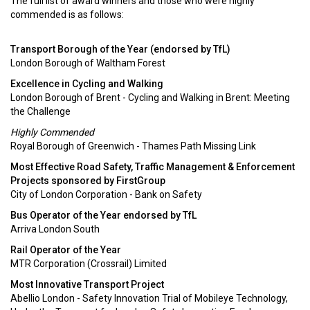
The full list of award winners and those who were highly
commended is as follows:
Transport Borough of the Year (endorsed by TfL)
London Borough of Waltham Forest
Excellence in Cycling and Walking
London Borough of Brent - Cycling and Walking in Brent: Meeting
the Challenge
Highly Commended
Royal Borough of Greenwich - Thames Path Missing Link
Most Effective Road Safety, Traffic Management & Enforcement
Projects sponsored by FirstGroup
City of London Corporation - Bank on Safety
Bus Operator of the Year endorsed by TfL
Arriva London South
Rail Operator of the Year
MTR Corporation (Crossrail) Limited
Most Innovative Transport Project
Abellio London - Safety Innovation Trial of Mobileye Technology,