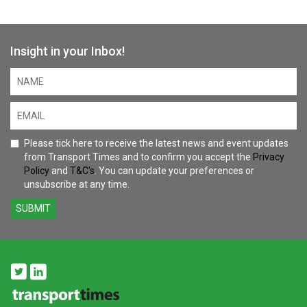
Insight in your Inbox!
Please tick here to receive the latest news and event updates
from Transport Times and to confirm you accept the
Privacy
Policy
and
T&C's
. You can update your preferences or
unsubscribe at any time.
SUBMIT