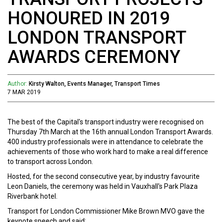
HONOURED IN 2019
LONDON TRANSPORT
AWARDS CEREMONY
Author:
Kirsty Walton, Events Manager, Transport Times
7 MAR 2019
The best of the Capital's transport industry were recognised on
Thursday 7th March at the 16th annual London Transport Awards.
400 industry professionals were in attendance to celebrate the
achievements of those who work hard to make a real difference
to transport across London.
Hosted, for the second consecutive year, by industry favourite
Leon Daniels, the ceremony was held in Vauxhall's Park Plaza
Riverbank hotel.
Transport for London Commissioner Mike Brown MVO gave the
keynote speech and said: