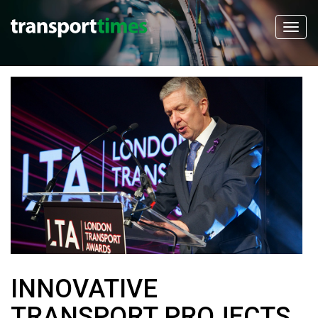
INNOVATIVE
TRANSPORT PROJECTS