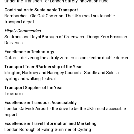
Under the Transport for London Safety Innovation Fund
Contribution to Sustainable Transport
Bombardier - Old Oak Common: The UK's most sustainable
transport depot
Highly Commended
Sustrans and Royal Borough of Greenwich - Drings Zero Emission
Deliveries
Excellence in Technology
Optare - delivering the a truly zero emission electric double decker
Transport Team/Partnership of the Year
Islington, Hackney and Haringey Councils - Saddle and Sole: a
cycling and walking festival
Transport Supplier of the Year
Trueform
Excellence in Transport Accessibility
London Gatwick Airport - the drive to be the UK's most accessible
airport
Excellence in Travel Information and Marketing
London Borough of Ealing: Summer of Cycling