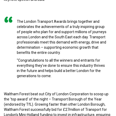
The London Transport Awards brings together and
celebrates the achievements of a truly inspiring group
of people who plan for and support millions of journeys
across London and the South East each day. Transport
professionals meet this demand with energy, drive and
determination – supporting economic growth that
benefits the entire country.
"Congratulations to all the winners and entrants for
everything they've done to ensure this industry thrives
in the future and helps build a better London for the
generations to come.
Waltham Forest beat out City of London Corporation to scoop up
the 'top award' of the night – Transport Borough of the Year
(endorsed by TfL). Growing faster than other London Borough,
Waltham Forest successfully bid for £27million of Transport for
London's Mini-Holland funding to invest in infrastructure, ensuring