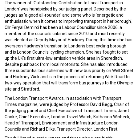
The winner of 'Outstanding Contribution to Local Transport in
London' was handpicked by our judging panel. Described by the
judges as 'a good all-rounder' and some who is 'energetic and
enthusiastic when it comes to improving transport in her borough',
Cllr Feryal Demirci has been a Labour Councillor since 2006, a
member of the council's cabinet since 2010 and most recently
was elected as Deputy Mayor of Hackney. During this time she has
overseen Hackney's transition to London's best cycling borough
and is London Councils' cycling champion. She has fought to set
up the UK's first ultra-low emission vehicle area in Shoreditch,
despite pushback from local motorists. She has also introduced
three substantial bus schemes with new bus priority on Well Street
and Hackney Wick and is in the process of returning Wick Road to
two-way operation that will transform bus journeys to the Olympic
site and Stratford.
The London Transport Awards, in association with Transport
Times magazine, were judged by Professor David Begg, Chair of
the judging panel and Chief Executive of Transport Times; Janet
Cooke, Chief Executive, London Travel Watch; Katharina Winbeck,
‎Head of Transport, Environment and Infrastructure London
Councils and Richard Dilks, Transport Director, London First.