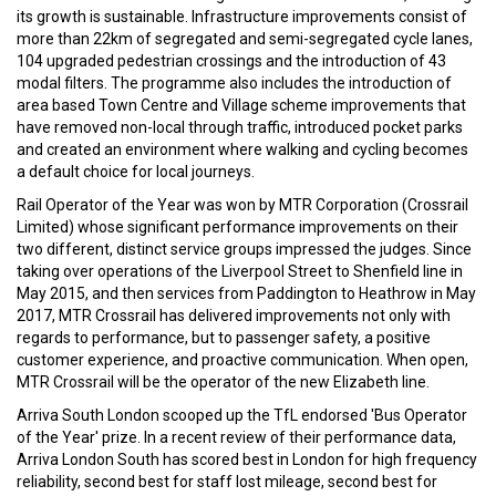
its growth is sustainable. Infrastructure improvements consist of
more than 22km of segregated and semi-segregated cycle lanes,
104 upgraded pedestrian crossings and the introduction of 43
modal filters. The programme also includes the introduction of
area based Town Centre and Village scheme improvements that
have removed non-local through traffic, introduced pocket parks
and created an environment where walking and cycling becomes
a default choice for local journeys.
Rail Operator of the Year was won by MTR Corporation (Crossrail
Limited) whose significant performance improvements on their
two different, distinct service groups impressed the judges. Since
taking over operations of the Liverpool Street to Shenfield line in
May 2015, and then services from Paddington to Heathrow in May
2017, MTR Crossrail has delivered improvements not only with
regards to performance, but to passenger safety, a positive
customer experience, and proactive communication. When open,
MTR Crossrail will be the operator of the new Elizabeth line.
Arriva South London scooped up the TfL endorsed 'Bus Operator
of the Year' prize. In a recent review of their performance data,
Arriva London South has scored best in London for high frequency
reliability, second best for staff lost mileage, second best for