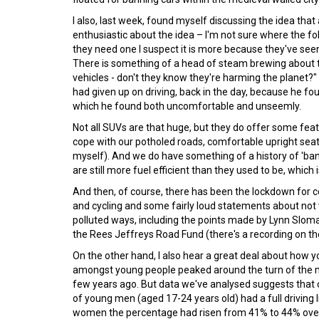
I also, last week, found myself discussing the idea that
enthusiastic about the idea – I'm not sure where the fo
they need one I suspect it is more because they've see
There is something of a head of steam brewing about th
vehicles - don't they know they're harming the planet?
had given up on driving, back in the day, because he f
which he found both uncomfortable and unseemly.
Not all SUVs are that huge, but they do offer some feat
cope with our potholed roads, comfortable upright seat
myself). And we do have something of a history of 'ba
are still more fuel efficient than they used to be, which 
And then, of course, there has been the lockdown for c
and cycling and some fairly loud statements about no
polluted ways, including the points made by Lynn Sloma
the Rees Jeffreys Road Fund (there's a recording on th
On the other hand, I also hear a great deal about how yo
amongst young people peaked around the turn of the mil
few years ago. But data we've analysed suggests that 
of young men (aged 17-24 years old) had a full driving
women the percentage had risen from 41% to 44% over