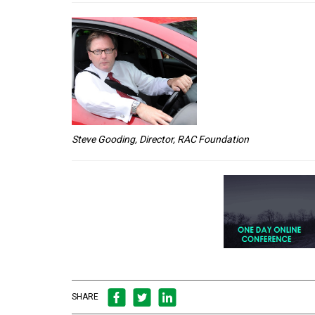
Steve Gooding, Director, RAC Foundation
SHARE