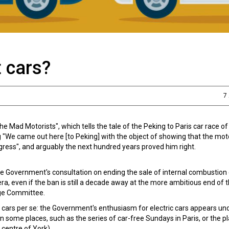
 cars?
7
 Mad Motorists", which tells the tale of the Peking to Paris car race of
g "We came out here [to Peking] with the object of showing that the moto
gress", and arguably the next hundred years proved him right.
he Government's consultation on ending the sale of internal combustion
 era, even if the ban is still a decade away at the more ambitious end of 
ge Committee.
f cars per se: the Government's enthusiasm for electric cars appears 
n some places, such as the series of car-free Sundays in Paris, or the p
 centre of York).