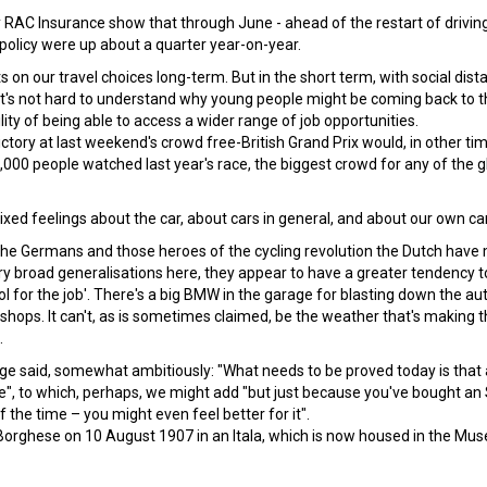
 RAC Insurance show that through June - ahead of the restart of drivin
e policy were up about a quarter year-on-year.
on our travel choices long-term. But in the short term, with social dista
it's not hard to understand why young people might be coming back to t
lity of being able to access a wider range of job opportunities.
victory at last weekend's crowd free-British Grand Prix would, in other ti
000 people watched last year's race, the biggest crowd for any of the g
ixed feelings about the car, about cars in general, and about our own ca
 the Germans and those heroes of the cycling revolution the Dutch have
very broad generalisations here, they appear to have a greater tendency t
l for the job'. There's a big BMW in the garage for blasting down the a
l shops. It can't, as is sometimes claimed, be the weather that's making 
.
enge said, somewhat ambitiously: "What needs to be proved today is that 
", to which, perhaps, we might add "but just because you've bought an
 the time – you might even feel better for it".
Borghese on 10 August 1907 in an Itala, which is now housed in the Mu