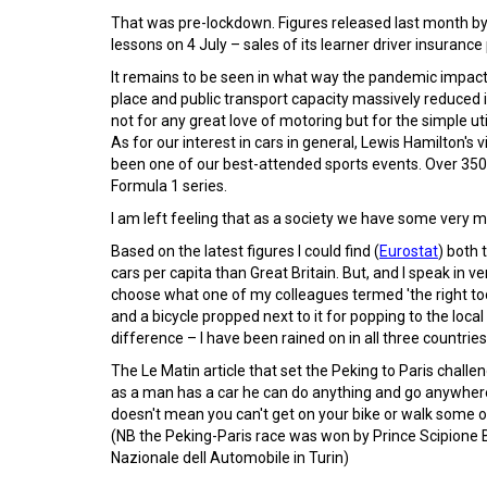
That was pre-lockdown. Figures released last month by
lessons on 4 July – sales of its learner driver insuranc
It remains to be seen in what way the pandemic impacts 
place and public transport capacity massively reduced 
not for any great love of motoring but for the simple uti
As for our interest in cars in general, Lewis Hamilton's 
been one of our best-attended sports events. Over 350,
Formula 1 series.
I am left feeling that as a society we have some very m
Based on the latest figures I could find (
Eurostat
) both
cars per capita than Great Britain. But, and I speak in 
choose what one of my colleagues termed 'the right too
and a bicycle propped next to it for popping to the loca
difference – I have been rained on in all three countries
The Le Matin article that set the Peking to Paris chall
as a man has a car he can do anything and go anywhere
doesn't mean you can't get on your bike or walk some of
(NB the Peking-Paris race was won by Prince Scipione 
Nazionale dell Automobile in Turin)