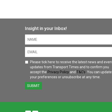
Insight in your Inbox!
Please tick here to receive the latest news and even
updates from Transport Times and to confirm you
accept the
Privacy Policy
and
T&C's
. You can update
your preferences or unsubscribe at any time.
SUBMIT