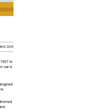
 AUG 2020
 1907. In
r-car is
 engined
the
undimmed
lans