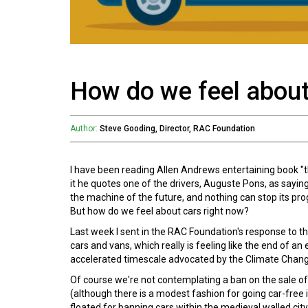
How do we feel about
Author:
Steve Gooding, Director, RAC Foundation
I have been reading Allen Andrews entertaining book "the
it he quotes one of the drivers, Auguste Pons, as sayin
the machine of the future, and nothing can stop its pro
But how do we feel about cars right now?
Last week I sent in the RAC Foundation's response to t
cars and vans, which really is feeling like the end of an
accelerated timescale advocated by the Climate Chan
Of course we're not contemplating a ban on the sale o
(although there is a modest fashion for going car-free i
floated for banning cars within the medieval walled city