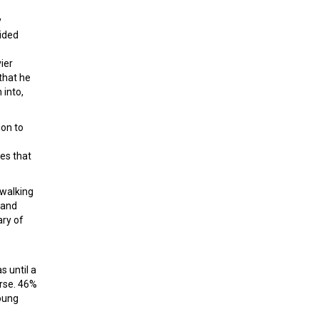
y
cided
ier
that he
 into,
ion to
es that
 walking
 and
ary of
s until a
rse. 46%
young