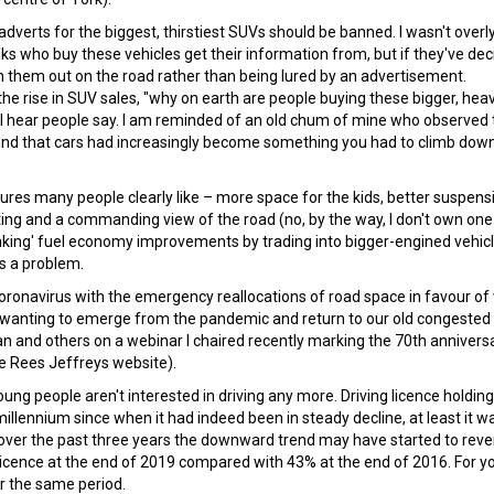
 adverts for the biggest, thirstiest SUVs should be banned. I wasn't overl
lks who buy these vehicles get their information from, but if they've de
n them out on the road rather than being lured by an advertisement.
e rise in SUV sales, "why on earth are people buying these bigger, heav
" I hear people say. I am reminded of an old chum of mine who observed 
ound that cars had increasingly become something you had to climb down
ures many people clearly like – more space for the kids, better suspens
ing and a commanding view of the road (no, by the way, I don't own one
nking' fuel economy improvements by trading into bigger-engined vehicl
is a problem.
oronavirus with the emergency reallocations of road space in favour of
t wanting to emerge from the pandemic and return to our old congested
n and others on a webinar I chaired recently marking the 70th annivers
e Rees Jeffreys website).
ung people aren't interested in driving any more. Driving licence holding
lennium since when it had indeed been in steady decline, at least it wa
over the past three years the downward trend may have started to reve
 licence at the end of 2019 compared with 43% at the end of 2016. For 
 the same period.