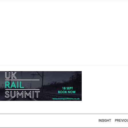
INSIGHT
PREVIO