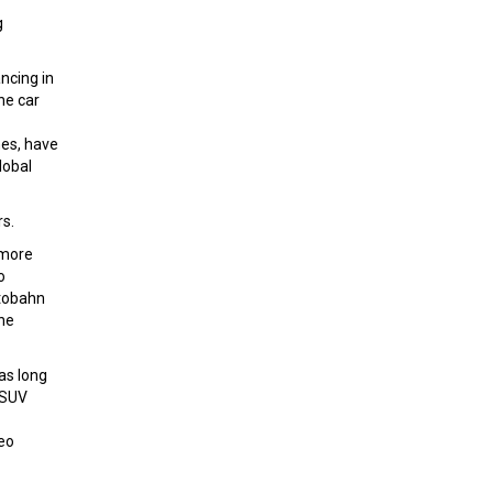
g
ncing in
he car
mes, have
lobal
rs.
 more
o
utobahn
the
as long
 SUV
seo