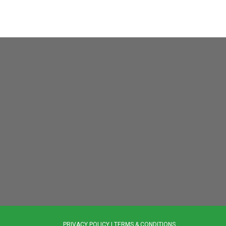
PRIVACY POLICY
|
TERMS & CONDITIONS