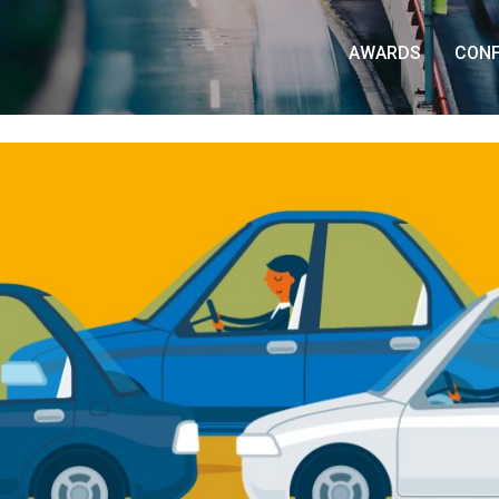
AWARDS
CON