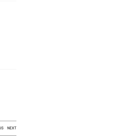
US
NEXT