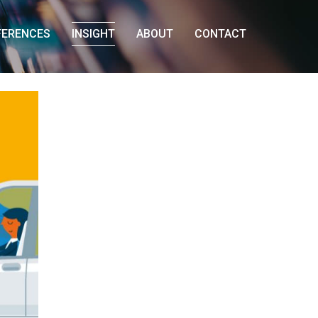
FERENCES
INSIGHT
ABOUT
CONTACT