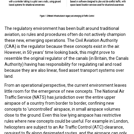
The regulatory environment has been built around traditional
aviation, so rules and procedures often do not actively champion
these new, emerging operations. The Civil Aviation Authority
(CAA) is the regulator because these concepts exist in the air.
However, in 50 years' time looking back, this might prove to
resemble the original regulator of the canals (in Britain, the Canals
Authority) having has responsibility for regulating rail and road
because they are also linear, fixed asset transport systems over
land.
From an operational perspective, the current environment leaves
little room for the emergence of new concepts. The National Air
Traffic Service (NATS) has jurisdiction over the entire upper
airspace of a country from border to border, confining new
concepts to 'uncontrolled' airspace, in small airspace volumes
close to the ground. Even this low lying airspace has restrictive
rules where new concepts could be useful. For example in London,
helicopters are subject to an Air Traffic Control (ATC) clearance,
required to fly along designated routes, and the airspace can only