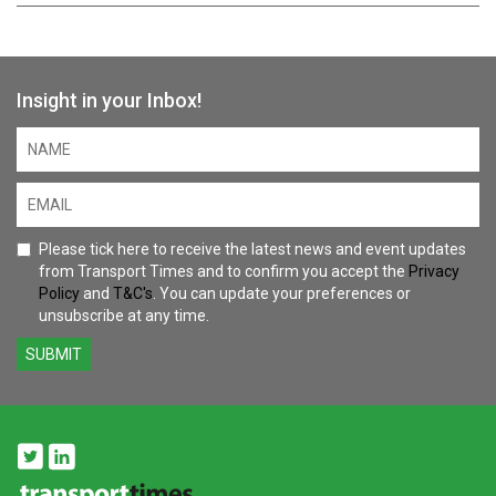
Insight in your Inbox!
Please tick here to receive the latest news and event updates
from Transport Times and to confirm you accept the
Privacy
Policy
and
T&C's
. You can update your preferences or
unsubscribe at any time.
SUBMIT