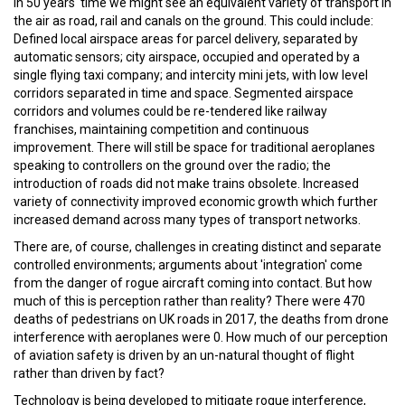
In 50 years' time we might see an equivalent variety of transport in
the air as road, rail and canals on the ground. This could include:
Defined local airspace areas for parcel delivery, separated by
automatic sensors; city airspace, occupied and operated by a
single flying taxi company; and intercity mini jets, with low level
corridors separated in time and space. Segmented airspace
corridors and volumes could be re-tendered like railway
franchises, maintaining competition and continuous
improvement. There will still be space for traditional aeroplanes
speaking to controllers on the ground over the radio; the
introduction of roads did not make trains obsolete. Increased
variety of connectivity improved economic growth which further
increased demand across many types of transport networks.
There are, of course, challenges in creating distinct and separate
controlled environments; arguments about 'integration' come
from the danger of rogue aircraft coming into contact. But how
much of this is perception rather than reality? There were 470
deaths of pedestrians on UK roads in 2017, the deaths from drone
interference with aeroplanes were 0. How much of our perception
of aviation safety is driven by an un-natural thought of flight
rather than driven by fact?
Technology is being developed to mitigate rogue interference,