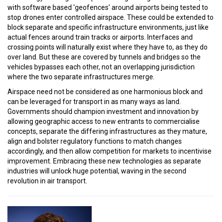
with software based 'geofences' around airports being tested to
stop drones enter controlled airspace. These could be extended to
block separate and specific infrastructure environments, just like
actual fences around train tracks or airports. Interfaces and
crossing points will naturally exist where they have to, as they do
over land. But these are covered by tunnels and bridges so the
vehicles bypasses each other, not an overlapping jurisdiction
where the two separate infrastructures merge.
Airspace need not be considered as one harmonious block and
can be leveraged for transport in as many ways as land.
Governments should champion investment and innovation by
allowing geographic access to new entrants to commercialise
concepts, separate the differing infrastructures as they mature,
align and bolster regulatory functions to match changes
accordingly, and then allow competition for markets to incentivise
improvement. Embracing these new technologies as separate
industries will unlock huge potential, waving in the second
revolution in air transport.