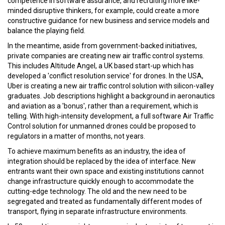
competence in software assurance, and recruiting more like-
minded disruptive thinkers, for example, could create a more
constructive guidance for new business and service models and
balance the playing field.
In the meantime, aside from government-backed initiatives,
private companies are creating new air traffic control systems.
This includes Altitude Angel, a UK based start-up which has
developed a 'conflict resolution service' for drones. In the USA,
Uber is creating a new air traffic control solution with silicon-valley
graduates. Job descriptions highlight a background in aeronautics
and aviation as a 'bonus', rather than a requirement, which is
telling. With high-intensity development, a full software Air Traffic
Control solution for unmanned drones could be proposed to
regulators in a matter of months, not years.
To achieve maximum benefits as an industry, the idea of
integration should be replaced by the idea of interface. New
entrants want their own space and existing institutions cannot
change infrastructure quickly enough to accommodate the
cutting-edge technology. The old and the new need to be
segregated and treated as fundamentally different modes of
transport, flying in separate infrastructure environments.