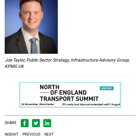
Joe Taylor, Public Sector Strategy, Infrastructure Advisory Group,
KPMG UK
SHARE
INSIGHT
PREVIOUS
NEXT