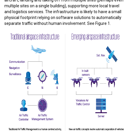
aircraft, landing and taking off from multiple sites (perhaps even
multiple sites on a single building), supporting more local travel
and logistics services. The infrastructure is likely to have a small
physical footprint relying on software solutions to automatically
separate traffic without human involvement. See Figure 1.