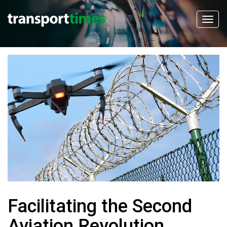
Facilitating the Second
Aviation Revolution