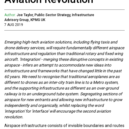
Author:
Joe Taylor, Public Sector Strategy, Infrastructure
Advisory Group, KPMG UK
7 AUG 2019
Emerging high-tech aviation solutions, including flying taxis and
drone delivery services, will require fundamentally different airspace
infrastructure and regulation than traditional rotary and fixed wing
aircraft. 'Integration' - merging these disruptive concepts in existing
airspace - infers an attempt to accommodate new ideas into
infrastructure and frameworks that have changed little in the past
60 years. We need to recognise that traditional aeroplanes are as
different to drones as an inter-city train line is to a Metro system,
and the supporting infrastructure as different as an over-ground
railway is to an underground tube system. Segregating sections of
airspace for new entrants and allowing new infrastructure to grow
independently and organically, whilst replacing the word
'integration' for 'interface' will encourage the second aviation
revolution.
Airspace infrastructure consists of invisible boundaries and routes