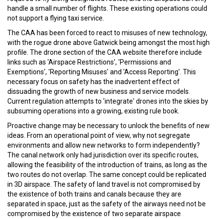
handle a small number of flights. These existing operations could
not support a flying taxi service.
The CAA has been forced to react to misuses of new technology,
with the rogue drone above Gatwick being amongst the most high
profile. The drone section of the CAA website therefore include
links such as 'Airspace Restrictions', 'Permissions and
Exemptions', 'Reporting Misuses' and 'Access Reporting'. This
necessary focus on safety has the inadvertent effect of
dissuading the growth of new business and service models.
Current regulation attempts to 'integrate' drones into the skies by
subsuming operations into a growing, existing rule book.
Proactive change may be necessary to unlock the benefits of new
ideas. From an operational point of view, why not segregate
environments and allow new networks to form independently?
The canal network only had jurisdiction over its specific routes,
allowing the feasibility of the introduction of trains, as long as the
two routes do not overlap. The same concept could be replicated
in 3D airspace. The safety of land travel is not compromised by
the existence of both trains and canals because they are
separated in space, just as the safety of the airways need not be
compromised by the existence of two separate airspace