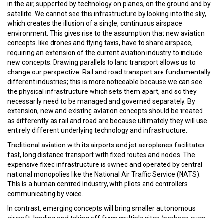
in the air, supported by technology on planes, on the ground and by
satellite. We cannot see this infrastructure by looking into the sky,
which creates the illusion of a single, continuous airspace
environment. This gives rise to the assumption that new aviation
concepts, like drones and flying taxis, have to share airspace,
requiring an extension of the current aviation industry to include
new concepts. Drawing parallels to land transport allows us to
change our perspective. Rail and road transport are fundamentally
different industries; this is more noticeable because we can see
the physical infrastructure which sets them apart, and so they
necessarily need to be managed and governed separately. By
extension, new and existing aviation concepts should be treated
as differently as rail and road are because ultimately they will use
entirely different underlying technology and infrastructure.
Traditional aviation with its airports and jet aeroplanes facilitates
fast, long distance transport with fixed routes and nodes. The
expensive fixed infrastructure is owned and operated by central
national monopolies like the National Air Traffic Service (NATS).
This is a human centred industry, with pilots and controllers
communicating by voice.
In contrast, emerging concepts will bring smaller autonomous