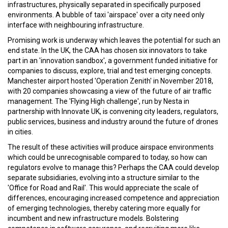
infrastructures, physically separated in specifically purposed
environments. A bubble of taxi 'airspace' over a city need only
interface with neighbouring infrastructure.
Promising work is underway which leaves the potential for such an
end state. In the UK, the CAA has chosen six innovators to take
part in an 'innovation sandbox', a government funded initiative for
companies to discuss, explore, trial and test emerging concepts.
Manchester airport hosted 'Operation Zenith' in November 2018,
with 20 companies showcasing a view of the future of air traffic
management. The 'Flying High challenge', run by Nesta in
partnership with Innovate UK, is convening city leaders, regulators,
public services, business and industry around the future of drones
in cities.
The result of these activities will produce airspace environments
which could be unrecognisable compared to today, so how can
regulators evolve to manage this? Perhaps the CAA could develop
separate subsidiaries, evolving into a structure similar to the
'Office for Road and Rail'. This would appreciate the scale of
differences, encouraging increased competence and appreciation
of emerging technologies, thereby catering more equally for
incumbent and new infrastructure models. Bolstering