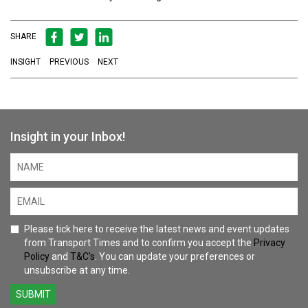
SHARE
INSIGHT
PREVIOUS
NEXT
Insight in your Inbox!
Please tick here to receive the latest news and event updates
from Transport Times and to confirm you accept the
Privacy
Policy
and
T&C's
. You can update your preferences or
unsubscribe at any time.
SUBMIT