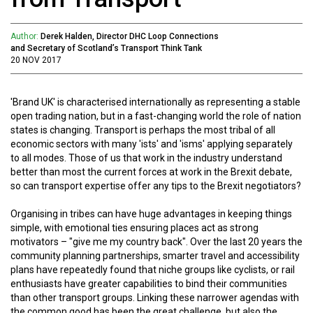
Author:
Derek Halden, Director DHC Loop Connections
and Secretary of Scotland’s Transport Think Tank
20 NOV 2017
'Brand UK' is characterised internationally as representing a stable
open trading nation, but in a fast-changing world the role of nation
states is changing. Transport is perhaps the most tribal of all
economic sectors with many 'ists' and 'isms' applying separately
to all modes. Those of us that work in the industry understand
better than most the current forces at work in the Brexit debate,
so can transport expertise offer any tips to the Brexit negotiators?
Organising in tribes can have huge advantages in keeping things
simple, with emotional ties ensuring places act as strong
motivators – "give me my country back". Over the last 20 years the
community planning partnerships, smarter travel and accessibility
plans have repeatedly found that niche groups like cyclists, or rail
enthusiasts have greater capabilities to bind their communities
than other transport groups. Linking these narrower agendas with
the common good has been the great challenge, but also the