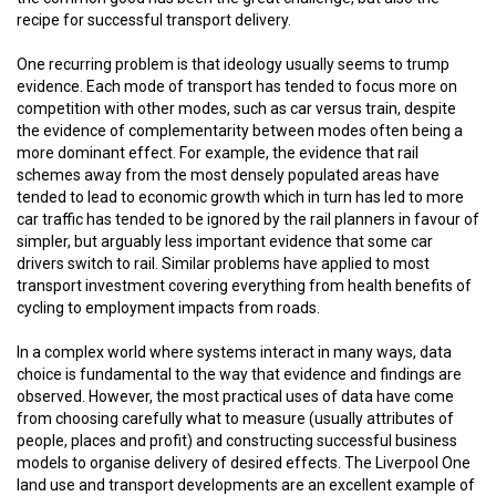
recipe for successful transport delivery.
One recurring problem is that ideology usually seems to trump
evidence. Each mode of transport has tended to focus more on
competition with other modes, such as car versus train, despite
the evidence of complementarity between modes often being a
more dominant effect. For example, the evidence that rail
schemes away from the most densely populated areas have
tended to lead to economic growth which in turn has led to more
car traffic has tended to be ignored by the rail planners in favour of
simpler, but arguably less important evidence that some car
drivers switch to rail. Similar problems have applied to most
transport investment covering everything from health benefits of
cycling to employment impacts from roads.
In a complex world where systems interact in many ways, data
choice is fundamental to the way that evidence and findings are
observed. However, the most practical uses of data have come
from choosing carefully what to measure (usually attributes of
people, places and profit) and constructing successful business
models to organise delivery of desired effects. The Liverpool One
land use and transport developments are an excellent example of