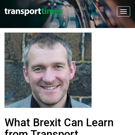
What Brexit Can Learn
from Transport