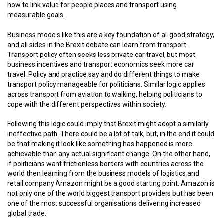
how to link value for people places and transport using
measurable goals.
Business models like this are a key foundation of all good strategy,
and all sides in the Brexit debate can learn from transport.
Transport policy often seeks less private car travel, but most
business incentives and transport economics seek more car
travel. Policy and practice say and do different things to make
transport policy manageable for politicians. Similar logic applies
across transport from aviation to walking, helping politicians to
cope with the different perspectives within society.
Following this logic could imply that Brexit might adopt a similarly
ineffective path. There could be a lot of talk, but, in the end it could
be that making it look like something has happened is more
achievable than any actual significant change. On the other hand,
if politicians want frictionless borders with countries across the
world then learning from the business models of logistics and
retail company Amazon might be a good starting point. Amazon is
not only one of the world biggest transport providers but has been
one of the most successful organisations delivering increased
global trade.