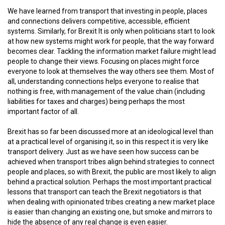
We have learned from transport that investing in people, places
and connections delivers competitive, accessible, efficient
systems. Similarly, for Brexit It is only when politicians start to look
at how new systems might work for people, that the way forward
becomes clear. Tackling the information market failure might lead
people to change their views. Focusing on places might force
everyone to look at themselves the way others see them. Most of
all, understanding connections helps everyone to realise that
nothing is free, with management of the value chain (including
liabilities for taxes and charges) being perhaps the most
important factor of all.
Brexit has so far been discussed more at an ideological level than
at a practical level of organising it, so in this respect it is very like
transport delivery. Just as we have seen how success can be
achieved when transport tribes align behind strategies to connect
people and places, so with Brexit, the public are most likely to align
behind a practical solution. Perhaps the most important practical
lessons that transport can teach the Brexit negotiators is that
when dealing with opinionated tribes creating a new market place
is easier than changing an existing one, but smoke and mirrors to
hide the absence of any real change is even easier.