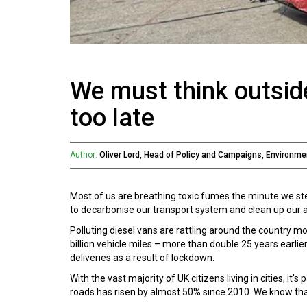
We must think outside
too late
Author:
Oliver Lord, Head of Policy and Campaigns, Environm
Most of us are breathing toxic fumes the minute we ste
to decarbonise our transport system and clean up our ai
Polluting diesel vans are rattling around the country mo
billion vehicle miles – more than double 25 years ear
deliveries as a result of lockdown.
With the vast majority of UK citizens living in cities, it
roads has risen by almost 50% since 2010. We know that m