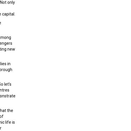
 Not only
 capital.
e
s among
sengers
ating new
ies in
borough
o let's
ntres
monstrate
that the
of
c life is
r