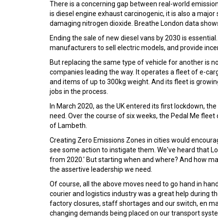
There is a concerning gap between real-world emissions
is diesel engine exhaust carcinogenic, it is also a major
damaging nitrogen dioxide. Breathe London data shows di
Ending the sale of new diesel vans by 2030 is essenti
manufacturers to sell electric models, and provide incent
But replacing the same type of vehicle for another is no
companies leading the way. It operates a fleet of e-carg
and items of up to 300kg weight. And its fleet is growi
jobs in the process.
In March 2020, as the UK entered its first lockdown, t
need. Over the course of six weeks, the Pedal Me fleet
of Lambeth.
Creating Zero Emissions Zones in cities would encourage 
see some action to instigate them. We've heard that L
from 2020.' But starting when and where? And how man
the assertive leadership we need.
Of course, all the above moves need to go hand in hand
courier and logistics industry was a great help during t
factory closures, staff shortages and our switch, en m
changing demands being placed on our transport system