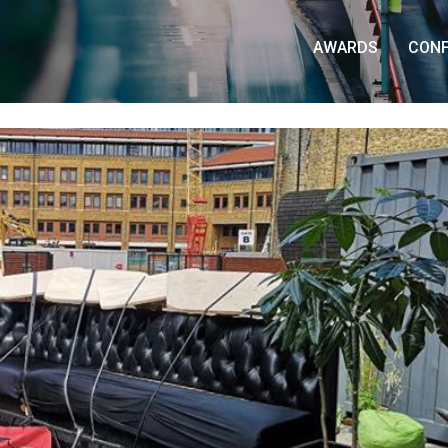
AWARDS
CON