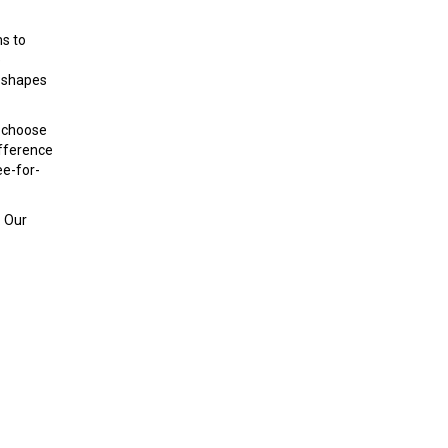
ms to
e
t shapes
y choose
ifference
ee-for-
. Our