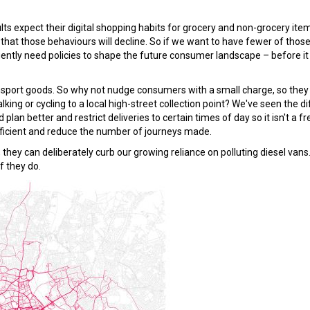
 expect their digital shopping habits for grocery and non-grocery ite
that those behaviours will decline. So if we want to have fewer of thos
gently need policies to shape the future consumer landscape – before i
ransport goods. So why not nudge consumers with a small charge, so the
lking or cycling to a local high-street collection point? We've seen the d
an better and restrict deliveries to certain times of day so it isn't a fr
fficient and reduce the number of journeys made.
 they can deliberately curb our growing reliance on polluting diesel vans
if they do.