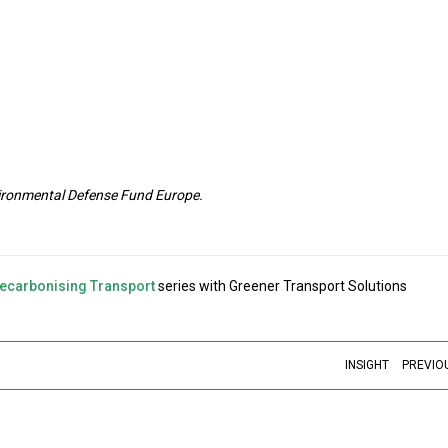
nvironmental Defense Fund Europe.
ecarbonising Transport
series with Greener Transport Solutions
INSIGHT
PREVIO