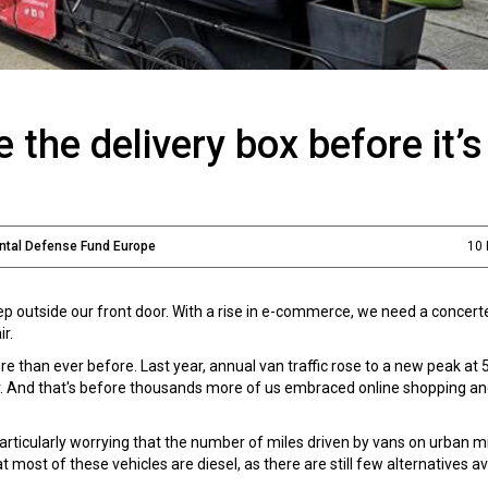
 the delivery box before it’s
ental Defense Fund Europe
10
p outside our front door. With a rise in e-commerce, we need a concert
r.
re than ever before. Last year, annual van traffic rose to a new peak at 
lier. And that's before thousands more of us embraced online shopping 
's particularly worrying that the number of miles driven by vans on urban m
ost of these vehicles are diesel, as there are still few alternatives av