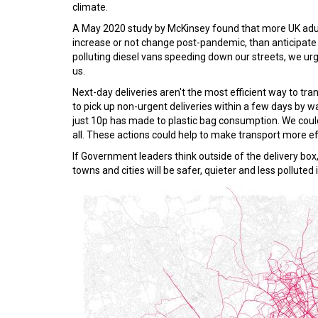
climate.
A May 2020 study by McKinsey found that more UK adults
increase or not change post-pandemic, than anticipate 
polluting diesel vans speeding down our streets, we ur
us.
Next-day deliveries aren't the most efficient way to t
to pick up non-urgent deliveries within a few days by wa
just 10p has made to plastic bag consumption. We could pl
all. These actions could help to make transport more e
If Government leaders think outside of the delivery box,
towns and cities will be safer, quieter and less polluted 