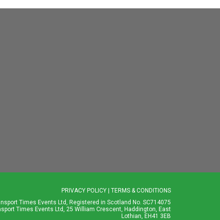
PRIVACY POLICY
|
TERMS & CONDITIONS
ansport Times Events Ltd, Registered in Scotland No. SC714075
nsport Times Events Ltd, 25 William Crescent, Haddington, East
Lothian, EH41 3EB