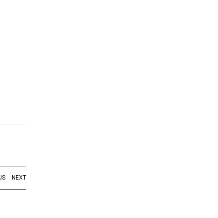
US
NEXT