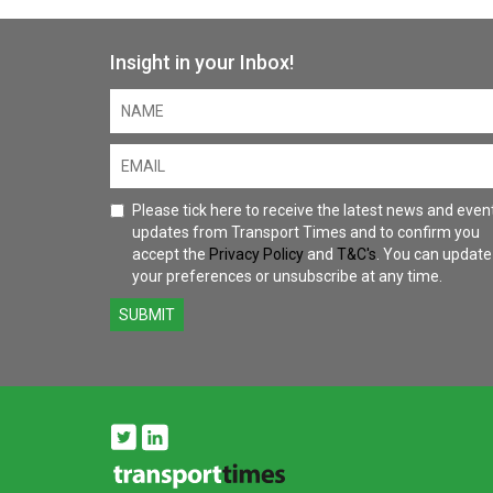
Insight in your Inbox!
Please tick here to receive the latest news and even
updates from Transport Times and to confirm you
accept the
Privacy Policy
and
T&C's
. You can update
your preferences or unsubscribe at any time.
SUBMIT