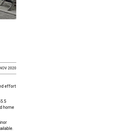
 NOV 2020
ed effort
55.5
and home
inor
ailable.