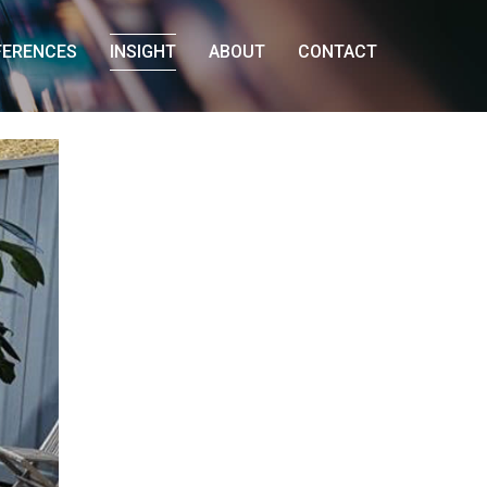
FERENCES
INSIGHT
ABOUT
CONTACT