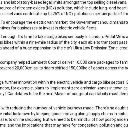
 and laboratory-based legal limits amongst the top selling diesel vans.
 source of nitrogen oxides (NOx) pollution, which include lung- and heart-
esel vans contribute up to 25% of NOx pollution in certain parts of the
al. To encourage the electric van market, the Government should mandat
ives for businesses to invest in electric vehicle fleets.
t enough. It's time to take cargo bikes seriously. In London, Pedal Me i
o bikes within a nine-mile radius of the city, each able to transport pas
ng ahead of a huge expansion to the city's Ultra Low Emission Zone, cre
he company helped Lambeth Council deliver 10,000 care packages to famil
 covered 20,000km as its riders shifted 150,000kg of goods across the 
further innovation within the electric vehicle and cargo bike sectors. S
ondon, for example, plans to 'implement zero emission zones in town ce
y? Candidates to be the next Mayor of our great capital city must de
 with reducing the number of vehicle journeys made. There's no doubt 
he initial lockdown by keeping goods moving along supply chains in spite 
asse, to online shopping. But we need to be mindful of how post-pandemi
s, and the implications that may have for congestion, pollution and ou