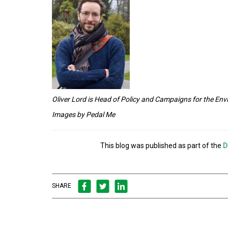
Oliver Lord is Head of Policy and Campaigns for the E
Images by P
edal Me
This blog was published as part of the
D
SHARE