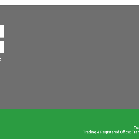
t
Tr
Trading & Registered Office: Tra