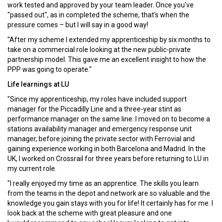
work tested and approved by your team leader. Once you've
"passed out", as in completed the scheme, that's when the
pressure comes – but I will say in a good way!
"After my scheme I extended my apprenticeship by six months to
take on a commercial role looking at the new public-private
partnership model. This gave me an excellent insight to how the
PPP was going to operate."
Life learnings at LU
"Since my apprenticeship, my roles have included support
manager for the Piccadilly Line and a three-year stint as
performance manager on the same line. I moved on to become a
stations availability manager and emergency response unit
manager, before joining the private sector with Ferrovial and
gaining experience working in both Barcelona and Madrid. In the
UK, I worked on Crossrail for three years before returning to LU in
my current role.
"I really enjoyed my time as an apprentice. The skills you learn
from the teams in the depot and network are so valuable and the
knowledge you gain stays with you for life! It certainly has for me. I
look back at the scheme with great pleasure and one