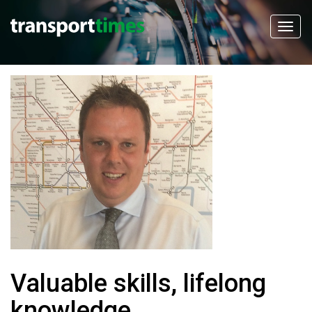
Valuable skills, lifelong
knowledge