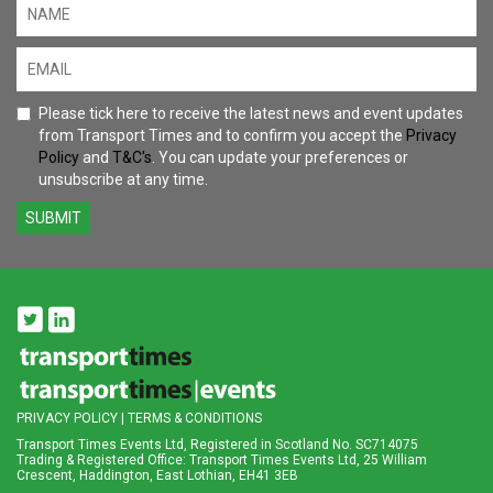
Please tick here to receive the latest news and event updates
from Transport Times and to confirm you accept the
Privacy
Policy
and
T&C's
. You can update your preferences or
unsubscribe at any time.
SUBMIT
PRIVACY POLICY
|
TERMS & CONDITIONS
Transport Times Events Ltd, Registered in Scotland No. SC714075
Trading & Registered Office: Transport Times Events Ltd, 25 William
Crescent, Haddington, East Lothian, EH41 3EB