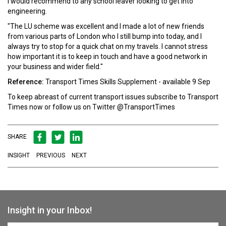
I would recommend to any school leaver looking to get into
engineering.
"The LU scheme was excellent and I made a lot of new friends
from various parts of London who I still bump into today, and I
always try to stop for a quick chat on my travels. I cannot stress
how important it is to keep in touch and have a good network in
your business and wider field."
Reference:
Transport Times Skills Supplement - available 9 Sep
To keep abreast of current transport issues
subscribe
to Transport
Times now or follow us on Twitter
@TransportTimes
SHARE
INSIGHT
PREVIOUS
NEXT
Insight in your Inbox!