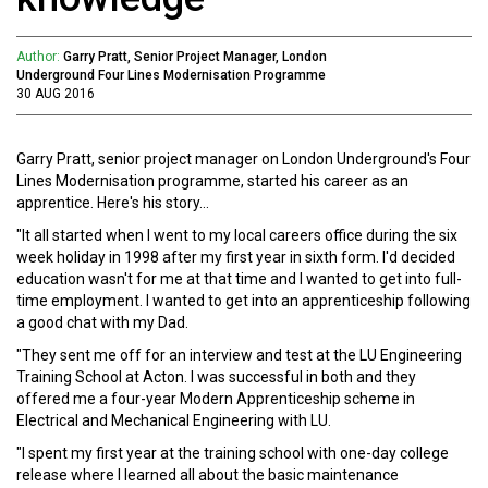
Author:
Garry Pratt, Senior Project Manager, London
Underground Four Lines Modernisation Programme
30 AUG 2016
Garry Pratt, senior project manager on London Underground's Four
Lines Modernisation programme, started his career as an
apprentice. Here's his story...
"It all started when I went to my local careers office during the six
week holiday in 1998 after my first year in sixth form. I'd decided
education wasn't for me at that time and I wanted to get into full-
time employment. I wanted to get into an apprenticeship following
a good chat with my Dad.
"They sent me off for an interview and test at the LU Engineering
Training School at Acton. I was successful in both and they
offered me a four-year Modern Apprenticeship scheme in
Electrical and Mechanical Engineering with LU.
"I spent my first year at the training school with one-day college
release where I learned all about the basic maintenance