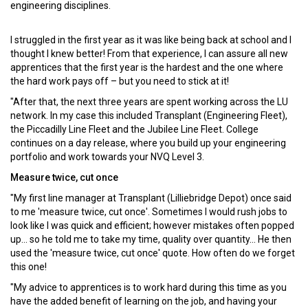
engineering disciplines.
I struggled in the first year as it was like being back at school and I
thought I knew better! From that experience, I can assure all new
apprentices that the first year is the hardest and the one where
the hard work pays off – but you need to stick at it!
"After that, the next three years are spent working across the LU
network. In my case this included Transplant (Engineering Fleet),
the Piccadilly Line Fleet and the Jubilee Line Fleet. College
continues on a day release, where you build up your engineering
portfolio and work towards your NVQ Level 3.
Measure twice, cut once
"My first line manager at Transplant (Lilliebridge Depot) once said
to me 'measure twice, cut once'. Sometimes I would rush jobs to
look like I was quick and efficient; however mistakes often popped
up... so he told me to take my time, quality over quantity... He then
used the 'measure twice, cut once' quote. How often do we forget
this one!
"My advice to apprentices is to work hard during this time as you
have the added benefit of learning on the job, and having your