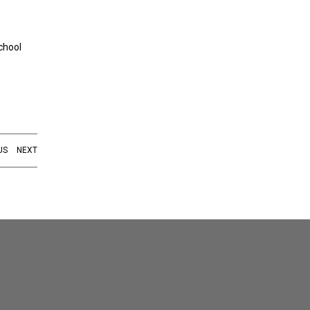
chool
US
NEXT