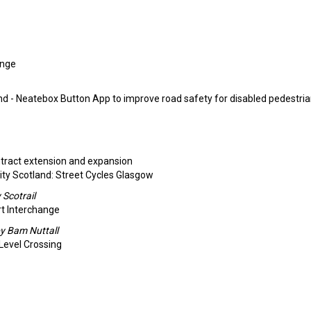
enge
nd - Neatebox Button App to improve road safety for disabled pedestria
ntract extension and expansion
ty Scotland: Street Cycles Glasgow
Scotrail
rt Interchange
y Bam Nuttall
 Level Crossing