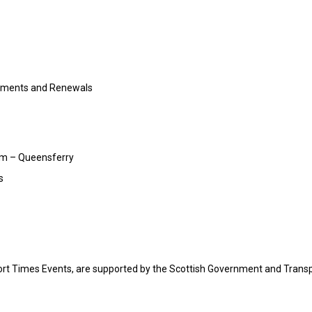
cements and Renewals
am – Queensferry
s
ort Times Events, are supported by the Scottish Government and Trans