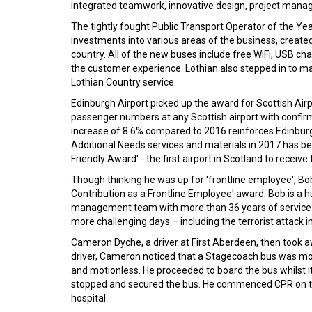
integrated teamwork, innovative design, project manag
The tightly fought Public Transport Operator of the Y
investments into various areas of the business, create
country. All of the new buses include free WiFi, USB 
the customer experience. Lothian also stepped in to ma
Lothian Country service.
Edinburgh Airport picked up the award for Scottish Air
passenger numbers at any Scottish airport with confirm
increase of 8.6% compared to 2016 reinforces Edinburgh 
Additional Needs services and materials in 2017 has be
Friendly Award' - the first airport in Scotland to receive t
Though thinking he was up for 'frontline employee', Bob
Contribution as a Frontline Employee' award. Bob is a
management team with more than 36 years of service. Ov
more challenging days – including the terrorist attack i
Cameron Dyche, a driver at First Aberdeen, then took awa
driver, Cameron noticed that a Stagecoach bus was mov
and motionless. He proceeded to board the bus whilst i
stopped and secured the bus. He commenced CPR on the 
hospital.