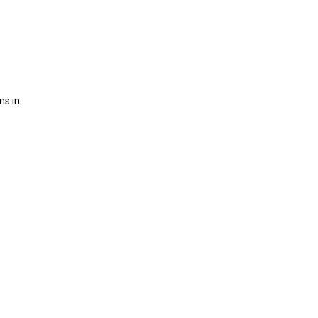
ns in