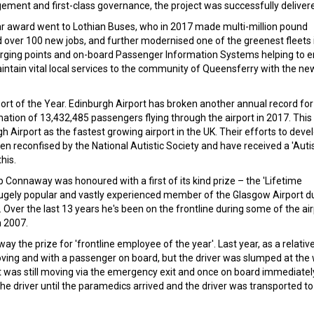
ement and first-class governance, the project was successfully deliver
ear award went to Lothian Buses, who in 2017 made multi-million pound
d over 100 new jobs, and further modernised one of the greenest fleets 
charging points and on-board Passenger Information Systems helping to 
intain vital local services to the community of Queensferry with the ne
port of the Year. Edinburgh Airport has broken another annual record for
ation of 13,432,485 passengers flying through the airport in 2017. This
Airport as the fastest growing airport in the UK. Their efforts to deve
en reconfised by the National Autistic Society and have received a 'Aut
his.
 Connaway was honoured with a first of its kind prize – the 'Lifetime
 hugely popular and vastly experienced member of the Glasgow Airport d
er the last 13 years he's been on the frontline during some of the air
n 2007.
y the prize for 'frontline employee of the year'. Last year, as a relativ
ing and with a passenger on board, but the driver was slumped at the
t was still moving via the emergency exit and once on board immediatel
driver until the paramedics arrived and the driver was transported to