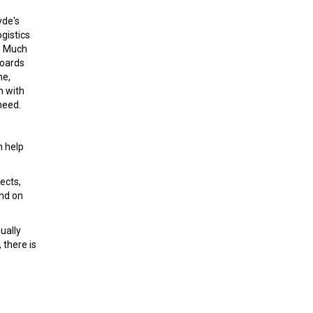
yde's
gistics
y. Much
boards
ne,
n with
need.
m help
ects,
and on
ually
 there is