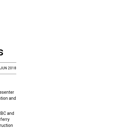
s
 JUN 2018
resenter
ation and
FCBC and
sferry
ruction