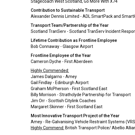
Stagecoach West Scotland, Go More With X74
Contribution to Sustainable Transport
Alexander Dennis Limited - ADL SmartPack and SmartHy
Transport Team/Partnership of the Year
Scotland TranServ - Scotland TranServ Incident Respo
Lifetime Contribution as Frontline Employee
Bob Connaway - Glasgow Airport
Frontline Employee of the Year
Cameron Dyche - First Aberdeen
Highly Commended:
James Dalgarno - Amey
Gail Findlay - Edinburgh Airport
Graham McPherson - First Scotland East
Billy Morrison - Strathclyde Partnership for Transport
Jim Orr - Scottish Citylink Coaches
Margaret Skinner - First Scotland East
Most Innovative Transport Project of the Year
Amey - Re-Galvanising Vehicle Restraint Systems (VRS
Highly Commend:
British Transport Police/ Abellio Alli