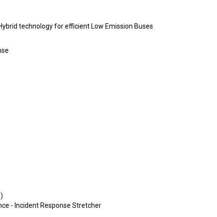
brid technology for efficient Low Emission Buses
nse
)
ance - Incident Response Stretcher