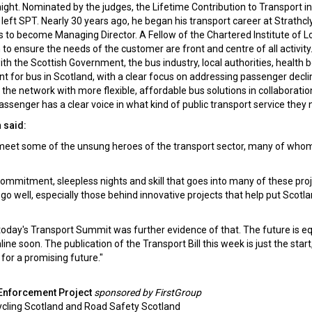
ight. Nominated by the judges, the Lifetime Contribution to Transport in
eft SPT. Nearly 30 years ago, he began his transport career at Strathcl
to become Managing Director. A Fellow of the Chartered Institute of Lo
 to ensure the needs of the customer are front and centre of all activit
ith the Scottish Government, the bus industry, local authorities, health 
t for bus in Scotland, with a clear focus on addressing passenger decli
in the network with more flexible, affordable bus solutions in collaboratio
passenger has a clear voice in what kind of public transport service they 
 said:
d meet some of the unsung heroes of the transport sector, many of who
ommitment, sleepless nights and skill that goes into many of these proj
go well, especially those behind innovative projects that help put Scotl
, today's Transport Summit was further evidence of that. The future is eq
soon. The publication of the Transport Bill this week is just the start,
 for a promising future."
 Enforcement Project
sponsored by FirstGroup
ycling Scotland and Road Safety Scotland