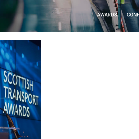
AWARDS
CON