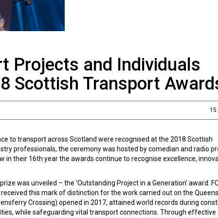
t Projects and Individuals
18 Scottish Transport Award
15
nce to transport across Scotland were recognised at the 2018 Scottish
ustry professionals, the ceremony was hosted by comedian and radio p
w in their 16th year the awards continue to recognise excellence, innov
 prize was unveiled – the 'Outstanding Project in a Generation' award. 
received this mark of distinction for the work carried out on the Queen
ensferry Crossing) opened in 2017, attained world records during const
ies, while safeguarding vital transport connections. Through effective