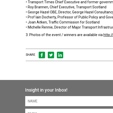
• Transport Times Chief Executive and former governme
• Roy Brannen, Chief Executive, Transport Scotland
• George Hazel OBE, Director, George Hazel Consultanc
• Prof Iain Docherty, Professor of Public Policy and 
• Joan Aitken, Traffic Commission for Scotland
• Michelle Rennie, Director of Major Transport Infrastr
3. Photos of the event / winners are available via
http:
SHARE
Insight in your Inbox!