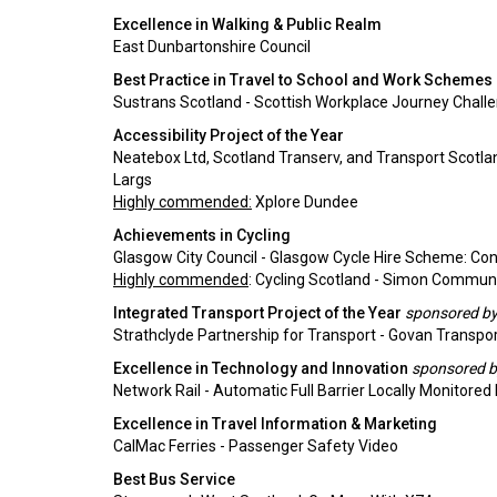
Excellence in Walking & Public Realm
East Dunbartonshire Council
Best Practice in Travel to School and Work Schemes
Sustrans Scotland - Scottish Workplace Journey Chall
Accessibility Project of the Year
Neatebox Ltd, Scotland Transerv, and Transport Scotla
Largs
Highly commended:
Xplore Dundee
Achievements in Cycling
Glasgow City Council - Glasgow Cycle Hire Scheme: Co
Highly commended
: Cycling Scotland - Simon Communi
Integrated Transport Project of the Year
sponsored by 
Strathclyde Partnership for Transport - Govan Transpo
Excellence in Technology and Innovation
sponsored b
Network Rail - Automatic Full Barrier Locally Monitored
Excellence in Travel Information & Marketing
CalMac Ferries - Passenger Safety Video
Best Bus Service