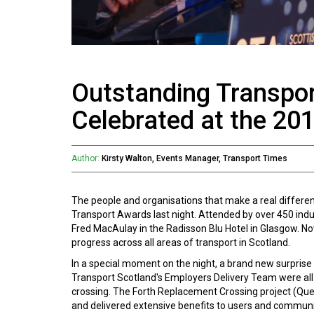
Outstanding Transpor
Celebrated at the 20
Author:
Kirsty Walton, Events Manager, Transport Times
The people and organisations that make a real differe
Transport Awards last night. Attended by over 450 ind
Fred MacAulay in the Radisson Blu Hotel in Glasgow. No
progress across all areas of transport in Scotland.
In a special moment on the night, a brand new surprise
Transport Scotland's Employers Delivery Team were all 
crossing. The Forth Replacement Crossing project (Que
and delivered extensive benefits to users and communit