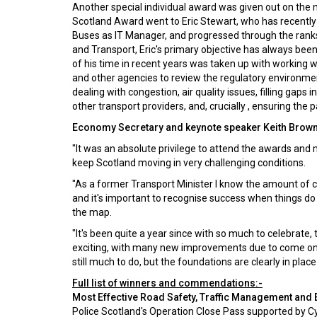
Another special individual award was given out on the n
Scotland Award went to Eric Stewart, who has recently l
Buses as IT Manager, and progressed through the ranks 
and Transport, Eric's primary objective has always been
of his time in recent years was taken up with working w
and other agencies to review the regulatory environmen
dealing with congestion, air quality issues, filling gaps 
other transport providers, and, crucially , ensuring the 
Economy Secretary and keynote speaker Keith Brown
"It was an absolute privilege to attend the awards an
keep Scotland moving in very challenging conditions.
"As a former Transport Minister I know the amount of c
and it's important to recognise success when things do 
the map.
"It's been quite a year since with so much to celebrate
exciting, with many new improvements due to come online 
still much to do, but the foundations are clearly in place
Full list of winners and commendations:-
Most Effective Road Safety, Traffic Management and
Police Scotland's Operation Close Pass supported by C