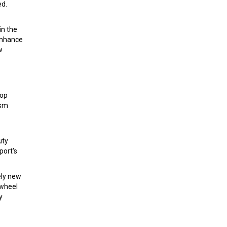
ed.
in the
enhance
w
lop
ism
uty
port's
ely new
 wheel
y