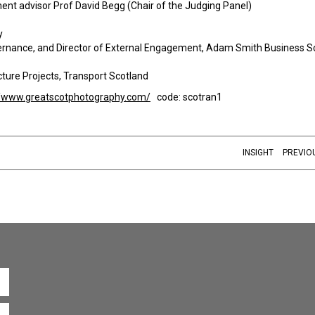
nt advisor Prof David Begg (Chair of the Judging Panel)
y
Governance, and Director of External Engagement, Adam Smith Business S
ucture Projects, Transport Scotland
//www.greatscotphotography.com/
code: scotran1
INSIGHT
PREVIO