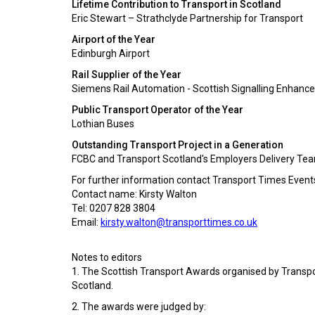
Lifetime Contribution to Transport in Scotland
Eric Stewart – Strathclyde Partnership for Transport
Airport of the Year
Edinburgh Airport
Rail Supplier of the Year
Siemens Rail Automation - Scottish Signalling Enhan
Public Transport Operator of the Year
Lothian Buses
Outstanding Transport Project in a Generation
FCBC and Transport Scotland's Employers Delivery Te
For further information contact Transport Times Event
Contact name: Kirsty Walton
Tel: 0207 828 3804
Email:
kirsty.walton@transporttimes.co.uk
Notes to editors
1. The Scottish Transport Awards organised by Transp
Scotland.
2. The awards were judged by: