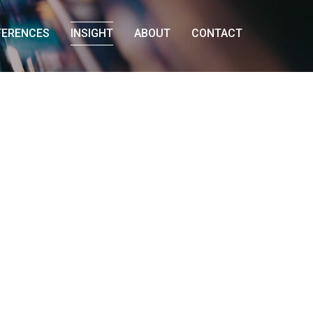
FERENCES
INSIGHT
ABOUT
CONTACT