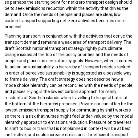
so perhaps the starting point for net-zero transport design should
be to seek emissions reduction within the activity that drives the
demand. Once the needs of people and places are clear, low
carbon transport supporting net-zero activities becomes more
practical.
Planning transport in conjunction with the activities that derive the
transport demand remains a weak area of transport delivery. The
draft Scottish national transport strategy rightly puts climate
change issues at the top of the policy priorities and the needs of
people and places as central policy goals. However, when it comes
to action on sustainability, a hierarchy of transport modes ranked
in order of perceived sustainability is suggested as a possible way
to frame delivery. The draft strategy does not describe how a
mode choice hierarchy can be reconciled with the needs of people
and places. Flying is the lowest carbon approach for many
residents of Scottish islands when travelling to hospital but is at
the bottom of the hierarchy proposed. Private car can often be the
lowest emission transport supply for commuting by shift workers
so there is a risk that nurses might feel under-valued by the modal
hierarchy approach to emissions reduction. Pressure on travellers
to shift to bus or train that is not planned in context will be at best
ineffective, and could increase emissions, if inefficient transport