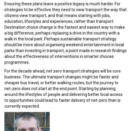
Ensuring these plans leave a positive legacy is much harder. For
strategies to be effective they need to view transport the way that
citizens view transport, and that means starting with jobs,
education, lifestyles and experiences, rather than transport.
Destination choice change is the fastest and easiest way to make
a big difference, perhaps replacing a drive in the country with a
walk in the local park. Perhaps sustainable transport strategy
should be more about organising weekend entertainment in local
parks than investing in transport, a point made in research findings
about the effectiveness of interventions in smarter choices
programmes.
For the decade ahead, net zero transport strategies will be core
business. The ultimate transport changes might be faster and
cheaper bus travel, or better walking routes, but the journey to
net-zero does not start at the end point. Starting by planning
around the lifestyles of people and delivering better local access
to opportunities could lead to faster delivery of net-zero than is
currently expected.