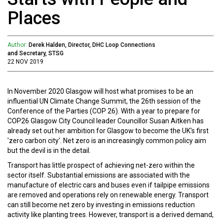
Places
Author:
Derek Halden, Director, DHC Loop Connections
and Secretary, STSG
22 NOV 2019
In November 2020 Glasgow will host what promises to be an
influential UN Climate Change Summit, the 26th session of the
Conference of the Parties (COP 26). With a year to prepare for
COP26 Glasgow City Council leader Councillor Susan Aitken has
already set out her ambition for Glasgow to become the UK's first
'zero carbon city'. Net zero is an increasingly common policy aim
but the devil is in the detail.
Transport has little prospect of achieving net-zero within the
sector itself. Substantial emissions are associated with the
manufacture of electric cars and buses even if tailpipe emissions
are removed and operations rely on renewable energy. Transport
can still become net zero by investing in emissions reduction
activity like planting trees. However, transport is a derived demand,