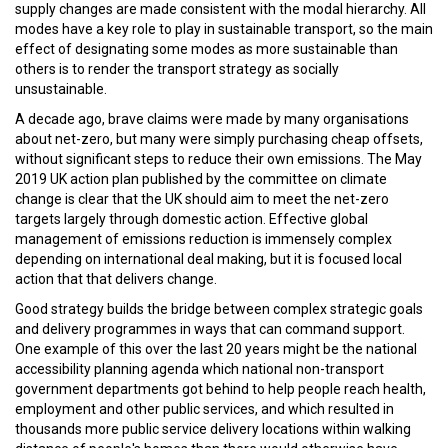
supply changes are made consistent with the modal hierarchy. All
modes have a key role to play in sustainable transport, so the main
effect of designating some modes as more sustainable than
others is to render the transport strategy as socially
unsustainable.
A decade ago, brave claims were made by many organisations
about net-zero, but many were simply purchasing cheap offsets,
without significant steps to reduce their own emissions. The May
2019 UK action plan published by the committee on climate
change is clear that the UK should aim to meet the net-zero
targets largely through domestic action. Effective global
management of emissions reduction is immensely complex
depending on international deal making, but it is focused local
action that that delivers change.
Good strategy builds the bridge between complex strategic goals
and delivery programmes in ways that can command support.
One example of this over the last 20 years might be the national
accessibility planning agenda which national non-transport
government departments got behind to help people reach health,
employment and other public services, and which resulted in
thousands more public service delivery locations within walking