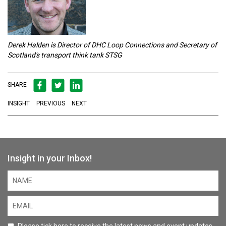
Derek Halden is Director of DHC Loop Connections and Secretary of
Scotland's transport think tank STSG
SHARE
INSIGHT
PREVIOUS
NEXT
Insight in your Inbox!
Please tick here to receive the latest news and event updates