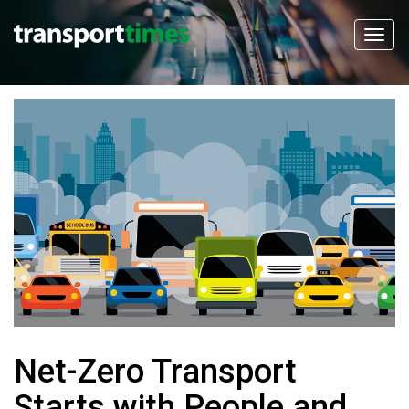
Net-Zero Transport
Starts with People and