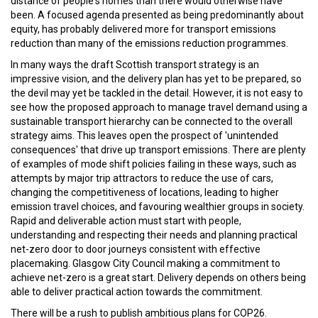
distance of people's homes than there would otherwise have
been. A focused agenda presented as being predominantly about
equity, has probably delivered more for transport emissions
reduction than many of the emissions reduction programmes.
In many ways the draft Scottish transport strategy is an
impressive vision, and the delivery plan has yet to be prepared, so
the devil may yet be tackled in the detail. However, it is not easy to
see how the proposed approach to manage travel demand using a
sustainable transport hierarchy can be connected to the overall
strategy aims. This leaves open the prospect of 'unintended
consequences' that drive up transport emissions. There are plenty
of examples of mode shift policies failing in these ways, such as
attempts by major trip attractors to reduce the use of cars,
changing the competitiveness of locations, leading to higher
emission travel choices, and favouring wealthier groups in society.
Rapid and deliverable action must start with people,
understanding and respecting their needs and planning practical
net-zero door to door journeys consistent with effective
placemaking. Glasgow City Council making a commitment to
achieve net-zero is a great start. Delivery depends on others being
able to deliver practical action towards the commitment.
There will be a rush to publish ambitious plans for COP26.