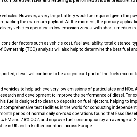
ation compared with LNG and refueling is performed at lower pressure, so 
ve vehicles. However, a very large battery would be required given the po
y impacting the maximum payload. At the moment, the primary applicati
elivery vehicles operating in low emission zones, with short / medium r
onsider factors such as vehicle cost, fuel availability, total distance, ty
f Ownership (TCO) analysis will also help to determine the best fuel an
eported, diesel will continue to be a significant part of the fuels mix for 
d vehicles to help achieve very low emissions of particulates and NOx. 
n research and development to improve the performance of diesel. For e
is fuel is designed to clean up deposits on fuel injectors, helping to im
t comprehensive test facilities in the world for conducting independent
e month period of normal daily on-road operations found that Esso Diesel
 22% PM and 2.8% CO2, and improve fuel consumption by an average of 
able in UK and in 5 other countries across Europe.