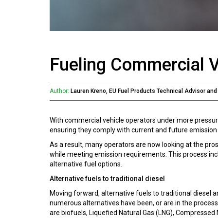
Fueling Commercial V
Author:
Lauren Kreno, EU Fuel Products Technical Advisor an
With commercial vehicle operators under more pressure 
ensuring they comply with current and future emission 
As a result, many operators are now looking at the pros
while meeting emission requirements. This process inclu
alternative fuel options.
Alternative fuels to traditional diesel
Moving forward, alternative fuels to traditional diesel
numerous alternatives have been, or are in the process 
are biofuels, Liquefied Natural Gas (LNG), Compressed 