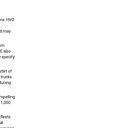
ons. HVO
nd may
tem
E also
y specify
tlet of
 trucks
ducing
ompelling
 1,000
fleets
al