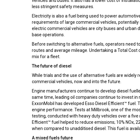
vehicles and buses. It also has a lower cost of install
less stringent safety measures.
Electricity is also a fuel being used to power automoti
requirements of large commercial vehicles, potentiall
electric commercial vehicles are city buses and urban d
base operations.
Before switching to alternative fuels, operators need to c
routes and average mileage. Undertaking a Total Cost o
mix for a fleet.
The future of diesel
While trials and the use of alternative fuels are widely r
commercial vehicles, now and into the future.
Engine manufacturers continue to develop diesel fuelle
same time, leading oil companies continue to invest i
ExxonMobil has developed Esso Diesel Efficient™ fuel. Th
engine performance. Tests at Millbrook, one of the mos
testing, conducted with heavy duty vehicles over a fiv
Efficient™ fuel helped to reduce emissions; 10% NOx,
when compared to unadditised diesel. This fuel is avail
A mixed fuels future