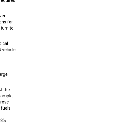
requires
wer
ons for
eturn to
pical
d vehicle
large
At the
xample,
prove
 fuels
2.8%