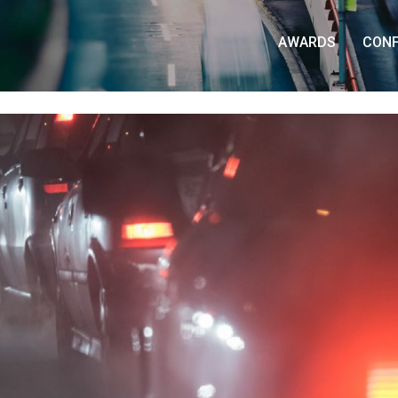
AWARDS
CON