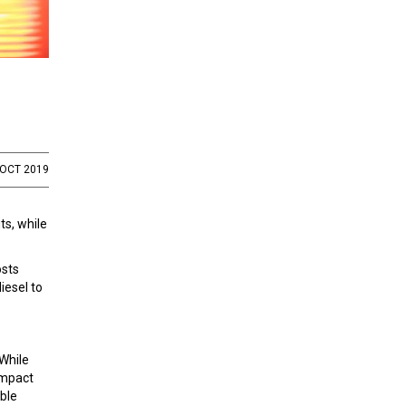
 OCT 2019
ts, while
osts
iesel to
 While
impact
able