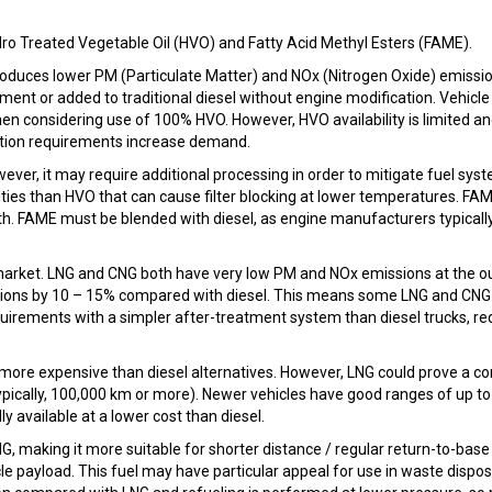
ydro Treated Vegetable Oil (HVO) and Fatty Acid Methyl Esters (FAME).
roduces lower PM (Particulate Matter) and NOx (Nitrogen Oxide) emissi
ment or added to traditional diesel without engine modification. Vehicle
n considering use of 100% HVO. However, HVO availability is limited a
lation requirements increase demand.
er, it may require additional processing in order to mitigate fuel sys
ies than HVO that can cause filter blocking at lower temperatures. FAM
th. FAME must be blended with diesel, as engine manufacturers typicall
the market. LNG and CNG both have very low PM and NOx emissions at the ou
sions by 10 – 15% compared with diesel. This means some LNG and CNG
irements with a simpler after-treatment system than diesel trucks, re
y more expensive than diesel alternatives. However, LNG could prove a c
typically, 100,000 km or more). Newer vehicles have good ranges of up to
ly available at a lower cost than diesel.
, making it more suitable for shorter distance / regular return-to-base 
e payload. This fuel may have particular appeal for use in waste dispos