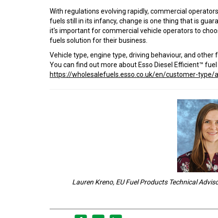
With regulations evolving rapidly, commercial operator
fuels still in its infancy, change is one thing that is gu
it's important for commercial vehicle operators to cho
fuels solution for their business.
Vehicle type, engine type, driving behaviour, and othe
You can find out more about Esso Diesel Efficient™ fue
https://wholesalefuels.esso.co.uk/en/customer-type/a
Lauren Kreno, EU Fuel Products Technical Advis