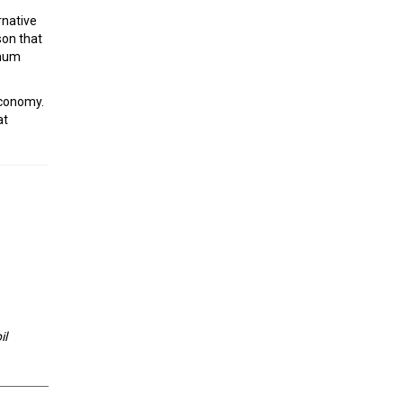
rnative
son that
imum
economy.
at
il