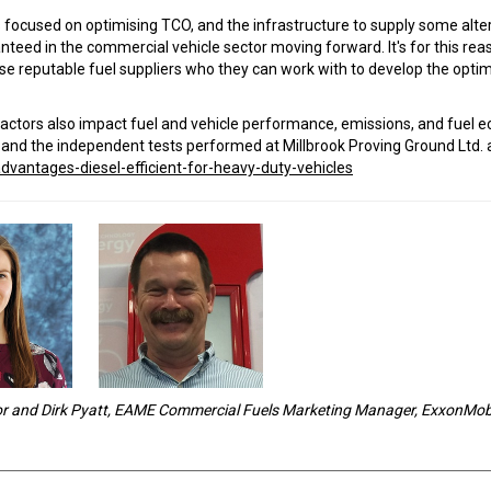
s focused on optimising TCO, and the infrastructure to supply some alte
aranteed in the commercial vehicle sector moving forward. It's for this rea
ose reputable fuel suppliers who they can work with to develop the opt
r factors also impact fuel and vehicle performance, emissions, and fuel 
l and the independent tests performed at Millbrook Proving Ground Ltd. 
dvantages-diesel-efficient-for-heavy-duty-vehicles
or and Dirk Pyatt, EAME Commercial Fuels Marketing Manager, ExxonMob