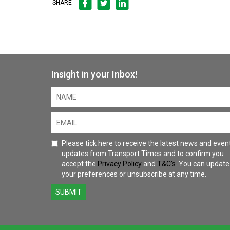
SHARE
Insight in your Inbox!
Please tick here to receive the latest news and even
updates from Transport Times and to confirm you
accept the
Privacy Policy
and
T&C's
. You can update
your preferences or unsubscribe at any time.
SUBMIT