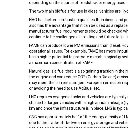
depending on the source of feedstock or energy used.
The two main biofuels for use in diesel vehicles are H
HVO has better combustion qualities than diesel and p
also has the advantage that it can be used as a replace
manufacturer fuel requirements should be checked whe
continue to be challenged as existing and future legis
FAME can produce lower PM emissions than diesel. Howev
operational issues. For example, FAME has more impurit
has a higher potential to promote microbiological grow
a maximum concentration of FAME.
Natural gas is a fuel that is also gaining traction in 
the engine and can reduce CO2 (Carbon Dioxide) emis
may meet the current stringent European emission requ
or avoiding the need to use AdBlue, etc.
LNG requires cryogenic tanks and vehicles are typicall
choice for larger vehicles with a high annual mileage (
km and once the infrastructure is in place, LNG is typical
CNG has approximately half of the energy density of LNG
due to the trade-off between energy storage and vehicl