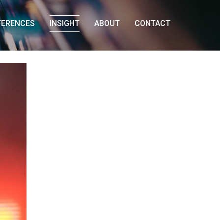
FERENCES
INSIGHT
ABOUT
CONTACT