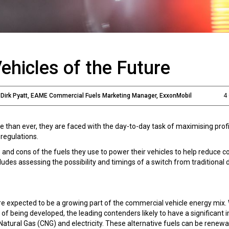
ehicles of the Future
d Dirk Pyatt, EAME Commercial Fuels Marketing Manager, ExxonMobil
4
than ever, they are faced with the day-to-day task of maximising profi
regulations.
 and cons of the fuels they use to power their vehicles to help reduce c
des assessing the possibility and timings of a switch from traditional d
 are expected to be a growing part of the commercial vehicle energy mix.
of being developed, the leading contenders likely to have a significant 
Natural Gas (CNG) and electricity. These alternative fuels can be renew