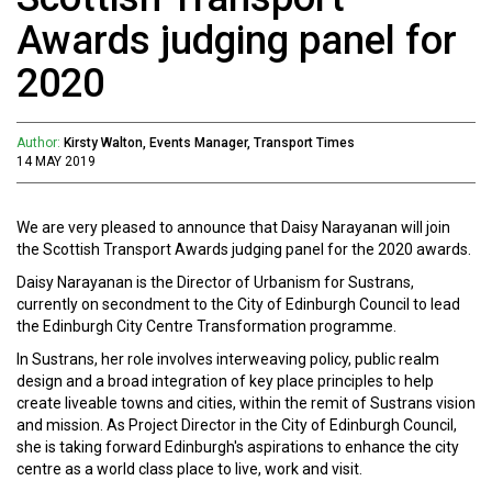
Awards judging panel for
2020
Author:
Kirsty Walton, Events Manager, Transport Times
14 MAY 2019
We are very pleased to announce that Daisy Narayanan will join
the Scottish Transport Awards judging panel for the 2020 awards.
Daisy Narayanan is the Director of Urbanism for Sustrans,
currently on secondment to the City of Edinburgh Council to lead
the Edinburgh City Centre Transformation programme.
In Sustrans, her role involves interweaving policy, public realm
design and a broad integration of key place principles to help
create liveable towns and cities, within the remit of Sustrans vision
and mission. As Project Director in the City of Edinburgh Council,
she is taking forward Edinburgh's aspirations to enhance the city
centre as a world class place to live, work and visit.