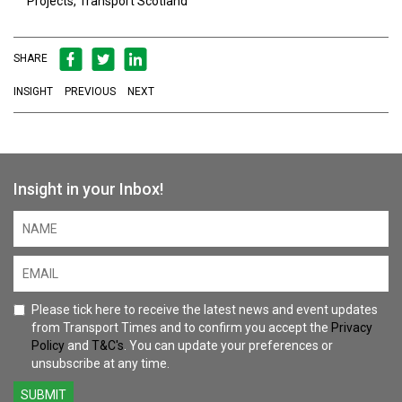
Projects, Transport Scotland
SHARE
INSIGHT
PREVIOUS
NEXT
Insight in your Inbox!
Please tick here to receive the latest news and event updates
from Transport Times and to confirm you accept the
Privacy
Policy
and
T&C's
. You can update your preferences or
unsubscribe at any time.
SUBMIT