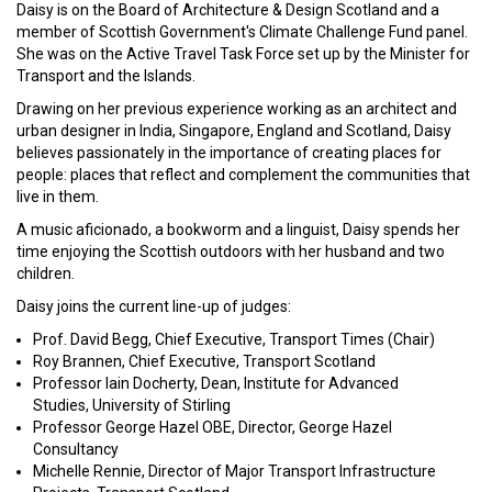
Daisy is on the Board of Architecture & Design Scotland and a
member of Scottish Government's Climate Challenge Fund panel.
She was on the Active Travel Task Force set up by the Minister for
Transport and the Islands.
Drawing on her previous experience working as an architect and
urban designer in India, Singapore, England and Scotland, Daisy
believes passionately in the importance of creating places for
people: places that reflect and complement the communities that
live in them.
A music aficionado, a bookworm and a linguist, Daisy spends her
time enjoying the Scottish outdoors with her husband and two
children.
Daisy joins the current line-up of judges:
Prof. David Begg, Chief Executive, Transport Times (Chair)
Roy Brannen, Chief Executive, Transport Scotland
Professor Iain Docherty, Dean, Institute for Advanced
Studies, University of Stirling
Professor George Hazel OBE, Director, George Hazel
Consultancy
Michelle Rennie, Director of Major Transport Infrastructure