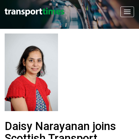
Daisy Narayanan joins
Scottish Transport