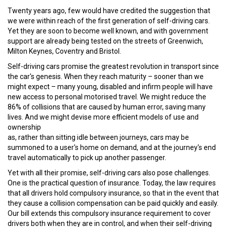
Twenty years ago, few would have credited the suggestion that
we were within reach of the first generation of self-driving cars.
Yet they are soon to become well known, and with government
support are already being tested on the streets of Greenwich,
Milton Keynes, Coventry and Bristol.
Self-driving cars promise the greatest revolution in transport since
the car's genesis. When they reach maturity – sooner than we
might expect – many young, disabled and infirm people will have
new access to personal motorised travel. We might reduce the
86% of collisions that are caused by human error, saving many
lives. And we might devise more efficient models of use and
ownership
as, rather than sitting idle between journeys, cars may be
summoned to a user's home on demand, and at the journey's end
travel automatically to pick up another passenger.
Yet with all their promise, self-driving cars also pose challenges.
One is the practical question of insurance. Today, the law requires
that all drivers hold compulsory insurance, so that in the event that
they cause a collision compensation can be paid quickly and easily.
Our bill extends this compulsory insurance requirement to cover
drivers both when they are in control, and when their self-driving