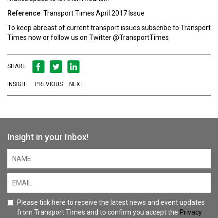
Reference
: Transport Times April 2017 Issue
To keep abreast of current transport issues
subscribe
to
Transport
Times
now or follow us on Twitter
@TransportTimes
SHARE
INSIGHT
PREVIOUS
NEXT
Insight in your Inbox!
Please tick here to receive the latest news and event updates
from Transport Times and to confirm you accept the
Privacy