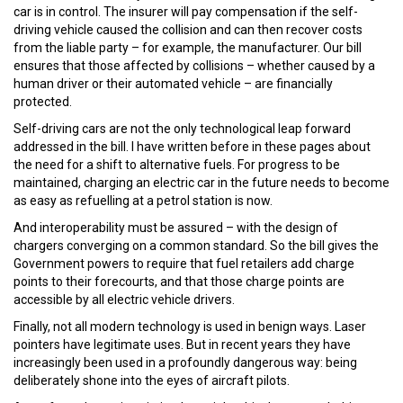
car is in control. The insurer will pay compensation if the self-
driving vehicle caused the collision and can then recover costs
from the liable party – for example, the manufacturer. Our bill
ensures that those affected by collisions – whether caused by a
human driver or their automated vehicle – are financially
protected.
Self-driving cars are not the only technological leap forward
addressed in the bill. I have written before in these pages about
the need for a shift to alternative fuels. For progress to be
maintained, charging an electric car in the future needs to become
as easy as refuelling at a petrol station is now.
And interoperability must be assured – with the design of
chargers converging on a common standard. So the bill gives the
Government powers to require that fuel retailers add charge
points to their forecourts, and that those charge points are
accessible by all electric vehicle drivers.
Finally, not all modern technology is used in benign ways. Laser
pointers have legitimate uses. But in recent years they have
increasingly been used in a profoundly dangerous way: being
deliberately shone into the eyes of aircraft pilots.