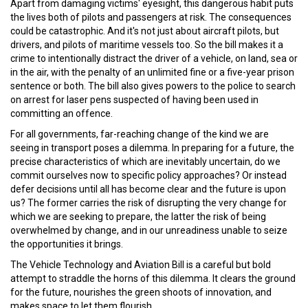
Apart from damaging victims' eyesight, this dangerous habit puts
the lives both of pilots and passengers at risk. The consequences
could be catastrophic. And it's not just about aircraft pilots, but
drivers, and pilots of maritime vessels too. So the bill makes it a
crime to intentionally distract the driver of a vehicle, on land, sea or
in the air, with the penalty of an unlimited fine or a five-year prison
sentence or both. The bill also gives powers to the police to search
on arrest for laser pens suspected of having been used in
committing an offence.
For all governments, far-reaching change of the kind we are
seeing in transport poses a dilemma. In preparing for a future, the
precise characteristics of which are inevitably uncertain, do we
commit ourselves now to specific policy approaches? Or instead
defer decisions until all has become clear and the future is upon
us? The former carries the risk of disrupting the very change for
which we are seeking to prepare, the latter the risk of being
overwhelmed by change, and in our unreadiness unable to seize
the opportunities it brings.
The Vehicle Technology and Aviation Bill is a careful but bold
attempt to straddle the horns of this dilemma. It clears the ground
for the future, nourishes the green shoots of innovation, and
makes space to let them flourish.