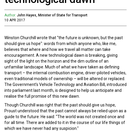
Author:
John Hayes, Minister of State for Transport
10 APR 2017
Winston Churchill wrote that "the future is unknown, but the past
should give us hope": words from which anyone who, like me,
believes that where and how we travel all matter can take
encouragement. A new technological dawn is breaking, giving
sight of the light on the horizon and the dim outline of an
unfamiliar landscape. Much of what we have taken as defining
transport – the internal combustion engine, driver-piloted vehicles,
even traditional models of ownership – will be altered or replaced.
The Government's Vehicle Technology and Aviation Bill, introduced
into parliament last month, is designed to help us anticipate and
realise the full promise of this new dawn.
Though Churchill was right that the past should give us hope,
Proust understood that the past cannot always be relied upon as a
guide to the future. He said: "The world was not created once and
for all time. There are added to it in the course of our life things of
which we have never had any suspicion."