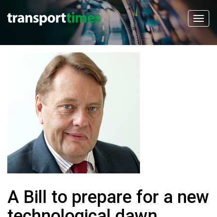
A Bill to prepare for a new
technological dawn