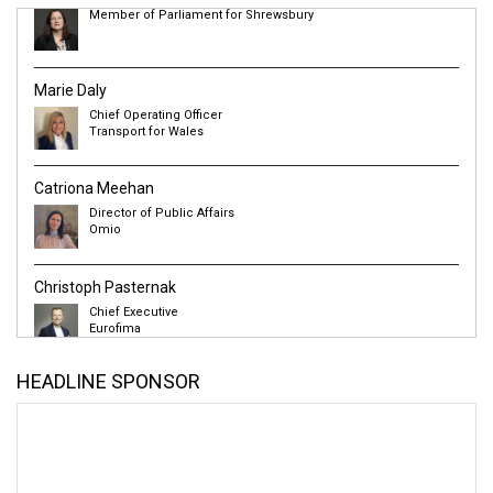
Marie Daly
Chief Operating Officer
Transport for Wales
Catriona Meehan
Director of Public Affairs
Omio
Christoph Pasternak
Chief Executive
Eurofima
Jason Prince
Director
Urban Transport Group
HEADLINE SPONSOR
Alex Robertson
Chief Executive
Transport Focus