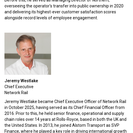
Before this, he served as Managing Director of Northern,
overseeing the operator's transfer into public ownership in 2020
and delivering its highest-ever customer satisfaction scores
alongside record levels of employee engagement.
Jeremy Westlake
Chief Executive
Network Rail
Jeremy Westlake became Chief Executive Officer of Network Rail
in October 2025, having served as its Chief Financial Officer from
2016. Prior to this, he held senior finance, operational and supply
chain roles over 14 years at Rolls-Royce, based in both the UK and
the United States. In 2013, he joined Alstom Transport as SVP
Finance, where he played a key role in driving international growth