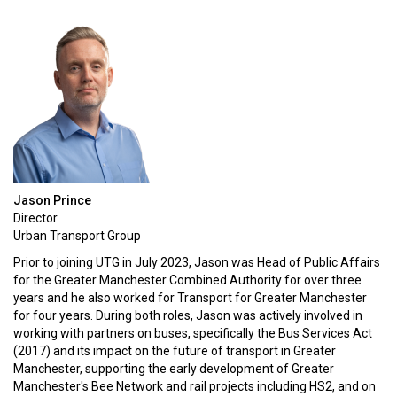
Jason Prince
Director
Urban Transport Group
Prior to joining UTG in July 2023, Jason was Head of Public Affairs
for the Greater Manchester Combined Authority for over three
years and he also worked for Transport for Greater Manchester
for four years. During both roles, Jason was actively involved in
working with partners on buses, specifically the Bus Services Act
(2017) and its impact on the future of transport in Greater
Manchester, supporting the early development of Greater
Manchester's Bee Network and rail projects including HS2, and on