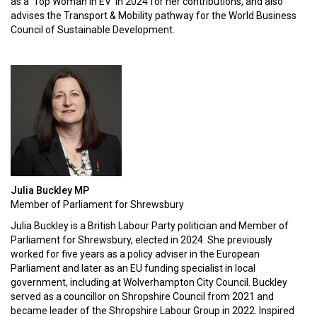
as a 'Top Woman in EV' in 2024 for her contributions, and also
advises the Transport & Mobility pathway for the World Business
Council of Sustainable Development.
Julia Buckley MP
Member of Parliament for Shrewsbury
Julia Buckley is a British Labour Party politician and Member of
Parliament for Shrewsbury, elected in 2024. She previously
worked for five years as a policy adviser in the European
Parliament and later as an EU funding specialist in local
government, including at Wolverhampton City Council. Buckley
served as a councillor on Shropshire Council from 2021 and
became leader of the Shropshire Labour Group in 2022. Inspired