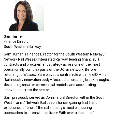
Sam Turner
Finance Director
South Western Railway
Sam Turner is Finance Director for the South Western Railway /
Network Rail Wessex Integrated Railway, leading financial, IT,
contracts and procurement strategy across one of the most
operationally complex parts of the UK rail network. Before
returning to Wessex, Sam played a central role within GBRX—the
Rail industry innovation body—focused on creating breakthroughs,
developing smarter commercial models, and accelerating
innovation across the sector.
Sam previously served as Commercial Director within the South
West Trains / Network Rail deep alliance, gaining first‑hand
experience of one of the rail industry's most pioneering
approaches to integrated delivery. With over a decade of