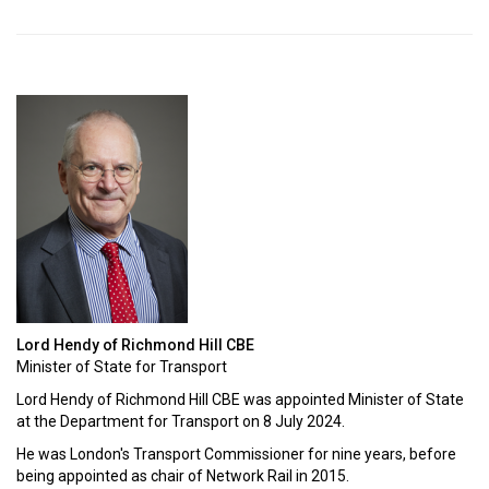
Lord Hendy of Richmond Hill CBE
Minister of State for Transport
Lord Hendy of Richmond Hill CBE was appointed Minister of State
at the Department for Transport on 8 July 2024.
He was London's Transport Commissioner for nine years, before
being appointed as chair of Network Rail in 2015.