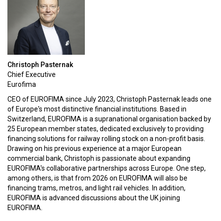
Christoph Pasternak
Chief Executive
Eurofima
CEO of EUROFIMA since July 2023, Christoph Pasternak leads one
of Europe's most distinctive financial institutions. Based in
Switzerland, EUROFIMA is a supranational organisation backed by
25 European member states, dedicated exclusively to providing
financing solutions for railway rolling stock on a non-profit basis.
Drawing on his previous experience at a major European
commercial bank, Christoph is passionate about expanding
EUROFIMA's collaborative partnerships across Europe. One step,
among others, is that from 2026 on EUROFIMA will also be
financing trams, metros, and light rail vehicles. In addition,
EUROFIMA is advanced discussions about the UK joining
EUROFIMA.