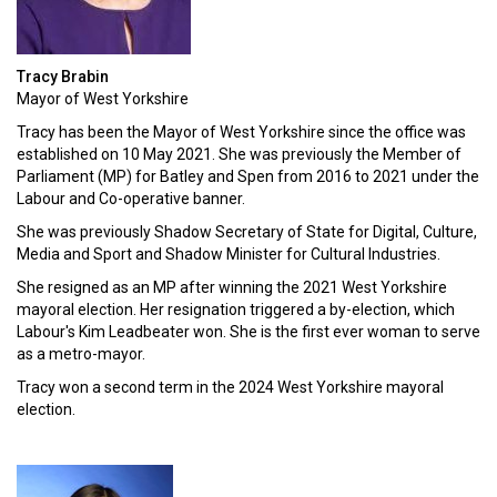
Tracy Brabin
Mayor of West Yorkshire
Tracy has been the Mayor of West Yorkshire since the office was
established on 10 May 2021. She was previously the Member of
Parliament (MP) for Batley and Spen from 2016 to 2021 under the
Labour and Co-operative banner.
She was previously Shadow Secretary of State for Digital, Culture,
Media and Sport and Shadow Minister for Cultural Industries.
She resigned as an MP after winning the 2021 West Yorkshire
mayoral election. Her resignation triggered a by-election, which
Labour's Kim Leadbeater won. She is the first ever woman to serve
as a metro-mayor.
Tracy won a second term in the 2024 West Yorkshire mayoral
election.