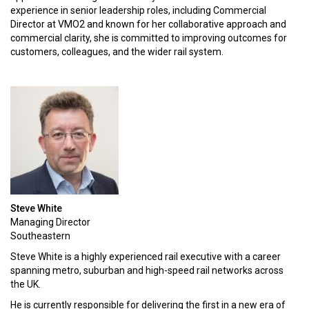
experience in senior leadership roles, including Commercial
Director at VMO2 and known for her collaborative approach and
commercial clarity, she is committed to improving outcomes for
customers, colleagues, and the wider rail system.
KEYNOTE SPEAKERS
Lord Hendy of Richmond Hill CBE
Minister of State for Transport
Steve White
Alex Hynes
Managing Director
Chief Executive
Southeastern
DFTO
Steve White is a highly experienced rail executive with a career
spanning metro, suburban and high-speed rail networks across
Jeremy Westlake
the UK.
Chief Executive
Network Rail
He is currently responsible for delivering the first in a new era of