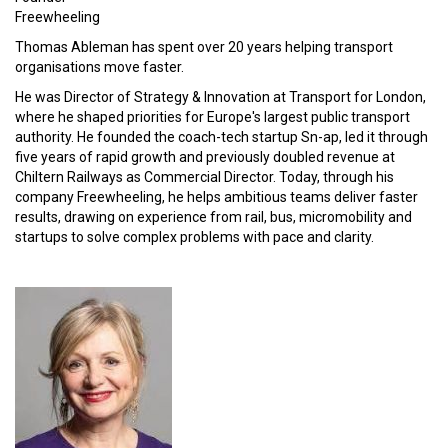
Freewheeling
Thomas Ableman has spent over 20 years helping transport
organisations move faster.
He was Director of Strategy & Innovation at Transport for London,
where he shaped priorities for Europe's largest public transport
authority. He founded the coach-tech startup Sn-ap, led it through
five years of rapid growth and previously doubled revenue at
Chiltern Railways as Commercial Director. Today, through his
company Freewheeling, he helps ambitious teams deliver faster
results, drawing on experience from rail, bus, micromobility and
startups to solve complex problems with pace and clarity.