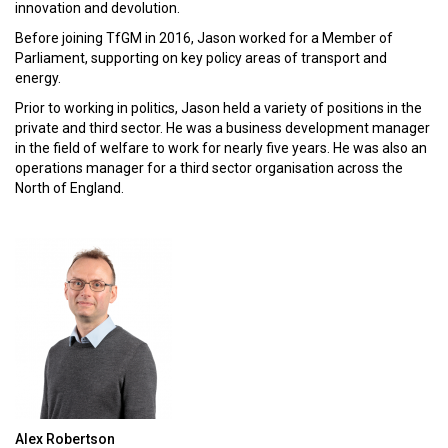
innovation and devolution.
Before joining TfGM in 2016, Jason worked for a Member of
Parliament, supporting on key policy areas of transport and
energy.
Prior to working in politics, Jason held a variety of positions in the
private and third sector. He was a business development manager
in the field of welfare to work for nearly five years. He was also an
operations manager for a third sector organisation across the
North of England.
Alex Robertson