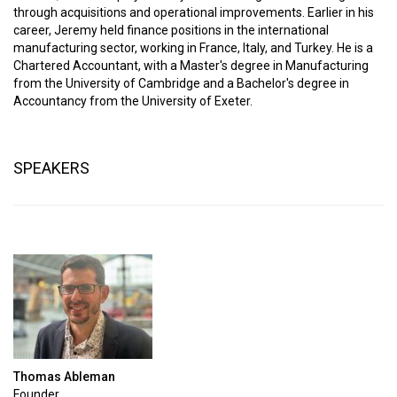
through acquisitions and operational improvements. Earlier in his
career, Jeremy held finance positions in the international
manufacturing sector, working in France, Italy, and Turkey. He is a
Chartered Accountant, with a Master's degree in Manufacturing
from the University of Cambridge and a Bachelor's degree in
Accountancy from the University of Exeter.
SPEAKERS
Thomas Ableman
Founder