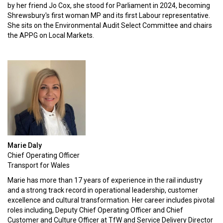
by her friend Jo Cox, she stood for Parliament in 2024, becoming
Shrewsbury's first woman MP and its first Labour representative.
She sits on the Environmental Audit Select Committee and chairs
the APPG on Local Markets.
Marie Daly
Chief Operating Officer
Transport for Wales
Marie has more than 17 years of experience in the rail industry
and a strong track record in operational leadership, customer
excellence and cultural transformation. Her career includes pivotal
roles including, Deputy Chief Operating Officer and Chief
Customer and Culture Officer at TfW and Service Delivery Director