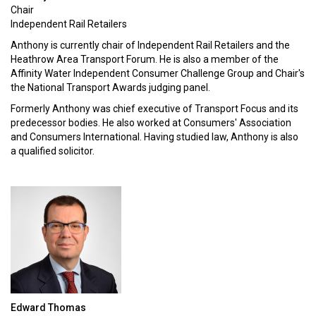
Chair
Independent Rail Retailers
Anthony is currently chair of Independent Rail Retailers and the
Heathrow Area Transport Forum. He is also a member of the
Affinity Water Independent Consumer Challenge Group and Chair's
the National Transport Awards judging panel.
Formerly Anthony was chief executive of Transport Focus and its
predecessor bodies. He also worked at Consumers' Association
and Consumers International. Having studied law, Anthony is also
a qualified solicitor.
Edward Thomas