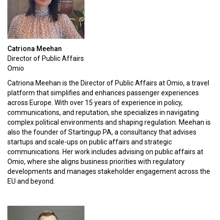
Catriona Meehan
Director of Public Affairs
Omio
Catriona Meehan is the Director of Public Affairs at Omio, a travel
platform that simplifies and enhances passenger experiences
across Europe. With over 15 years of experience in policy,
communications, and reputation, she specializes in navigating
complex political environments and shaping regulation. Meehan is
also the founder of Startingup PA, a consultancy that advises
startups and scale-ups on public affairs and strategic
communications. Her work includes advising on public affairs at
Omio, where she aligns business priorities with regulatory
developments and manages stakeholder engagement across the
EU and beyond.