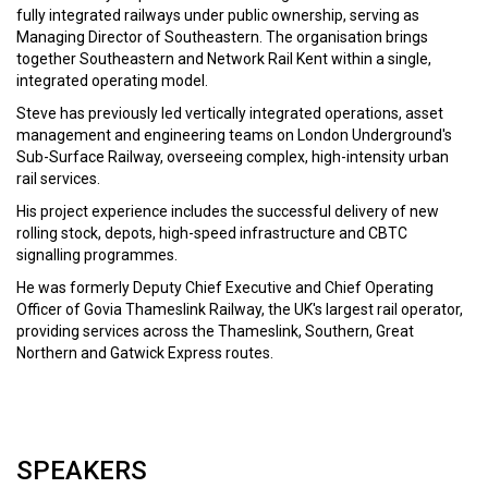
fully integrated railways under public ownership, serving as
Managing Director of Southeastern. The organisation brings
together Southeastern and Network Rail Kent within a single,
SPEAKERS
integrated operating model.
Thomas Ableman
Steve has previously led vertically integrated operations, asset
Founder
management and engineering teams on London Underground's
Freewheeling
Sub-Surface Railway, overseeing complex, high-intensity urban
rail services.
Tracy Brabin
His project experience includes the successful delivery of new
Mayor of West Yorkshire
rolling stock, depots, high-speed infrastructure and CBTC
signalling programmes.
He was formerly Deputy Chief Executive and Chief Operating
Malini Bose
Officer of Govia Thameslink Railway, the UK's largest rail operator,
Director - Future Mobility and Infrastructure
providing services across the Thameslink, Southern, Great
KPMG UK
Northern and Gatwick Express routes.
Julia Buckley MP
Member of Parliament for Shrewsbury
SPEAKERS