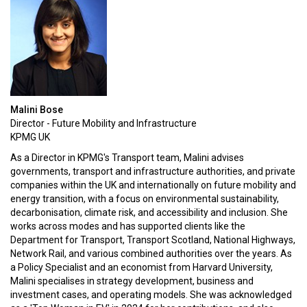
Malini Bose
Director - Future Mobility and Infrastructure
KPMG UK
As a Director in KPMG's Transport team, Malini advises
governments, transport and infrastructure authorities, and private
companies within the UK and internationally on future mobility and
energy transition, with a focus on environmental sustainability,
decarbonisation, climate risk, and accessibility and inclusion. She
works across modes and has supported clients like the
Department for Transport, Transport Scotland, National Highways,
Network Rail, and various combined authorities over the years. As
a Policy Specialist and an economist from Harvard University,
Malini specialises in strategy development, business and
investment cases, and operating models. She was acknowledged