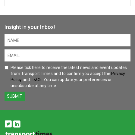
Malini Bose
Insight in your Inbox!
Director - Future Mobility and Infrastructure
KPMG UK
Julia Buckley MP
Member of Parliament for Shrewsbury
Please tick here to receive the latest news and event updates
from Transport Times and to confirm you accept the
Privacy
Marie Daly
Policy
and
T&C's
. You can update your preferences or
unsubscribe at any time.
Chief Operating Officer
Transport for Wales
SUBMIT
Catriona Meehan
Director of Public Affairs
Omio
Christoph Pasternak