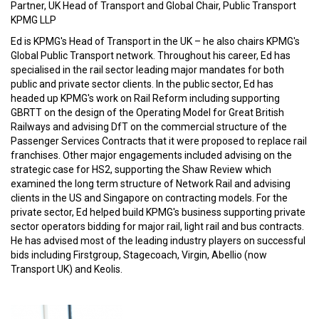
Partner, UK Head of Transport and Global Chair, Public Transport
KPMG LLP
Ed is KPMG's Head of Transport in the UK – he also chairs KPMG's
Global Public Transport network. Throughout his career, Ed has
specialised in the rail sector leading major mandates for both
public and private sector clients. In the public sector, Ed has
headed up KPMG's work on Rail Reform including supporting
GBRTT on the design of the Operating Model for Great British
Railways and advising DfT on the commercial structure of the
Passenger Services Contracts that it were proposed to replace rail
franchises. Other major engagements included advising on the
strategic case for HS2, supporting the Shaw Review which
examined the long term structure of Network Rail and advising
clients in the US and Singapore on contracting models. For the
private sector, Ed helped build KPMG's business supporting private
sector operators bidding for major rail, light rail and bus contracts.
He has advised most of the leading industry players on successful
bids including Firstgroup, Stagecoach, Virgin, Abellio (now
Transport UK) and Keolis.