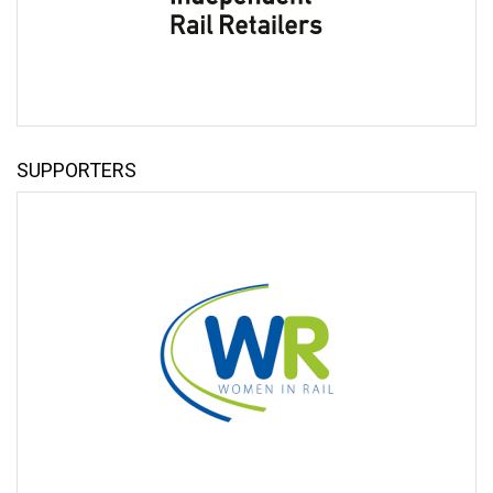
Minister of State for Transport
Alex Hynes
Chief Executive
DFTO
SUPPORTERS
Jeremy Westlake
Chief Executive
Network Rail
SPEAKERS
Thomas Ableman
Founder
Freewheeling
Tracy Brabin
Mayor of West Yorkshire