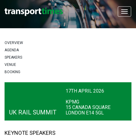
OVERVIEW
AGENDA
SPEAKERS
VENUE
BOOKING
17TH APRIL 2026
KPMG
15 CANADA SQUARE
UK RAIL SUMMIT
LONDON E14 5GL
KEYNOTE SPEAKERS