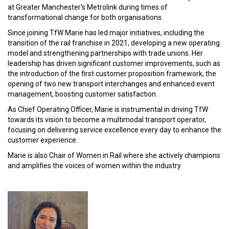
at Greater Manchester's Metrolink during times of
transformational change for both organisations.
Since joining TfW Marie has led major initiatives, including the
transition of the rail franchise in 2021, developing a new operating
model and strengthening partnerships with trade unions. Her
leadership has driven significant customer improvements, such as
the introduction of the first customer proposition framework, the
opening of two new transport interchanges and enhanced event
management, boosting customer satisfaction.
As Chief Operating Officer, Marie is instrumental in driving TfW
towards its vision to become a multimodal transport operator,
focusing on delivering service excellence every day to enhance the
customer experience.
Marie is also Chair of Women in Rail where she actively champions
and amplifies the voices of women within the industry