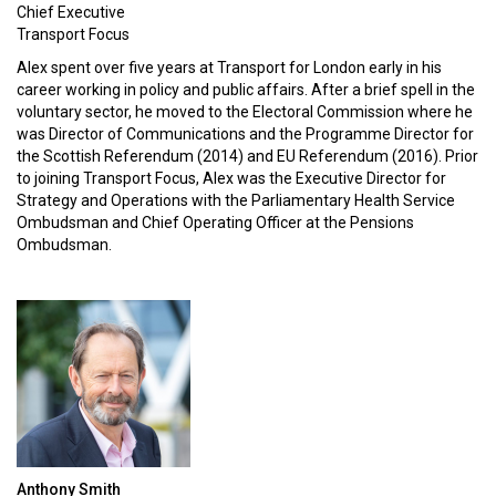
Chief Executive
Transport Focus
Alex spent over five years at Transport for London early in his
career working in policy and public affairs. After a brief spell in the
voluntary sector, he moved to the Electoral Commission where he
was Director of Communications and the Programme Director for
the Scottish Referendum (2014) and EU Referendum (2016). Prior
to joining Transport Focus, Alex was the Executive Director for
Strategy and Operations with the Parliamentary Health Service
Ombudsman and Chief Operating Officer at the Pensions
Ombudsman.
Anthony Smith