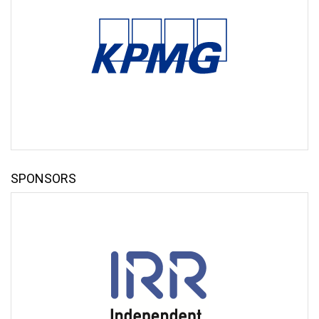
Anthony Smith
Chair
Independent Rail Retailers
Edward Thomas
Partner, UK Head of Transport and Global Chair, Public
Transport
KPMG LLP
Sam Turner
Finance Director
SPONSORS
South Western Railway
Steve White
Managing Director
Southeastern
KEYNOTE SPEAKERS
Lord Hendy of Richmond Hill CBE