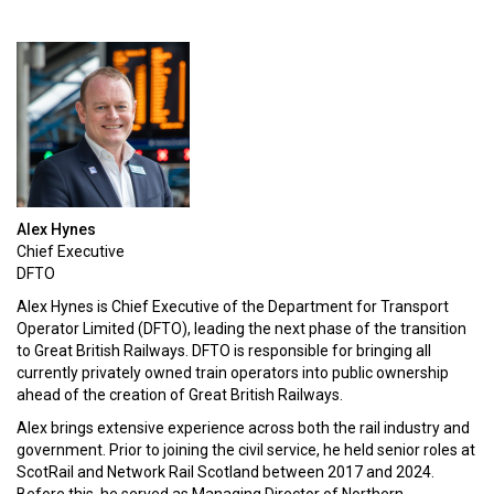
Alex Hynes
Chief Executive
DFTO
Alex Hynes is Chief Executive of the Department for Transport
Operator Limited (DFTO), leading the next phase of the transition
to Great British Railways. DFTO is responsible for bringing all
currently privately owned train operators into public ownership
ahead of the creation of Great British Railways.
Alex brings extensive experience across both the rail industry and
government. Prior to joining the civil service, he held senior roles at
ScotRail and Network Rail Scotland between 2017 and 2024.