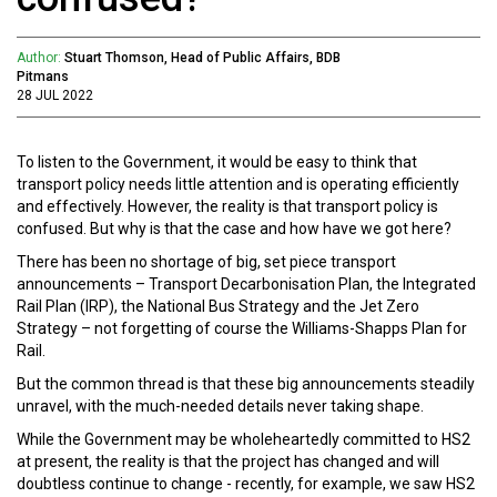
Author:
Stuart Thomson, Head of Public Affairs, BDB
Pitmans
28 JUL 2022
To listen to the Government, it would be easy to think that
transport policy needs little attention and is operating efficiently
and effectively. However, the reality is that transport policy is
confused. But why is that the case and how have we got here?
There has been no shortage of big, set piece transport
announcements – Transport Decarbonisation Plan, the Integrated
Rail Plan (IRP), the National Bus Strategy and the Jet Zero
Strategy – not forgetting of course the Williams-Shapps Plan for
Rail.
But the common thread is that these big announcements steadily
unravel, with the much-needed details never taking shape.
While the Government may be wholeheartedly committed to HS2
at present, the reality is that the project has changed and will
doubtless continue to change - recently, for example, we saw HS2