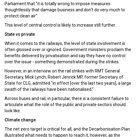
Parliament that "it is totally wrong to impose measures
thoughtlessly that damage business and don't do very much to
protect clean air".
This level of central control is likely to increase still further.
State vs private
When it comes to the railways, the level of state involvement is
often glossed over or ignored. Government ministers proclaim the
benefits delivered by privatisation and say they have no control
over the issue - something demonstrated during the strikes.
However, in an interview on the rail strikes with RMT General
Secretary, Mick Lynch, Robert Jenrick MP, former Secretary of
State for CLG, admitted "in effect [over the last two years], a large
swath of the railways have been nationalised."
Across buses and rail, in particular, there is a consistent failure to
articulate what the role of the public and private sectors should
look like.
Climate change
The net zero target is critical for all, and the Decarbonisation Plan
illustrated what needs to happen to reach it; however, as the