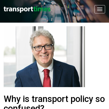
Why is transport policy so
confused?