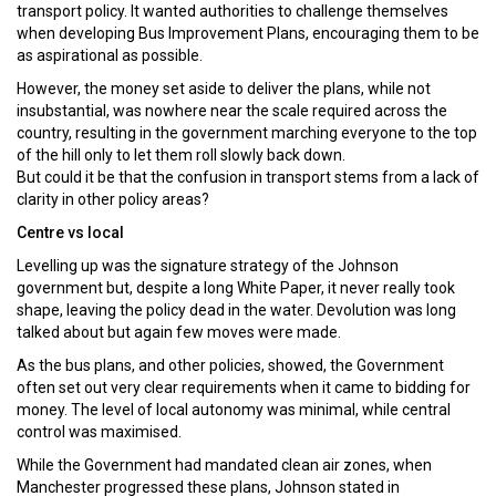
transport policy. It wanted authorities to challenge themselves
when developing Bus Improvement Plans, encouraging them to be
as aspirational as possible.
However, the money set aside to deliver the plans, while not
insubstantial, was nowhere near the scale required across the
country, resulting in the government marching everyone to the top
of the hill only to let them roll slowly back down.
But could it be that the confusion in transport stems from a lack of
clarity in other policy areas?
Centre vs local
Levelling up was the signature strategy of the Johnson
government but, despite a long White Paper, it never really took
shape, leaving the policy dead in the water. Devolution was long
talked about but again few moves were made.
As the bus plans, and other policies, showed, the Government
often set out very clear requirements when it came to bidding for
money. The level of local autonomy was minimal, while central
control was maximised.
While the Government had mandated clean air zones, when
Manchester progressed these plans, Johnson stated in