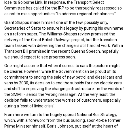
lose its Golborne Link. In response, the Transport Select
Committee has called for the IRP to be thoroughly reassessed so
as not to miss opportunities "to address regional imbalances."
Grant Shapps made himself one of the few, possibly only,
Secretaries of State to ensure his legacy by putting his own name
on a reform paper. The Williams-Shapps review promised the
delivery of the Great British Railways project, but the transition
team tasked with delivering the change is still hard at work. With a
Transport Bill promised in the recent Queen's Speech, hopefully
we should expect to see progress soon.
One might assume that when it comes to cars the picture might
be clearer. However, while the Government can be proud of its
commitment to ending the sale of new petrol and diesel cars and
vans by 2030, its decision to end the subsidy for new electric cars
and shift to improving the charging infrastructure - in the words of
the SMMT - sends the 'wrong message'. At the very least, the
decision fails to understand the worries of customers, especially
during a 'cost of living crisis'.
From here we turn to the hugely upbeat National Bus Strategy,
which, with a foreword from the bus building, soon-to-be former
Prime Minister himself, Boris Johnson, put itself at the heart of