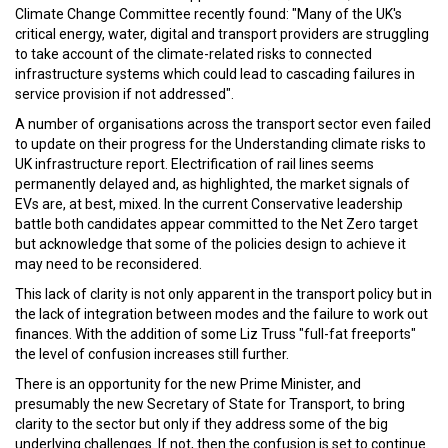
Climate Change Committee recently found: "Many of the UK's
critical energy, water, digital and transport providers are struggling
to take account of the climate-related risks to connected
infrastructure systems which could lead to cascading failures in
service provision if not addressed".
A number of organisations across the transport sector even failed
to update on their progress for the Understanding climate risks to
UK infrastructure report. Electrification of rail lines seems
permanently delayed and, as highlighted, the market signals of
EVs are, at best, mixed. In the current Conservative leadership
battle both candidates appear committed to the Net Zero target
but acknowledge that some of the policies design to achieve it
may need to be reconsidered.
This lack of clarity is not only apparent in the transport policy but in
the lack of integration between modes and the failure to work out
finances. With the addition of some Liz Truss "full-fat freeports"
the level of confusion increases still further.
There is an opportunity for the new Prime Minister, and
presumably the new Secretary of State for Transport, to bring
clarity to the sector but only if they address some of the big
underlying challenges. If not, then the confusion is set to continue.