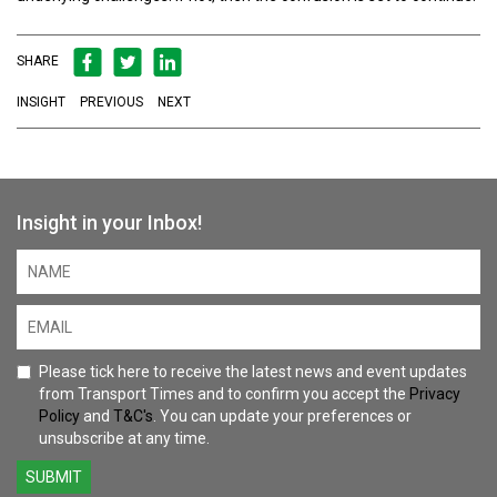
SHARE
INSIGHT
PREVIOUS
NEXT
Insight in your Inbox!
Please tick here to receive the latest news and event updates
from Transport Times and to confirm you accept the
Privacy
Policy
and
T&C's
. You can update your preferences or
unsubscribe at any time.
SUBMIT