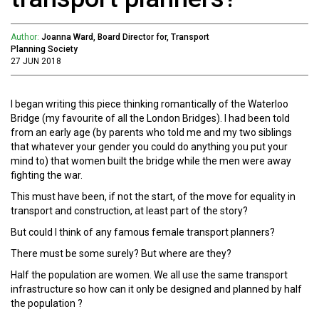
Author:
Joanna Ward, Board Director for, Transport
Planning Society
27 JUN 2018
I began writing this piece thinking romantically of the Waterloo
Bridge (my favourite of all the London Bridges). I had been told
from an early age (by parents who told me and my two siblings
that whatever your gender you could do anything you put your
mind to) that women built the bridge while the men were away
fighting the war.
This must have been, if not the start, of the move for equality in
transport and construction, at least part of the story?
But could I think of any famous female transport planners?
There must be some surely? But where are they?
Half the population are women. We all use the same transport
infrastructure so how can it only be designed and planned by half
the population ?