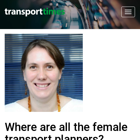
Where are all the female
transport planners?