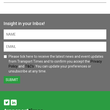
Insight in your Inbox!
Please tick here to receive the latest news and event updates
from Transport Times and to confirm you accept the
Privacy
Policy
and
T&C's
. You can update your preferences or
unsubscribe at any time.
SUBMIT