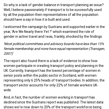
So why is a lack of gender balance in transport planning an issue?
Well, I believe passionately if transport is to be successfully used
by all the population then representatives of all the population
should have a say in how it is built and used.
I welcomed the campaign by Sustrans and supported earlier in the
year, 'Are We Nearly there Yet ?' which examined the role of
gender in active travel and I was, frankly, shocked by the findings:
'Most political committees and advisory boards have less than 15%
female membership and none have equal representation (Transgen,
2007)'
The report also found there is a lack of evidence to show how
women participate in creating transport policy and planning in the
UK. Currently, transport has the lowest percentage of women in
senior posts within the public sector in Scotland, with women
representing only 6.25% heads of transport bodies. In addition, the
transport sector accounts for only 22% of female workers UK-
wide.
And, in fact, the number of women working in transport has
declined since the Sustrans report was published. The latest data
shows we're now down to 20% of the transport workforce being