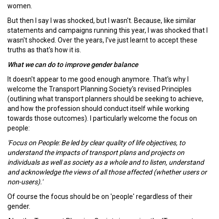
women.
But then I say I was shocked, but I wasn't. Because, like similar
statements and campaigns running this year, I was shocked that I
wasn't shocked. Over the years, I've just learnt to accept these
truths as that's how it is.
What we can do to improve gender balance
It doesn't appear to me good enough anymore. That's why I
welcome the Transport Planning Society's revised Principles
(outlining what transport planners should be seeking to achieve,
and how the profession should conduct itself while working
towards those outcomes). I particularly welcome the focus on
people:
'Focus on People: Be led by clear quality of life objectives, to
understand the impacts of transport plans and projects on
individuals as well as society as a whole and to listen, understand
and acknowledge the views of all those affected (whether users or
non-users).'
Of course the focus should be on 'people' regardless of their
gender.