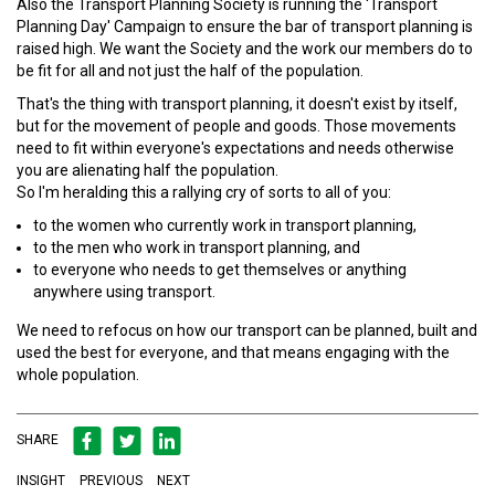
Also the Transport Planning Society is running the 'Transport
Planning Day' Campaign to ensure the bar of transport planning is
raised high. We want the Society and the work our members do to
be fit for all and not just the half of the population.
That's the thing with transport planning, it doesn't exist by itself,
but for the movement of people and goods. Those movements
need to fit within everyone's expectations and needs otherwise
you are alienating half the population.
So I'm heralding this a rallying cry of sorts to all of you:
to the women who currently work in transport planning,
to the men who work in transport planning, and
to everyone who needs to get themselves or anything
anywhere using transport.
We need to refocus on how our transport can be planned, built and
used the best for everyone, and that means engaging with the
whole population.
SHARE
INSIGHT
PREVIOUS
NEXT