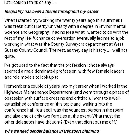
I still couldn't think of any .....
Inequality has been a theme throughout my career
When I started my working life twenty years ago this summer, I
was fresh out of Derby University with a degree in Environmental
Science and Geography. I had no idea what I wanted to do with the
rest of my life. A chance conversation eventually led me to a job
working in what was the County Surveyors department at West
Sussex County Council. The rest, as they say, is history ..... well not
quite.
I've got used to the fact that the profession I chose always
seemed a male dominated profession, with few female leaders
and role models to look up to.
I remember a couple of years into my career when I worked in the
Highways Maintenance Department (and went through a phase of
obsession with surface dressing and gritting!). I went to a well-
established conference on this topic and, walking into the
conference hall, realised I was the youngest person in the room
and also one of only two females at the event! What must the
other delegates have thought? (Even that didn't put me off.)
Why we need gender balance in transport planning