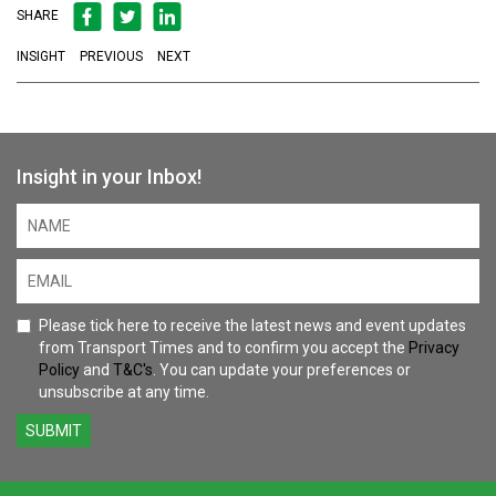
SHARE
INSIGHT
PREVIOUS
NEXT
Insight in your Inbox!
Please tick here to receive the latest news and event updates
from Transport Times and to confirm you accept the
Privacy
Policy
and
T&C's
. You can update your preferences or
unsubscribe at any time.
SUBMIT