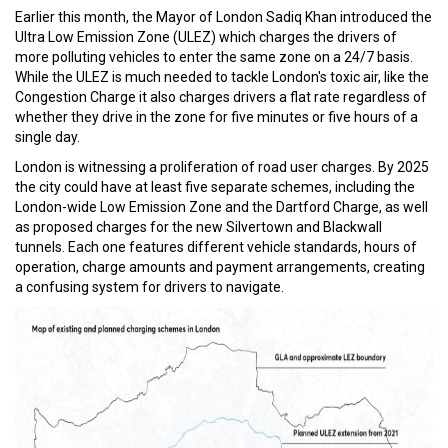
Earlier this month, the Mayor of London Sadiq Khan introduced the
Ultra Low Emission Zone (ULEZ) which charges the drivers of
more polluting vehicles to enter the same zone on a 24/7 basis.
While the ULEZ is much needed to tackle London's toxic air, like the
Congestion Charge it also charges drivers a flat rate regardless of
whether they drive in the zone for five minutes or five hours of a
single day.
London is witnessing a proliferation of road user charges. By 2025
the city could have at least five separate schemes, including the
London-wide Low Emission Zone and the Dartford Charge, as well
as proposed charges for the new Silvertown and Blackwall
tunnels. Each one features different vehicle standards, hours of
operation, charge amounts and payment arrangements, creating
a confusing system for drivers to navigate.