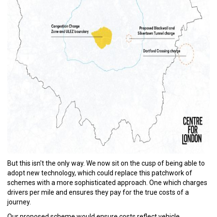
But this isn't the only way. We now sit on the cusp of being able to
adopt new technology, which could replace this patchwork of
schemes with a more sophisticated approach. One which charges
drivers per mile and ensures they pay for the true costs of a
journey.
Our proposed scheme would ensure costs reflect vehicle