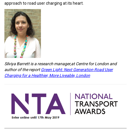
approach to road user charging at its heart.
Silviya Barrett is a research manager,at Centre for London and
author of the report
Green Light: Next Generation Road User
Charging for a Healthier, More Liveable, London