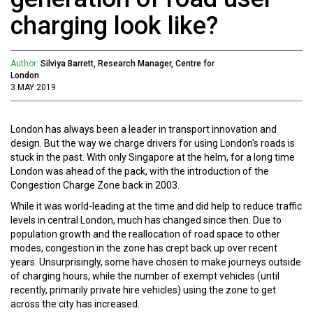
charging look like?
Author:
Silviya Barrett, Research Manager, Centre for
London
3 MAY 2019
London has always been a leader in transport innovation and
design. But the way we charge drivers for using London's roads is
stuck in the past. With only Singapore at the helm, for a long time
London was ahead of the pack, with the introduction of the
Congestion Charge Zone back in 2003.
While it was world-leading at the time and did help to reduce traffic
levels in central London, much has changed since then. Due to
population growth and the reallocation of road space to other
modes, congestion in the zone has crept back up over recent
years. Unsurprisingly, some have chosen to make journeys outside
of charging hours, while the number of exempt vehicles (until
recently, primarily private hire vehicles) using the zone to get
across the city has increased.