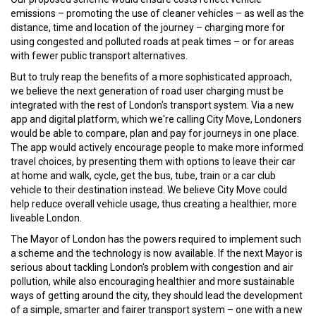
emissions – promoting the use of cleaner vehicles – as well as the
distance, time and location of the journey – charging more for
using congested and polluted roads at peak times – or for areas
with fewer public transport alternatives.
But to truly reap the benefits of a more sophisticated approach,
we believe the next generation of road user charging must be
integrated with the rest of London's transport system. Via a new
app and digital platform, which we're calling City Move, Londoners
would be able to compare, plan and pay for journeys in one place.
The app would actively encourage people to make more informed
travel choices, by presenting them with options to leave their car
at home and walk, cycle, get the bus, tube, train or a car club
vehicle to their destination instead. We believe City Move could
help reduce overall vehicle usage, thus creating a healthier, more
liveable London.
The Mayor of London has the powers required to implement such
a scheme and the technology is now available. If the next Mayor is
serious about tackling London's problem with congestion and air
pollution, while also encouraging healthier and more sustainable
ways of getting around the city, they should lead the development
of a simple, smarter and fairer transport system – one with a new