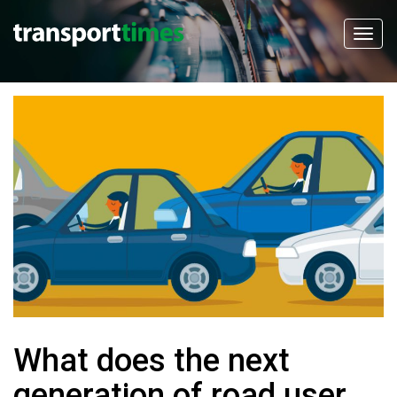
What does the next
generation of road user