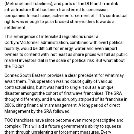
(Metronet and Tubelines), and parts of the DLR and Tramlink
infrastructure that had been transferred to concession
companies. In each case, active enforcement of TfL's contractual
rights was enough to push bruised shareholders towards a
settlement.
This emergence of intensified regulations under a
Corbyn/McDonnell administration, combined with overt political
hostility, would be difficult for energy, water and even airport
owners to contend with, not least as share prices will fall as public
market investors dial in the scale of political risk. But what about
the TOCs?
Connex South Eastern provides a clear precedent for what may
await them. This operation was no doubt guilty of various
contractual sins, but it was hard to single it out as a unique
disaster amongst the cohort of first wave franchises. The SRA
thought differently, and it was abruptly stripped of its franchise in
2006, citing financial mismanagement. A long period of direct
Management by the SRA followed.
TOC franchises have since become even more prescriptive and
complex. This will aid a future government's ability to squeeze
them through unrelenting enforcement measures. Every