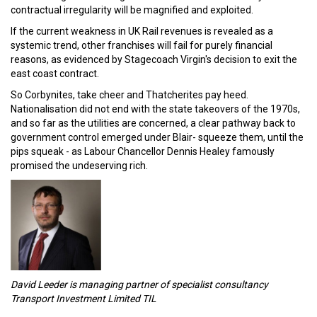
contractual irregularity will be magnified and exploited.
If the current weakness in UK Rail revenues is revealed as a
systemic trend, other franchises will fail for purely financial
reasons, as evidenced by Stagecoach Virgin's decision to exit the
east coast contract.
So Corbynites, take cheer and Thatcherites pay heed.
Nationalisation did not end with the state takeovers of the 1970s,
and so far as the utilities are concerned, a clear pathway back to
government control emerged under Blair- squeeze them, until the
pips squeak - as Labour Chancellor Dennis Healey famously
promised the undeserving rich.
David Leeder is managing partner of specialist consultancy
Transport Investment Limited TIL