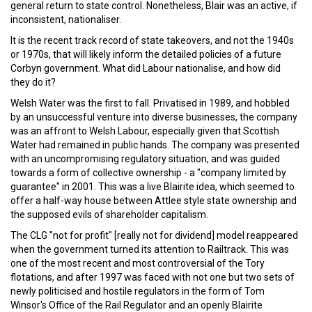
general return to state control. Nonetheless, Blair was an active, if
inconsistent, nationaliser.
It is the recent track record of state takeovers, and not the 1940s
or 1970s, that will likely inform the detailed policies of a future
Corbyn government. What did Labour nationalise, and how did
they do it?
Welsh Water was the first to fall. Privatised in 1989, and hobbled
by an unsuccessful venture into diverse businesses, the company
was an affront to Welsh Labour, especially given that Scottish
Water had remained in public hands. The company was presented
with an uncompromising regulatory situation, and was guided
towards a form of collective ownership - a "company limited by
guarantee" in 2001. This was a live Blairite idea, which seemed to
offer a half-way house between Attlee style state ownership and
the supposed evils of shareholder capitalism.
The CLG "not for profit" [really not for dividend] model reappeared
when the government turned its attention to Railtrack. This was
one of the most recent and most controversial of the Tory
flotations, and after 1997 was faced with not one but two sets of
newly politicised and hostile regulators in the form of Tom
Winsor's Office of the Rail Regulator and an openly Blairite