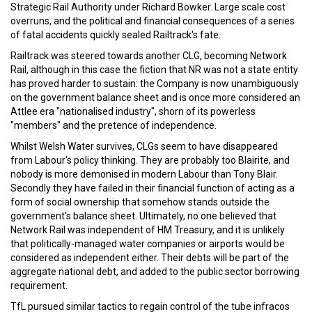
Strategic Rail Authority under Richard Bowker. Large scale cost
overruns, and the political and financial consequences of a series
of fatal accidents quickly sealed Railtrack's fate.
Railtrack was steered towards another CLG, becoming Network
Rail, although in this case the fiction that NR was not a state entity
has proved harder to sustain: the Company is now unambiguously
on the government balance sheet and is once more considered an
Attlee era "nationalised industry", shorn of its powerless
"members" and the pretence of independence.
Whilst Welsh Water survives, CLGs seem to have disappeared
from Labour's policy thinking. They are probably too Blairite, and
nobody is more demonised in modern Labour than Tony Blair.
Secondly they have failed in their financial function of acting as a
form of social ownership that somehow stands outside the
government's balance sheet. Ultimately, no one believed that
Network Rail was independent of HM Treasury, and it is unlikely
that politically-managed water companies or airports would be
considered as independent either. Their debts will be part of the
aggregate national debt, and added to the public sector borrowing
requirement.
TfL pursued similar tactics to regain control of the tube infracos