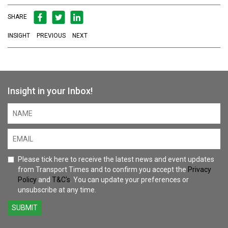
SHARE
INSIGHT
PREVIOUS
NEXT
Insight in your Inbox!
Please tick here to receive the latest news and event updates
from Transport Times and to confirm you accept the
Privacy
Policy
and
T&C's
. You can update your preferences or
unsubscribe at any time.
SUBMIT