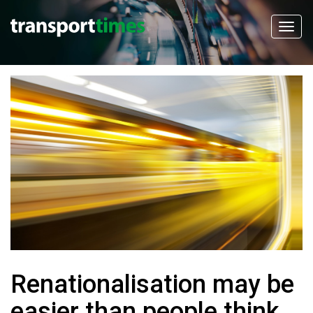
Renationalisation may be
easier than people think