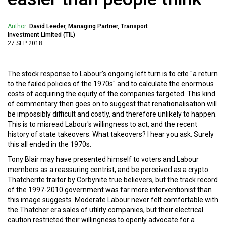
Author:
David Leeder, Managing Partner, Transport
Investment Limited (TIL)
27 SEP 2018
The stock response to Labour's ongoing left turn is to cite "a return
to the failed policies of the 1970s" and to calculate the enormous
costs of acquiring the equity of the companies targeted. This kind
of commentary then goes on to suggest that renationalisation will
be impossibly difficult and costly, and therefore unlikely to happen.
This is to misread Labour's willingness to act, and the recent
history of state takeovers. What takeovers? I hear you ask. Surely
this all ended in the 1970s.
Tony Blair may have presented himself to voters and Labour
members as a reassuring centrist, and be perceived as a crypto
Thatcherite traitor by Corbynite true believers, but the track record
of the 1997-2010 government was far more interventionist than
this image suggests. Moderate Labour never felt comfortable with
the Thatcher era sales of utility companies, but their electrical
caution restricted their willingness to openly advocate for a