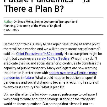
There a Plan B?
Author:
Dr Steve Melia, Senior Lecturer in Transport and
Planning, University of the West of England
7 OCT 2020
Demand for trains is likely to rise again "assuming at some point
there will be a vaccine and we will return to some sort of normal"
said the
Chief Executive of HS2 recently
. His assumption might be
right, but vaccines are
rarely 100% effective
. What if they don't
eradicate the risk and social distancing continues to constrain the
capacity of public transport? Many ecologists are now warning
that human interference with
natural systems will cause more
pandemics in future
. What would happen to public transport if
pandemics and social distancing became a recurring feature of
twenty-first century life? What is plan B?
Six months after the lockdown caused patronage to collapse, I
was going to write about the strange silence of the transport
world on these questions. But perhaps that silence is not so