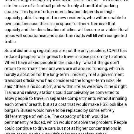
site the size of a football pitch with only a handful of parking
spaces. This type of urban intensification depends on high-
capacity public transport for new residents, who will be unable to
own cars because there is no space for them. Remove that
capacity and the densification of cities will become unviable. Rural
areas will suburbanise and suburban roads will fill with congested
traffic.
Social distancing regulations are not the only problem; COVID has
reduced people's willingness to travel in close proximity to others.
When I have asked people in the industry: 'what if things don't
return to normal?' their answers are all around funding, which is
hardly a solution for the long-term. I recently met a government
transport official who had considered the longer-term risks. He
said: "there is no solution", and within life as we know it, he is right.
Trains and railway stations could conceivably be converted to
allow people to travel in separate compartments without inhaling
each others' breath, but at a cost that would make HS2 look like a
bargain. Buses would have to be replaced by some entirely
different type of vehicle. The capacity of both would be
permanently reduced, which would not solve the problem. People
could continue to drive cars but not at higher concentrations in