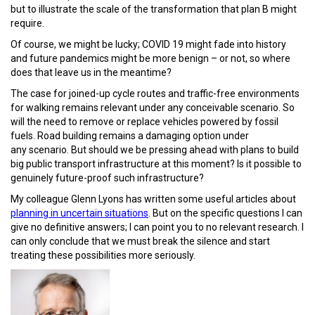
but to illustrate the scale of the transformation that plan B might
require.
Of course, we might be lucky; COVID 19 might fade into history
and future pandemics might be more benign – or not, so where
does that leave us in the meantime?
The case for joined-up cycle routes and traffic-free environments
for walking remains relevant under any conceivable scenario. So
will the need to remove or replace vehicles powered by fossil
fuels. Road building remains a damaging option under
any scenario. But should we be pressing ahead with plans to build
big public transport infrastructure at this moment? Is it possible to
genuinely future-proof such infrastructure?
My colleague Glenn Lyons has written some useful articles about
planning in uncertain situations
. But on the specific questions I can
give no definitive answers; I can point you to no relevant research. I
can only conclude that we must break the silence and start
treating these possibilities more seriously.