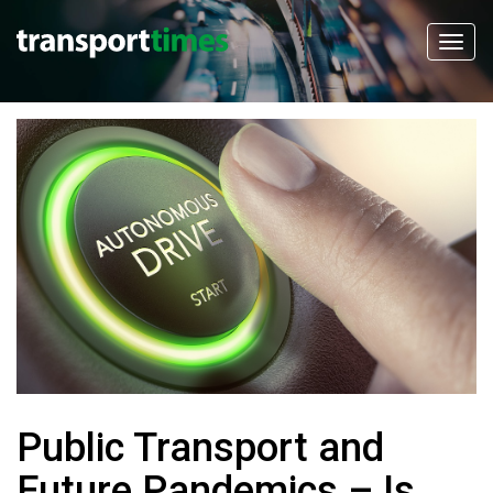
Public Transport and
Future Pandemics – Is