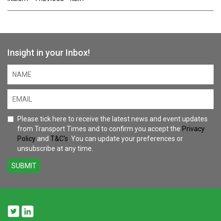
Insight in your Inbox!
Please tick here to receive the latest news and event updates
from Transport Times and to confirm you accept the
Privacy
Policy
and
T&C's
. You can update your preferences or
unsubscribe at any time.
SUBMIT