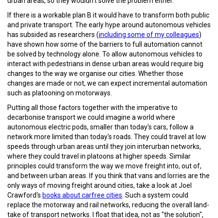
urban areas, so they wouldn't solve the problem either.
If there is a workable plan B it would have to transform both public
and private transport. The early hype around autonomous vehicles
has subsided as researchers (
including some of my colleagues
)
have shown how some of the barriers to full automation cannot
be solved by technology alone. To allow autonomous vehicles to
interact with pedestrians in dense urban areas would require big
changes to the way we organise our cities. Whether those
changes are made or not, we can expect incremental automation
such as platooning on motorways.
Putting all those factors together with the
imperative to
decarbonise transport
we could imagine a world where
autonomous electric pods, smaller than today's cars, follow a
network more limited than today's roads. They could travel at low
speeds through urban areas until they join interurban networks,
where they could travel in platoons at higher speeds. Similar
principles could transform the way we move freight into, out of,
and between urban areas. If you think that vans and lorries are the
only ways of moving freight around cities, take a look at Joel
Crawford's
books about carfree cities
. Such a system could
replace the motorway and rail networks, reducing the overall land-
take of transport networks. I float that idea, not as "the solution",