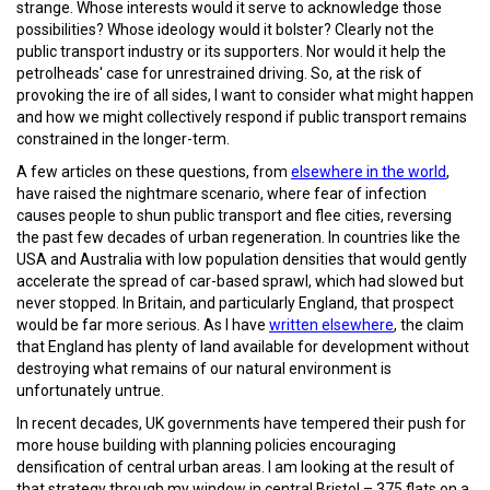
strange. Whose interests would it serve to acknowledge those
possibilities? Whose ideology would it bolster? Clearly not the
public transport industry or its supporters. Nor would it help the
petrolheads' case for unrestrained driving. So, at the risk of
provoking the ire of all sides, I want to consider what might happen
and how we might collectively respond if public transport remains
constrained in the longer-term.
A few articles on these questions, from
elsewhere in the world
,
have raised the nightmare scenario, where fear of infection
causes people to shun public transport and flee cities, reversing
the past few decades of urban regeneration. In countries like the
USA and Australia with low population densities that would gently
accelerate the spread of car-based sprawl, which had slowed but
never stopped. In Britain, and particularly England, that prospect
would be far more serious. As I have
written elsewhere
, the claim
that England has plenty of land available for development without
destroying what remains of our natural environment is
unfortunately untrue.
In recent decades, UK governments have tempered their push for
more house building with planning policies encouraging
densification of central urban areas. I am looking at the result of
that strategy through my window in central Bristol – 375 flats on a