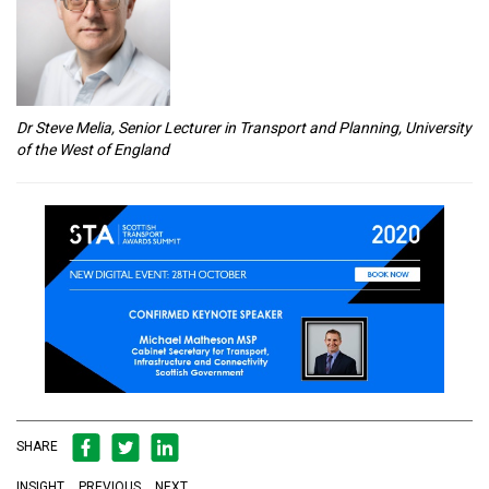
Dr Steve Melia, Senior Lecturer in Transport and Planning, University
of the West of England
SHARE
INSIGHT
PREVIOUS
NEXT