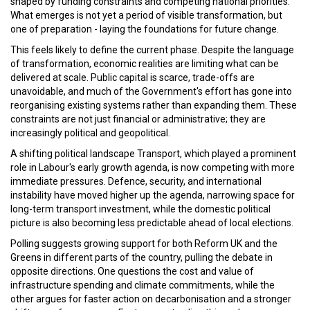
shaped by funding constraints and competing national priorities.
What emerges is not yet a period of visible transformation, but
one of preparation - laying the foundations for future change.
This feels likely to define the current phase. Despite the language
of transformation, economic realities are limiting what can be
delivered at scale. Public capital is scarce, trade-offs are
unavoidable, and much of the Government's effort has gone into
reorganising existing systems rather than expanding them. These
constraints are not just financial or administrative; they are
increasingly political and geopolitical.
A shifting political landscape Transport, which played a prominent
role in Labour's early growth agenda, is now competing with more
immediate pressures. Defence, security, and international
instability have moved higher up the agenda, narrowing space for
long-term transport investment, while the domestic political
picture is also becoming less predictable ahead of local elections.
Polling suggests growing support for both Reform UK and the
Greens in different parts of the country, pulling the debate in
opposite directions. One questions the cost and value of
infrastructure spending and climate commitments, while the
other argues for faster action on decarbonisation and a stronger