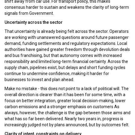
shift away from car use. For transport policy, this makes
consensus harder to sustain and weakens the clarity of long-term
signals from Government.
Uncertainty across the sector
That uncertainty is already being felt across the sector. Operators
are working with unanswered questions around future passenger
demand, funding settlements and regulatory expectations. Local
authorities have gained greater freedom through devolution deals
and bus franchising, but that autonomy comes with increased
responsibility and limited long-term financial certainty. Across the
supply chain, pipelines exist, but delays and short funding cycles
continue to undermine confidence, making it harder for
businesses to invest and plan ahead.
Make no mistake - this does not point to a lack of political will. The
overall direction is clearer than it has been for some time, with a
focus on better integration, greater local decision-making, lower
carbon emissions and a stronger emphasis on customers As
always, however, the challenge is the gap between those aims and
what has so far been delivered. Nearly two years in, progress is
increasingly judged not by plans announced, but by outcomes felt.
Clarity of intent, constraints on delivery