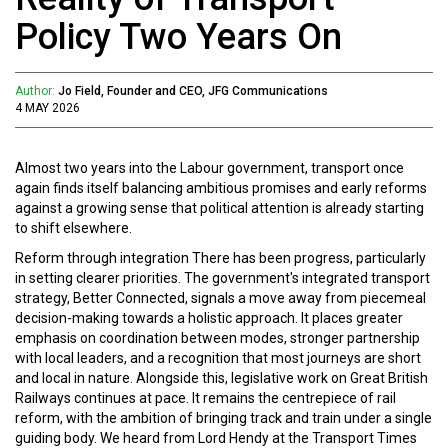
Policy Two Years On
Author:
Jo Field, Founder and CEO, JFG Communications
4 MAY 2026
Almost two years into the Labour government, transport once
again finds itself balancing ambitious promises and early reforms
against a growing sense that political attention is already starting
to shift elsewhere.
Reform through integration There has been progress, particularly
in setting clearer priorities. The government's integrated transport
strategy, Better Connected, signals a move away from piecemeal
decision-making towards a holistic approach. It places greater
emphasis on coordination between modes, stronger partnership
with local leaders, and a recognition that most journeys are short
and local in nature. Alongside this, legislative work on Great British
Railways continues at pace. It remains the centrepiece of rail
reform, with the ambition of bringing track and train under a single
guiding body. We heard from Lord Hendy at the Transport Times