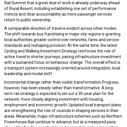
Rail Summit that a great deal of work is already underway ahead
of Royal Assent, including establishing one set of performance
metrics and clear accountability as more passenger services
return to public ownership.
A comparable direction of travel is evident across other modes.
The shift towards bus franchising in major city regions is granting
local authorities greater control over networks, fares and service
standards and reshaping provision. At the same time, the latest
Cycling and Walking Investment Strategy reinforces the role of
active travel in shorter journeys, pairing infrastructure investment
with a sustained focus on behaviour change. The overall effect is
a transport system increasingly oriented around integration, local
leadership and modal shift.
Incremental change rather than visible transformation Progress,
however, has been steady rather than transformative. A long-
term rail strategy is expected to set out a 30-year plan for the
network, more closely aligning investment with housing,
employment and economic growth. Updated local transport plans
are strengthening the role of councils in shaping services in their
areas. Meanwhile, major infrastructure schemes such as Northern
Powerhouse Rail continue to advance, but at a measured pace,