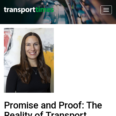
Promise and Proof: The
Reality of Transport