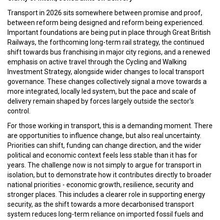
Transport in 2026 sits somewhere between promise and proof,
between reform being designed and reform being experienced.
Important foundations are being put in place through Great British
Railways, the forthcoming long-term rail strategy, the continued
shift towards bus franchising in major city regions, and a renewed
emphasis on active travel through the Cycling and Walking
Investment Strategy, alongside wider changes to local transport
governance. These changes collectively signal a move towards a
more integrated, locally led system, but the pace and scale of
delivery remain shaped by forces largely outside the sector's
control.
For those working in transport, this is a demanding moment. There
are opportunities to influence change, but also real uncertainty.
Priorities can shift, funding can change direction, and the wider
political and economic context feels less stable than it has for
years. The challenge now is not simply to argue for transport in
isolation, but to demonstrate how it contributes directly to broader
national priorities - economic growth, resilience, security and
stronger places. This includes a clearer role in supporting energy
security, as the shift towards a more decarbonised transport
system reduces long-term reliance on imported fossil fuels and