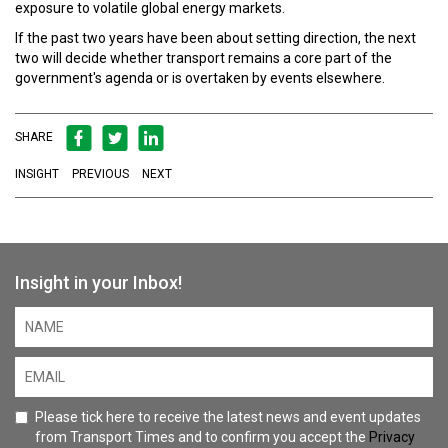
exposure to volatile global energy markets.
If the past two years have been about setting direction, the next
two will decide whether transport remains a core part of the
government's agenda or is overtaken by events elsewhere.
SHARE
INSIGHT
PREVIOUS
NEXT
Insight in your Inbox!
Please tick here to receive the latest news and event updates
from Transport Times and to confirm you accept the
Privacy