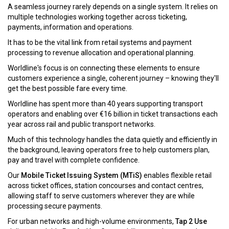
A seamless journey rarely depends on a single system. It relies on
multiple technologies working together across ticketing,
payments, information and operations.
It has to be the vital link from retail systems and payment
processing to revenue allocation and operational planning.
Worldline's focus is on connecting these elements to ensure
customers experience a single, coherent journey – knowing they'll
get the best possible fare every time.
Worldline has spent more than 40 years supporting transport
operators and enabling over €16 billion in ticket transactions each
year across rail and public transport networks.
Much of this technology handles the data quietly and efficiently in
the background, leaving operators free to help customers plan,
pay and travel with complete confidence.
Our
Mobile Ticket Issuing System (MTiS)
enables flexible retail
across ticket offices, station concourses and contact centres,
allowing staff to serve customers wherever they are while
processing secure payments.
For urban networks and high-volume environments,
Tap 2 Use