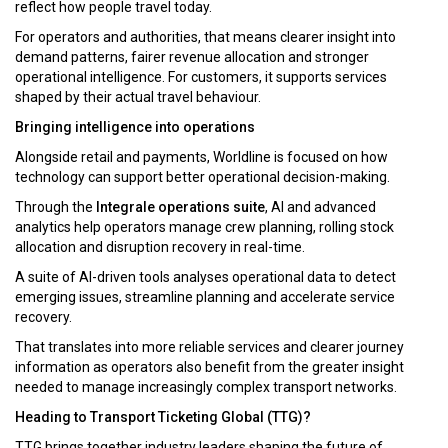
reflect how people travel today.
For operators and authorities, that means clearer insight into
demand patterns, fairer revenue allocation and stronger
operational intelligence. For customers, it supports services
shaped by their actual travel behaviour.
Bringing intelligence into operations
Alongside retail and payments, Worldline is focused on how
technology can support better operational decision-making.
Through the
Integrale operations suite
, AI and advanced
analytics help operators manage crew planning, rolling stock
allocation and disruption recovery in real-time.
A suite of AI-driven tools analyses operational data to detect
emerging issues, streamline planning and accelerate service
recovery.
That translates into more reliable services and clearer journey
information as operators also benefit from the greater insight
needed to manage increasingly complex transport networks.
Heading to Transport Ticketing Global (TTG)?
TTG brings together industry leaders shaping the future of