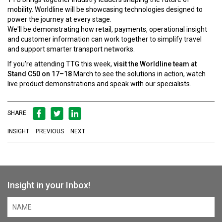
mobility. Worldline will be showcasing technologies designed to
power the journey at every stage.
We'll be demonstrating how retail, payments, operational insight
and customer information can work together to simplify travel
and support smarter transport networks.
If you're attending TTG this week,
visit the Worldline team at
Stand C50 on 17–18
March to see the solutions in action, watch
live product demonstrations and speak with our specialists.
SHARE
INSIGHT
PREVIOUS
NEXT
Insight in your Inbox!