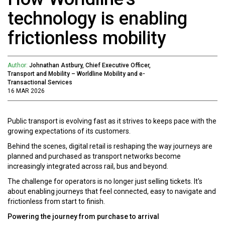
technology is enabling
frictionless mobility
Author:
Johnathan Astbury, Chief Executive Officer,
Transport and Mobility – Worldline Mobility and e-
Transactional Services
16 MAR 2026
Public transport is evolving fast as it strives to keeps pace with the
growing expectations of its customers.
Behind the scenes, digital retail is reshaping the way journeys are
planned and purchased as transport networks become
increasingly integrated across rail, bus and beyond.
The challenge for operators is no longer just selling tickets. It's
about enabling journeys that feel connected, easy to navigate and
frictionless from start to finish.
Powering the journey from purchase to arrival