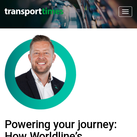
Powering your journey:
How Worldline’s