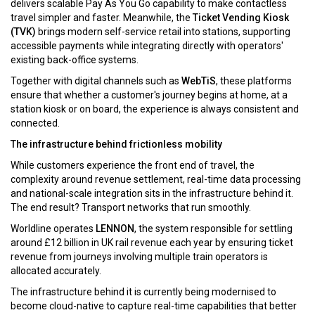
delivers scalable Pay As You Go capability to make contactless
travel simpler and faster. Meanwhile, the
Ticket Vending Kiosk
(TVK)
brings modern self-service retail into stations, supporting
accessible payments while integrating directly with operators'
existing back-office systems.
Together with digital channels such as
WebTiS
, these platforms
ensure that whether a customer's journey begins at home, at a
station kiosk or on board, the experience is always consistent and
connected.
The infrastructure behind frictionless mobility
While customers experience the front end of travel, the
complexity around revenue settlement, real-time data processing
and national-scale integration sits in the infrastructure behind it.
The end result? Transport networks that run smoothly.
Worldline operates
LENNON
, the system responsible for settling
around £12 billion in UK rail revenue each year by ensuring ticket
revenue from journeys involving multiple train operators is
allocated accurately.
The infrastructure behind it is currently being modernised to
become cloud-native to capture real-time capabilities that better