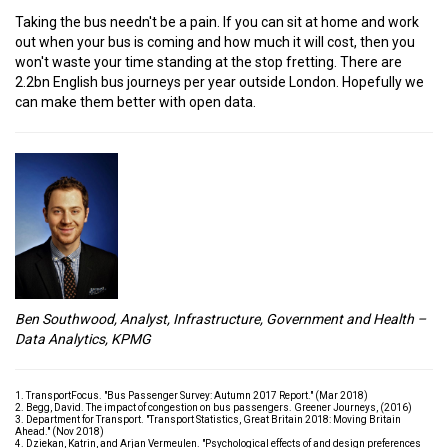
Taking the bus needn't be a pain. If you can sit at home and work
out when your bus is coming and how much it will cost, then you
won't waste your time standing at the stop fretting. There are
2.2bn English bus journeys per year outside London. Hopefully we
can make them better with open data.
Ben Southwood, Analyst, Infrastructure, Government and Health –
Data Analytics, KPMG
1. TransportFocus. "Bus Passenger Survey: Autumn 2017 Report." (Mar 2018)
2. Begg, David. The impact of congestion on bus passengers. Greener Journeys, (2016)
3. Department for Transport. "Transport Statistics, Great Britain 2018: Moving Britain
Ahead." (Nov 2018)
4. Dziekan, Katrin, and Arjan Vermeulen. "Psychological effects of and design preferences