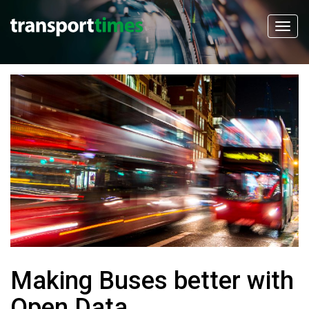
Making Buses better with
Open Data