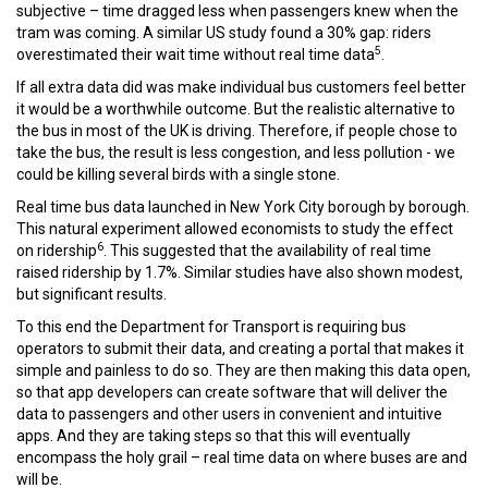
subjective – time dragged less when passengers knew when the
tram was coming. A similar US study found a 30% gap: riders
5
overestimated their wait time without real time data
.
If all extra data did was make individual bus customers feel better
it would be a worthwhile outcome. But the realistic alternative to
the bus in most of the UK is driving. Therefore, if people chose to
take the bus, the result is less congestion, and less pollution - we
could be killing several birds with a single stone.
Real time bus data launched in New York City borough by borough.
This natural experiment allowed economists to study the effect
6
on ridership
. This suggested that the availability of real time
raised ridership by 1.7%. Similar studies have also shown modest,
but significant results.
To this end the Department for Transport is requiring bus
operators to submit their data, and creating a portal that makes it
simple and painless to do so. They are then making this data open,
so that app developers can create software that will deliver the
data to passengers and other users in convenient and intuitive
apps. And they are taking steps so that this will eventually
encompass the holy grail – real time data on where buses are and
will be.