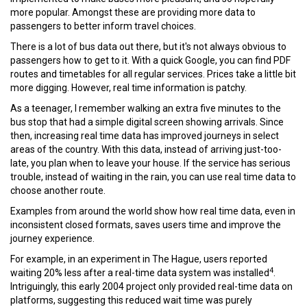
more popular. Amongst these are providing more data to
passengers to better inform travel choices.
There is a lot of bus data out there, but it's not always obvious to
passengers how to get to it. With a quick Google, you can find PDF
routes and timetables for all regular services. Prices take a little bit
more digging. However, real time information is patchy.
As a teenager, I remember walking an extra five minutes to the
bus stop that had a simple digital screen showing arrivals. Since
then, increasing real time data has improved journeys in select
areas of the country. With this data, instead of arriving just-too-
late, you plan when to leave your house. If the service has serious
trouble, instead of waiting in the rain, you can use real time data to
choose another route.
Examples from around the world show how real time data, even in
inconsistent closed formats, saves users time and improve the
journey experience.
For example, in an experiment in The Hague, users reported
4
waiting 20% less after a real-time data system was installed
.
Intriguingly, this early 2004 project only provided real-time data on
platforms, suggesting this reduced wait time was purely