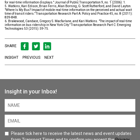
for real-time information displays." Journal of Public Transportation 9, no. 1 (2006): 1.
5. Watkins, Kari Edison, Brian Ferris, Alan Borning, G. Scott Rutherford, and David Layton.
"Where Is My Bus? Impact of mobile real-time information on the perceived and actual wait
time of transit riders." Transportation Research Part A: Policy and Practice 45, no. 8 (2011):
839-848.
6. Brakewood, Candace, Gregory S. Macfarlane, and Kari Watkins. "The impact of real-time
information on bus ridership in New York City." Transportation Research Part C: Emerging
Technologies 53 (2015): 59-75.
SHARE
INSIGHT
PREVIOUS
NEXT
Insight in your Inbox!
Please tick here to receive the latest news and event updates
from Transport Times and to confirm you accept the
Privacy