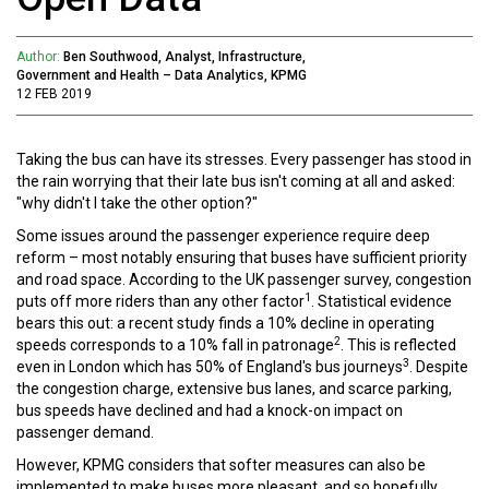
Author:
Ben Southwood, Analyst, Infrastructure,
Government and Health – Data Analytics, KPMG
12 FEB 2019
Taking the bus can have its stresses. Every passenger has stood in
the rain worrying that their late bus isn't coming at all and asked:
"why didn't I take the other option?"
Some issues around the passenger experience require deep
reform – most notably ensuring that buses have sufficient priority
and road space. According to the UK passenger survey, congestion
1
puts off more riders than any other factor
. Statistical evidence
bears this out: a recent study finds a 10% decline in operating
2
speeds corresponds to a 10% fall in patronage
. This is reflected
3
even in London which has 50% of England's bus journeys
. Despite
the congestion charge, extensive bus lanes, and scarce parking,
bus speeds have declined and had a knock-on impact on
passenger demand.
However, KPMG considers that softer measures can also be
implemented to make buses more pleasant, and so hopefully