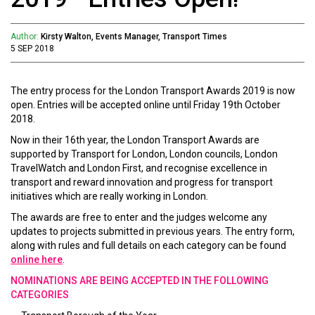
Author:
Kirsty Walton, Events Manager, Transport Times
5 SEP 2018
The entry process for the London Transport Awards 2019 is now
open. Entries will be accepted online until Friday 19th October
2018.
Now in their 16th year, the London Transport Awards are
supported by Transport for London, London councils, London
TravelWatch and London First, and recognise excellence in
transport and reward innovation and progress for transport
initiatives which are really working in London.
The awards are free to enter and the judges welcome any
updates to projects submitted in previous years. The entry form,
along with rules and full details on each category can be found
online here
.
NOMINATIONS ARE BEING ACCEPTED IN THE FOLLOWING
CATEGORIES