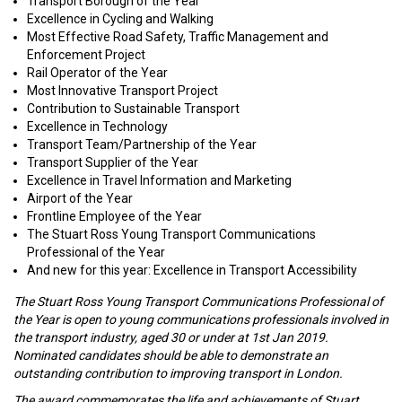
Transport Borough of the Year
Excellence in Cycling and Walking
Most Effective Road Safety, Traffic Management and
Enforcement Project
Rail Operator of the Year
Most Innovative Transport Project
Contribution to Sustainable Transport
Excellence in Technology
Transport Team/Partnership of the Year
Transport Supplier of the Year
Excellence in Travel Information and Marketing
Airport of the Year
Frontline Employee of the Year
The Stuart Ross Young Transport Communications
Professional of the Year
And new for this year: Excellence in Transport Accessibility
The Stuart Ross Young Transport Communications Professional of
the Year is open to young communications professionals involved in
the transport industry, aged 30 or under at 1st Jan 2019.
Nominated candidates should be able to demonstrate an
outstanding contribution to improving transport in London.
The award commemorates the life and achievements of Stuart,