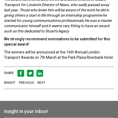
Transport for London's Director of News, who sadly passed away
last year. Those who knew him will be aware of the work he did in
giving others a start in life through an internship programme he
started for young communications professionals.He was a master
communicator himself and it seems very fitting to have an award
such as this dedicated to Stuart's legacy.
We strongly recommend nominations to be submitted for this
special award!
The winners will be announced at the 16th Annual London
Transport Awards on 7th March at the Park Plaza Riverbank Hotel.
SHARE
INSIGHT
PREVIOUS
NEXT
Insight in your Inbox!