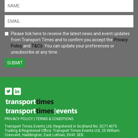
Please tick here to receive the latest news and event updates
from Transport Times and to confirm you accept the
Privacy
Policy
and
T&C's
. You can update your preferences or
unsubscribe at any time.
SUBMIT
PRIVACY POLICY
|
TERMS & CONDITIONS
Transport Times Events Ltd, Registered in Scotland No. SC714075
Trading & Registered Office: Transport Times Events Ltd, 25 William
Crescent, Haddington, East Lothian, EH41 3EB