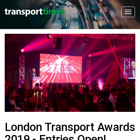
London Transport Awards
2019 - Entries Open!