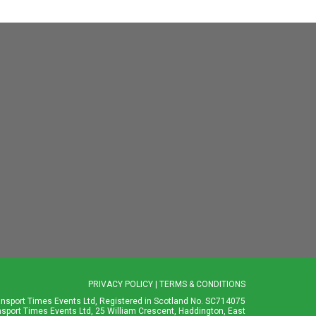
PRIVACY POLICY
|
TERMS & CONDITIONS
ansport Times Events Ltd, Registered in Scotland No. SC714075
nsport Times Events Ltd, 25 William Crescent, Haddington, East