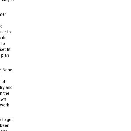
omer
ed
ier to
 its
 to
et fit
 plan
r. None
s
 of
try and
in the
rawn
 work
 to get
 been