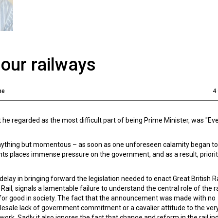
our railways
ne
4
 regarded as the most difficult part of being Prime Minister, was "Eve
anything but momentous – as soon as one unforeseen calamity began to
ts places immense pressure on the government, and as a result, prioriti
lay in bringing forward the legislation needed to enact Great British R
Rail, signals a lamentable failure to understand the central role of the 
for good in society. The fact that the announcement was made with no
olesale lack of government commitment or a cavalier attitude to the ver
rk. Sadly it also ignores the fact that change and reform in the rail ind