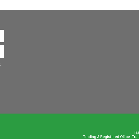
t
Tr
Trading & Registered Office: Tra