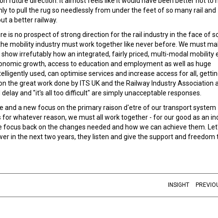
 future direction. It almost feels like it would have been better not to
y to pull the rug so needlessly from under the feet of so many rail and
out a better railway.
e is no prospect of strong direction for the rail industry in the face of 
, the mobility industry must work together like never before. We must m
how irrefutably how an integrated, fairly priced, multi-modal mobility 
y, economic growth, access to education and employment as well as huge
lligently used, can optimise services and increase access for all, gettin
 on the great work done by ITS UK and the Railway Industry Association 
delay and "it's all too difficult" are simply unacceptable responses.
and a new focus on the primary raison d'etre of our transport system
for whatever reason, we must all work together - for our good as an in
the focus back on the changes needed and how we can achieve them. Let'
r in the next two years, they listen and give the support and freedom t
INSIGHT
PREVIO