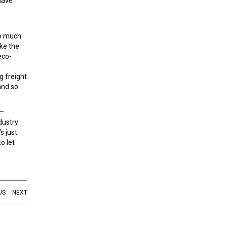
 have
so much
ake the
eco-
g freight
and so
 –
dustry
s just
o let
US
NEXT