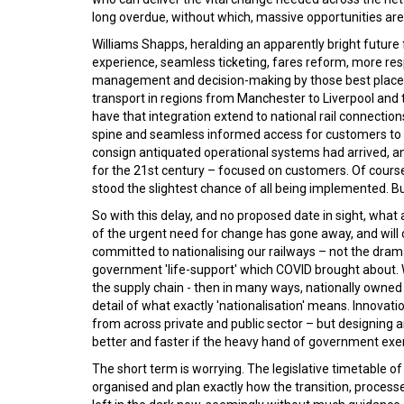
long overdue, without which, massive opportunities are 
Williams Shapps, heralding an apparently bright future
experience, seamless ticketing, fares reform, more res
management and decision-making by those best placed t
transport in regions from Manchester to Liverpool and 
have that integration extend to national rail connections
spine and seamless informed access for customers to mult
consign antiquated operational systems had arrived, and
for the 21st century – focused on customers. Of course
stood the slightest chance of all being implemented. Bu
So with this delay, and no proposed date in sight, what 
of the urgent need for change has gone away, and will
committed to nationalising our railways – not the dra
government 'life-support' which COVID brought about. W
the supply chain - then in many ways, nationally owned 
detail of what exactly 'nationalisation' means. Innova
from across private and public sector – but designing 
better and faster if the heavy hand of government exer
The short term is worrying. The legislative timetable 
organised and plan exactly how the transition, proces