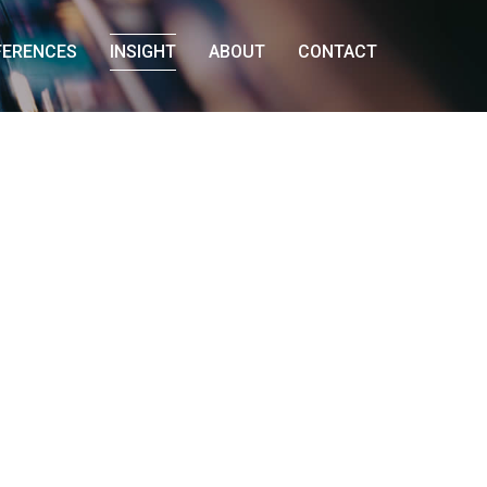
FERENCES
INSIGHT
ABOUT
CONTACT