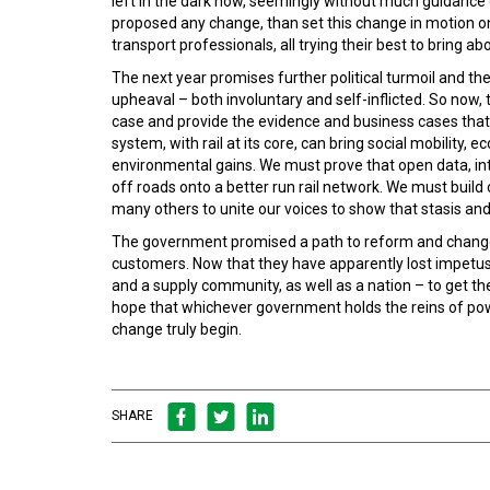
left in the dark now, seemingly without much guidance on
proposed any change, than set this change in motion onl
transport professionals, all trying their best to bring ab
The next year promises further political turmoil and ther
upheaval – both involuntary and self-inflicted. So now
case and provide the evidence and business cases that s
system, with rail at its core, can bring social mobilit
environmental gains. We must prove that open data, inte
off roads onto a better run rail network. We must build
many others to unite our voices to show that stasis and 
The government promised a path to reform and change 
customers. Now that they have apparently lost impetus 
and a supply community, as well as a nation – to get 
hope that whichever government holds the reins of powe
change truly begin.
SHARE