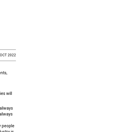
 OCT 2022
nts,
es will
ailways
railways
y people
ustry is