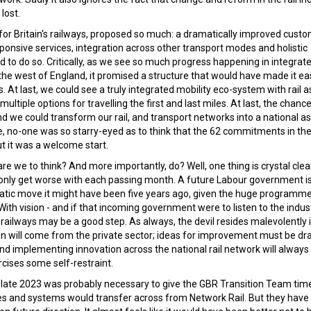
lost.
 for Britain's railways, proposed so much: a dramatically improved cust
ponsive services, integration across other transport modes and holistic
o do so. Critically, as we see so much progress happening in integrat
the west of England, it promised a structure that would have made it eas
. At last, we could see a truly integrated mobility eco-system with rail as
iple options for travelling the first and last miles. At last, the chance
 we could transform our rail, and transport networks into a national ass
, no-one was so starry-eyed as to think that the 62 commitments in the
t it was a welcome start.
are we to think? And more importantly, do? Well, one thing is crystal clea
 only get worse with each passing month. A future Labour government i
matic move it might have been five years ago, given the huge programme
ith vision - and if that incoming government were to listen to the indus
railways may be a good step. As always, the devil resides malevolently 
tion will come from the private sector; ideas for improvement must be d
and implementing innovation across the national rail network will always
cises some self-restraint.
of late 2023 was probably necessary to give the GBR Transition Team time
ses and systems would transfer across from Network Rail. But they have