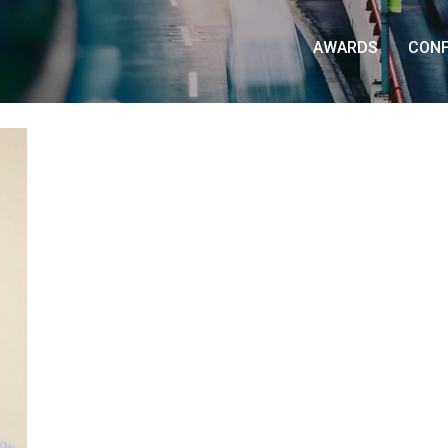
AWARDS
CON