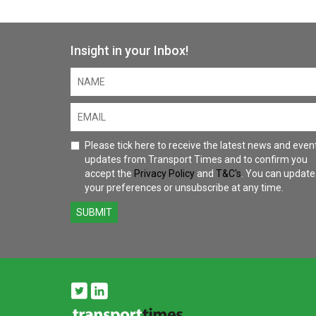
Insight in your Inbox!
Please tick here to receive the latest news and even
updates from Transport Times and to confirm you
accept the
Privacy Policy
and
T&C's
. You can update
your preferences or unsubscribe at any time.
SUBMIT