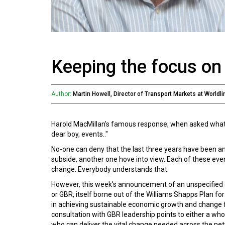
Keeping the focus on 
Author:
Martin Howell, Director of Transport Markets at Worldli
Harold MacMillan's famous response, when asked what he
dear boy, events.."
No-one can deny that the last three years have been 
subside, another one hove into view. Each of these even
change. Everybody understands that.
However, this week's announcement of an unspecified de
or GBR, itself borne out of the Williams Shapps Plan for 
in achieving sustainable economic growth and change 
consultation with GBR leadership points to either a wh
who can deliver the vital change needed across the netwo