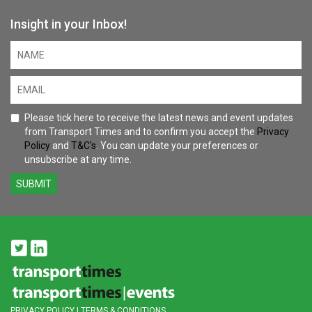
Insight in your Inbox!
Please tick here to receive the latest news and event updates
from Transport Times and to confirm you accept the
Privacy
Policy
and
T&C's
. You can update your preferences or
unsubscribe at any time.
SUBMIT
PRIVACY POLICY
|
TERMS & CONDITIONS