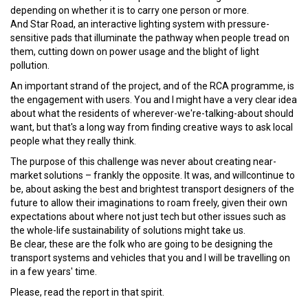
depending on whether it is to carry one person or more.
And Star Road, an interactive lighting system with pressure-
sensitive pads that illuminate the pathway when people tread on
them, cutting down on power usage and the blight of light
pollution.
An important strand of the project, and of the RCA programme, is
the engagement with users. You and I might have a very clear idea
about what the residents of wherever-we're-talking-about should
want, but that's a long way from finding creative ways to ask local
people what they really think.
The purpose of this challenge was never about creating near-
market solutions – frankly the opposite. It was, and willcontinue to
be, about asking the best and brightest transport designers of the
future to allow their imaginations to roam freely, given their own
expectations about where not just tech but other issues such as
the whole-life sustainability of solutions might take us.
Be clear, these are the folk who are going to be designing the
transport systems and vehicles that you and I will be travelling on
in a few years' time.
Please, read the report in that spirit.