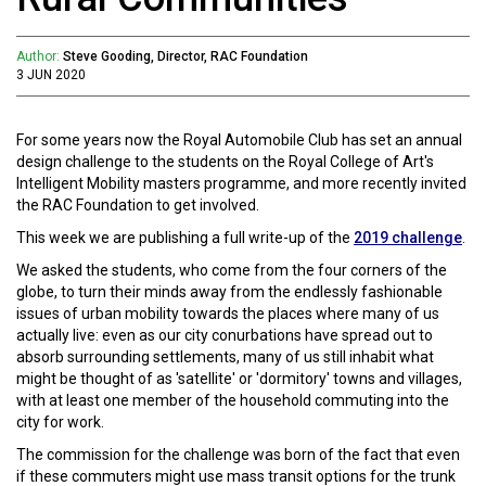
Author:
Steve Gooding, Director, RAC Foundation
3 JUN 2020
For some years now the Royal Automobile Club has set an annual
design challenge to the students on the Royal College of Art's
Intelligent Mobility masters programme, and more recently invited
the RAC Foundation to get involved.
This week we are publishing a full write-up of the
2019 challenge
.
We asked the students, who come from the four corners of the
globe, to turn their minds away from the endlessly fashionable
issues of urban mobility towards the places where many of us
actually live: even as our city conurbations have spread out to
absorb surrounding settlements, many of us still inhabit what
might be thought of as 'satellite' or 'dormitory' towns and villages,
with at least one member of the household commuting into the
city for work.
The commission for the challenge was born of the fact that even
if these commuters might use mass transit options for the trunk