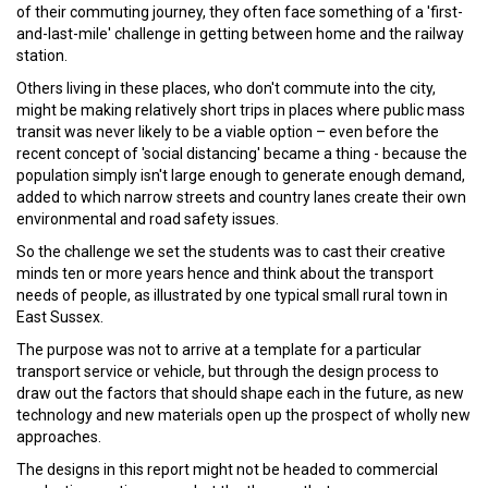
of their commuting journey, they often face something of a 'first-
and-last-mile' challenge in getting between home and the railway
station.
Others living in these places, who don't commute into the city,
might be making relatively short trips in places where public mass
transit was never likely to be a viable option – even before the
recent concept of 'social distancing' became a thing - because the
population simply isn't large enough to generate enough demand,
added to which narrow streets and country lanes create their own
environmental and road safety issues.
So the challenge we set the students was to cast their creative
minds ten or more years hence and think about the transport
needs of people, as illustrated by one typical small rural town in
East Sussex.
The purpose was not to arrive at a template for a particular
transport service or vehicle, but through the design process to
draw out the factors that should shape each in the future, as new
technology and new materials open up the prospect of wholly new
approaches.
The designs in this report might not be headed to commercial