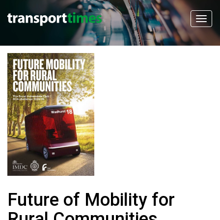
Future of Mobility for
Rural Communities