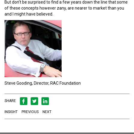
But don't be surprised to find a few years down the line that some
of these concepts however zany, are nearer to market than you
and I might have believed.
Steve Gooding, Director, RAC Foundation
SHARE
INSIGHT
PREVIOUS
NEXT