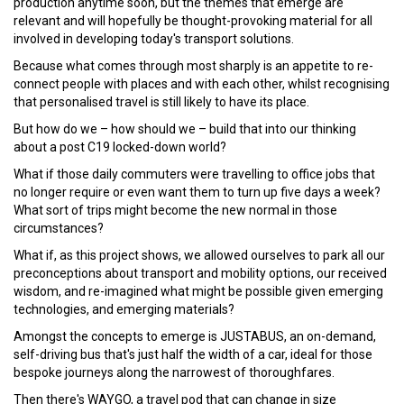
production anytime soon, but the themes that emerge are
relevant and will hopefully be thought-provoking material for all
involved in developing today's transport solutions.
Because what comes through most sharply is an appetite to re-
connect people with places and with each other, whilst recognising
that personalised travel is still likely to have its place.
But how do we – how should we – build that into our thinking
about a post C19 locked-down world?
What if those daily commuters were travelling to office jobs that
no longer require or even want them to turn up five days a week?
What sort of trips might become the new normal in those
circumstances?
What if, as this project shows, we allowed ourselves to park all our
preconceptions about transport and mobility options, our received
wisdom, and re-imagined what might be possible given emerging
technologies, and emerging materials?
Amongst the concepts to emerge is JUSTABUS, an on-demand,
self-driving bus that's just half the width of a car, ideal for those
bespoke journeys along the narrowest of thoroughfares.
Then there's WAYGO, a travel pod that can change in size