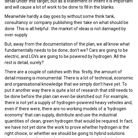
detail under this target, but as a statement of intent it is important
and will cause a lot of work to be done to fill in the blanks.
Meanwhile hardly a day goes by without some think tank,
consultancy or company publishing their take on what should be
done. This is all helpful : the market of ideas is not damaged by
over-supply.
But, away from the documentation of the plan, we all know what
fundamentally needs to be done, don't we? Cars are going to be
electric, and LGVs are going to be powered by hydrogen. All the
rest is detail, surely?
There are a couple of catches with this: firstly, the amount of
detail missing is monumental. There is a lot of technical, economic
and organisational knowledge that we simply don't have yet. To
put it another way there is quite a lot of research that still needs to
be done before the plan can even be sketched out. For example,
there is not yet a supply of hydrogen-powered heavy vehicles and,
even if there were, there are no working models of a 'hydrogen
economy' that can supply, distribute and use the industrial
quantities of clean, green hydrogen that would be required. In fact,
we have not yet done the work to prove whether hydrogen is the
right choice, or whether we should be going to hybrid solutions