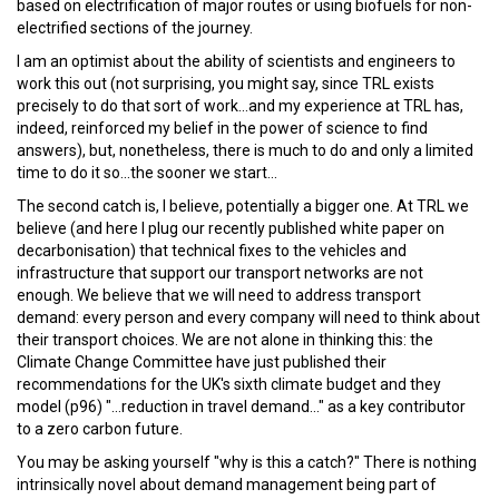
based on electrification of major routes or using biofuels for non-
electrified sections of the journey.
I am an optimist about the ability of scientists and engineers to
work this out (not surprising, you might say, since TRL exists
precisely to do that sort of work...and my experience at TRL has,
indeed, reinforced my belief in the power of science to find
answers), but, nonetheless, there is much to do and only a limited
time to do it so...the sooner we start...
The second catch is, I believe, potentially a bigger one. At TRL we
believe (and here I plug our recently published white paper on
decarbonisation) that technical fixes to the vehicles and
infrastructure that support our transport networks are not
enough. We believe that we will need to address transport
demand: every person and every company will need to think about
their transport choices. We are not alone in thinking this: the
Climate Change Committee have just published their
recommendations for the UK's sixth climate budget and they
model (p96) "...reduction in travel demand..." as a key contributor
to a zero carbon future.
You may be asking yourself "why is this a catch?" There is nothing
intrinsically novel about demand management being part of