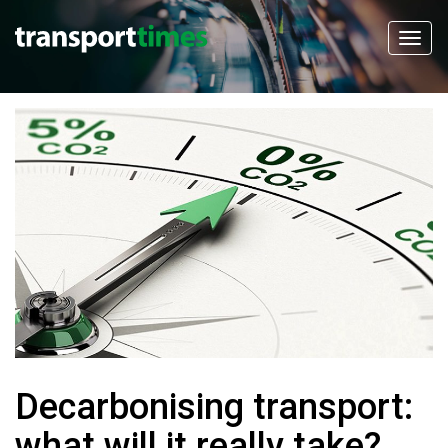
Decarbonising transport:
what will it really take?