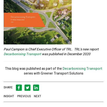
Paul Campion is Chief Executive Officer of TRL. TRL's new report
Decarbonising Transport
was published in December 2020
This blog was published as part of the
Decarbonising Transport
series with Greener Transport Solutions
SHARE
INSIGHT
PREVIOUS
NEXT