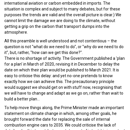
international aviation or carbon embedded in imports. The
situation is complex and subject to many debates, but for these
purposes the trends are valid and the overall picture is clear.) We
cannot limit the damage we are doing to the climate, without
getting a grip on the carbon that transport dumps into the
atmosphere.
All this preamble is well understood and not contentious – the
question is not "what do we need to do", or "why do we need to do
it", but, rather, "how can we get this done?".
There is no shortage of activity. The Government published a 'plan
for a plan' in March of 2020, revising it in December to delay the
date on which their plan would be published to March 2021. It is
easy to criticise this delay: and yet no-one pretends to know
exactly how we can achieve this. The precautionary principle
would suggest we should get on with stuff now, recognising that
we will have to change and adapt as we go on, rather than wait to
build a better plan...
To help move things along, the Prime Minister made an important
statement on climate change in which, among other goals, he
brought forward the date for replacing the sale of internal
combustion engine cars to 2035. We could criticise the lack of