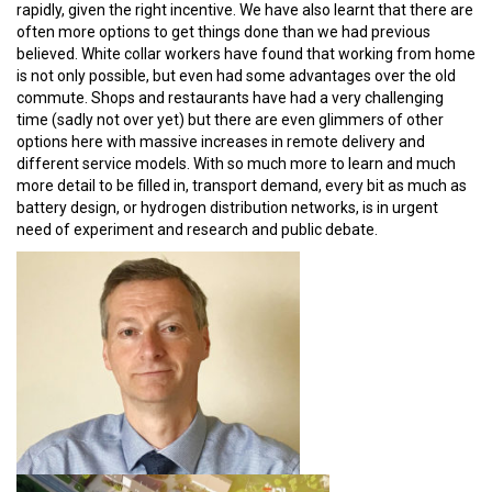
rapidly, given the right incentive. We have also learnt that there are
often more options to get things done than we had previous
believed. White collar workers have found that working from home
is not only possible, but even had some advantages over the old
commute. Shops and restaurants have had a very challenging
time (sadly not over yet) but there are even glimmers of other
options here with massive increases in remote delivery and
different service models. With so much more to learn and much
more detail to be filled in, transport demand, every bit as much as
battery design, or hydrogen distribution networks, is in urgent
need of experiment and research and public debate.