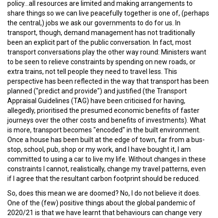
policy...all resources are limited and making arrangements to
share things so we can live peacefully together is one of, (perhaps
the central,) jobs we ask our governments to do for us. In
transport, though, demand management has not traditionally
been an explicit part of the public conversation. In fact, most
transport conversations play the other way round: Ministers want
to be seen to relieve constraints by spending on new roads, or
extra trains, not tell people they need to travel less. This
perspective has been reflected in the way that transport has been
planned ("predict and provide") and justified (the Transport
Appraisal Guidelines (TAG) have been criticised for having,
allegedly, prioritised the presumed economic benefits of faster
journeys over the other costs and benefits of investments). What
is more, transport becomes "encoded" in the built environment.
Once a house has been built at the edge of town, far from a bus-
stop, school, pub, shop or my work, and I have bought it, I am
committed to using a car to live my life. Without changes in these
constraints I cannot, realistically, change my travel patterns, even
if I agree that the resultant carbon footprint should be reduced.
So, does this mean we are doomed? No, I do not believe it does.
One of the (few) positive things about the global pandemic of
2020/21 is that we have learnt that behaviours can change very