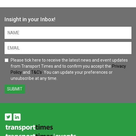
Insight in your Inbox!
Please tick here to receive the latest news and event updates
from Transport Times and to confirm you accept the
Privacy
Policy
and
T&C's
. You can update your preferences or
unsubscribe at any time.
SUBMIT