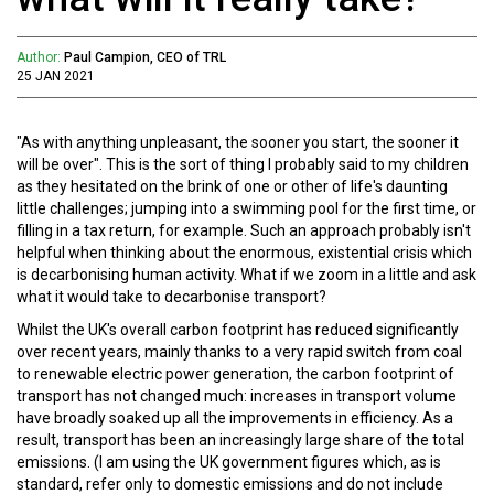
Author:
Paul Campion, CEO of TRL
25 JAN 2021
"As with anything unpleasant, the sooner you start, the sooner it
will be over". This is the sort of thing I probably said to my children
as they hesitated on the brink of one or other of life's daunting
little challenges; jumping into a swimming pool for the first time, or
filling in a tax return, for example. Such an approach probably isn't
helpful when thinking about the enormous, existential crisis which
is decarbonising human activity. What if we zoom in a little and ask
what it would take to decarbonise transport?
Whilst the UK's overall carbon footprint has reduced significantly
over recent years, mainly thanks to a very rapid switch from coal
to renewable electric power generation, the carbon footprint of
transport has not changed much: increases in transport volume
have broadly soaked up all the improvements in efficiency. As a
result, transport has been an increasingly large share of the total
emissions. (I am using the UK government figures which, as is
standard, refer only to domestic emissions and do not include