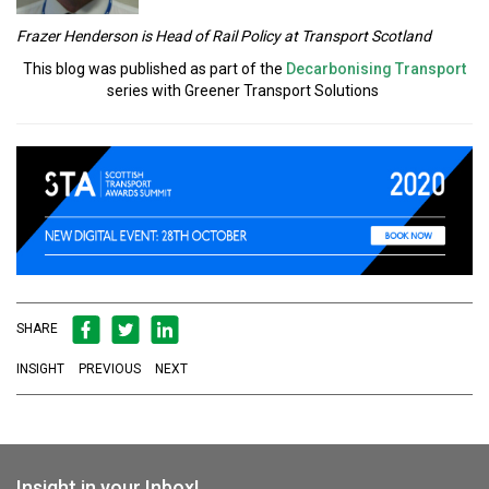
Frazer Henderson is Head of Rail Policy at Transport Scotland
This blog was published as part of the
Decarbonising Transport
series with Greener Transport Solutions
SHARE
INSIGHT
PREVIOUS
NEXT
Insight in your Inbox!