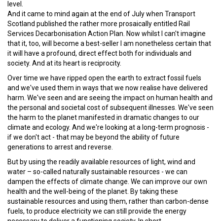
level.
And it came to mind again at the end of July when Transport
Scotland published the rather more prosaically entitled Rail
Services Decarbonisation Action Plan. Now whilst I can't imagine
that it, too, will become a best-seller I am nonetheless certain that
it will have a profound, direct effect both for individuals and
society. And at its heart is reciprocity.
Over time we have ripped open the earth to extract fossil fuels
and we've used them in ways that we now realise have delivered
harm. We've seen and are seeing the impact on human health and
the personal and societal cost of subsequent illnesses. We've seen
the harm to the planet manifested in dramatic changes to our
climate and ecology. And we're looking at a long-term prognosis -
if we don't act - that may be beyond the ability of future
generations to arrest and reverse.
But by using the readily available resources of light, wind and
water – so-called naturally sustainable resources - we can
dampen the effects of climate change. We can improve our own
health and the well-being of the planet. By taking these
sustainable resources and using them, rather than carbon-dense
fuels, to produce electricity we can still provide the energy