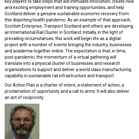
key players to take steps that will stimulate innovation, create new
and exciting employment and training opportunities, and help
Scotland deliver a genuine sustainable economic recovery from
this dispiriting health pandemic. As an example of that approach,
Scottish Enterprise, Transport Scotland and others are developing
an International Rail Cluster in Scotland. Initially, in the light of
prevailing circumstances, this work will begin life as a digital
project with a number of events bringing the industry, businesses
and academia together online. The expectation is that, in time,
post-pandemic, the momentum of a virtual gathering will
translate into a physical cluster of businesses and research
organisations to support and deliver a world class manufacturing
capability in sustainable rail infrastructure and transport.
Our Action Plan is a charter of intent, a statement of action, a
proclamation of opportunity and a call to arms. It will also deliver
an act of reciprocity.