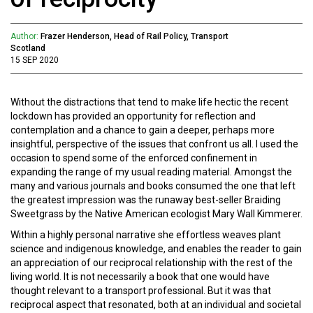
Author:
Frazer Henderson, Head of Rail Policy, Transport
Scotland
15 SEP 2020
Without the distractions that tend to make life hectic the recent
lockdown has provided an opportunity for reflection and
contemplation and a chance to gain a deeper, perhaps more
insightful, perspective of the issues that confront us all. I used the
occasion to spend some of the enforced confinement in
expanding the range of my usual reading material. Amongst the
many and various journals and books consumed the one that left
the greatest impression was the runaway best-seller Braiding
Sweetgrass by the Native American ecologist Mary Wall Kimmerer.
Within a highly personal narrative she effortless weaves plant
science and indigenous knowledge, and enables the reader to gain
an appreciation of our reciprocal relationship with the rest of the
living world. It is not necessarily a book that one would have
thought relevant to a transport professional. But it was that
reciprocal aspect that resonated, both at an individual and societal