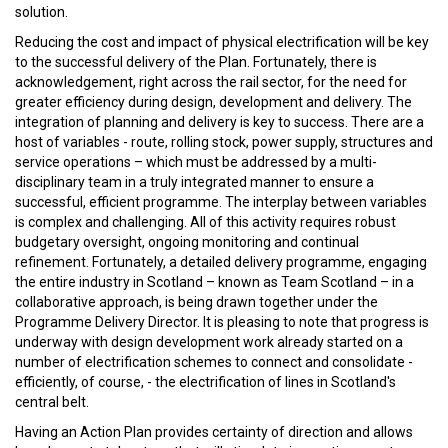
solution.
Reducing the cost and impact of physical electrification will be key
to the successful delivery of the Plan. Fortunately, there is
acknowledgement, right across the rail sector, for the need for
greater efficiency during design, development and delivery. The
integration of planning and delivery is key to success. There are a
host of variables - route, rolling stock, power supply, structures and
service operations – which must be addressed by a multi-
disciplinary team in a truly integrated manner to ensure a
successful, efficient programme. The interplay between variables
is complex and challenging. All of this activity requires robust
budgetary oversight, ongoing monitoring and continual
refinement. Fortunately, a detailed delivery programme, engaging
the entire industry in Scotland – known as Team Scotland – in a
collaborative approach, is being drawn together under the
Programme Delivery Director. It is pleasing to note that progress is
underway with design development work already started on a
number of electrification schemes to connect and consolidate -
efficiently, of course, - the electrification of lines in Scotland's
central belt.
Having an Action Plan provides certainty of direction and allows