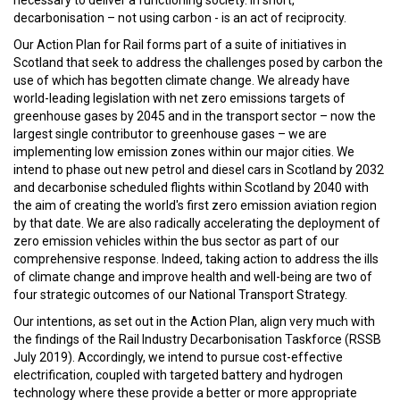
necessary to deliver a functioning society. In short,
decarbonisation – not using carbon - is an act of reciprocity.
Our Action Plan for Rail forms part of a suite of initiatives in
Scotland that seek to address the challenges posed by carbon the
use of which has begotten climate change. We already have
world-leading legislation with net zero emissions targets of
greenhouse gases by 2045 and in the transport sector – now the
largest single contributor to greenhouse gases – we are
implementing low emission zones within our major cities. We
intend to phase out new petrol and diesel cars in Scotland by 2032
and decarbonise scheduled flights within Scotland by 2040 with
the aim of creating the world's first zero emission aviation region
by that date. We are also radically accelerating the deployment of
zero emission vehicles within the bus sector as part of our
comprehensive response. Indeed, taking action to address the ills
of climate change and improve health and well-being are two of
four strategic outcomes of our National Transport Strategy.
Our intentions, as set out in the Action Plan, align very much with
the findings of the Rail Industry Decarbonisation Taskforce (RSSB
July 2019). Accordingly, we intend to pursue cost-effective
electrification, coupled with targeted battery and hydrogen
technology where these provide a better or more appropriate