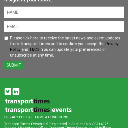
Please tick here to receive the latest news and event updates
from Transport Times and to confirm you accept the
Privacy
Policy
and
T&C's
. You can update your preferences or
unsubscribe at any time.
SUBMIT
PRIVACY POLICY
|
TERMS & CONDITIONS
Transport Times Events Ltd, Registered in Scotland No. SC714075
Trading & Registered Office: Transport Times Events Ltd, 25 William