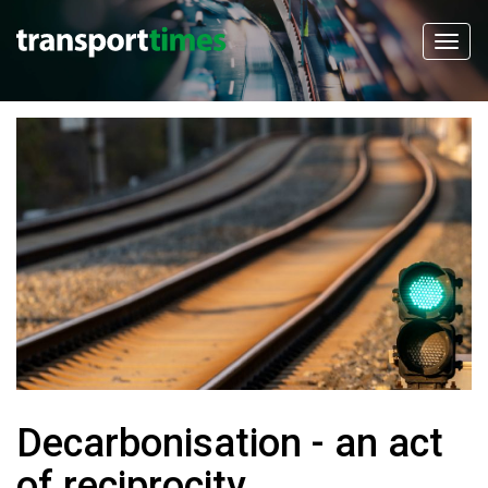
Decarbonisation - an act
of reciprocity