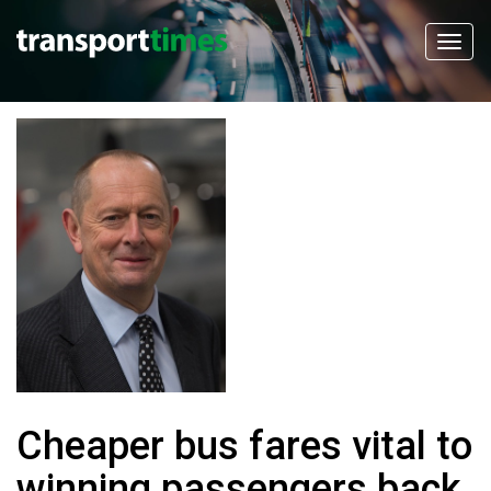
Cheaper bus fares vital to
winning passengers back