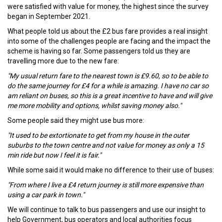
were satisfied with value for money, the highest since the survey
began in September 2021.
What people told us about the £2 bus fare provides a real insight
into some of the challenges people are facing and the impact the
scheme is having so far. Some passengers told us they are
travelling more due to the new fare:
"My usual return fare to the nearest town is £9.60, so to be able to
do the same journey for £4 for a while is amazing. I have no car so
am reliant on buses, so this is a great incentive to have and will give
me more mobility and options, whilst saving money also."
Some people said they might use bus more:
"It used to be extortionate to get from my house in the outer
suburbs to the town centre and not value for money as only a 15
min ride but now I feel it is fair."
While some said it would make no difference to their use of buses:
"From where I live a £4 return journey is still more expensive than
using a car park in town."
We will continue to talk to bus passengers and use our insight to
help Government, bus operators and local authorities focus