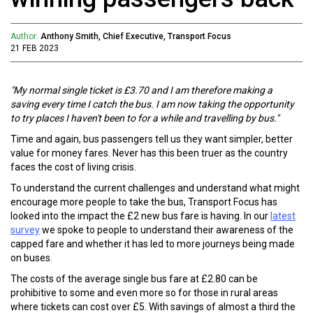
Author:
Anthony Smith, Chief Executive, Transport Focus
21 FEB 2023
"My normal single ticket is £3.70 and I am therefore making a
saving every time I catch the bus. I am now taking the opportunity
to try places I haven't been to for a while and travelling by bus."
Time and again, bus passengers tell us they want simpler, better
value for money fares. Never has this been truer as the country
faces the cost of living crisis.
To understand the current challenges and understand what might
encourage more people to take the bus, Transport Focus has
looked into the impact the £2 new bus fare is having. In our
latest
survey
we spoke to people to understand their awareness of the
capped fare and whether it has led to more journeys being made
on buses.
The costs of the average single bus fare at £2.80 can be
prohibitive to some and even more so for those in rural areas
where tickets can cost over £5. With savings of almost a third the