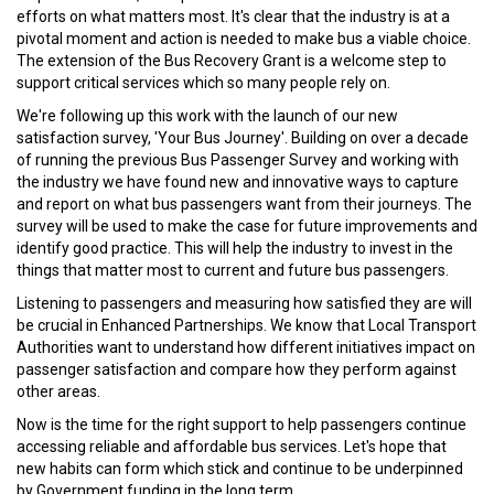
efforts on what matters most. It's clear that the industry is at a
pivotal moment and action is needed to make bus a viable choice.
The extension of the Bus Recovery Grant is a welcome step to
support critical services which so many people rely on.
We're following up this work with the launch of our new
satisfaction survey, 'Your Bus Journey'. Building on over a decade
of running the previous Bus Passenger Survey and working with
the industry we have found new and innovative ways to capture
and report on what bus passengers want from their journeys. The
survey will be used to make the case for future improvements and
identify good practice. This will help the industry to invest in the
things that matter most to current and future bus passengers.
Listening to passengers and measuring how satisfied they are will
be crucial in Enhanced Partnerships. We know that Local Transport
Authorities want to understand how different initiatives impact on
passenger satisfaction and compare how they perform against
other areas.
Now is the time for the right support to help passengers continue
accessing reliable and affordable bus services. Let's hope that
new habits can form which stick and continue to be underpinned
by Government funding in the long term.