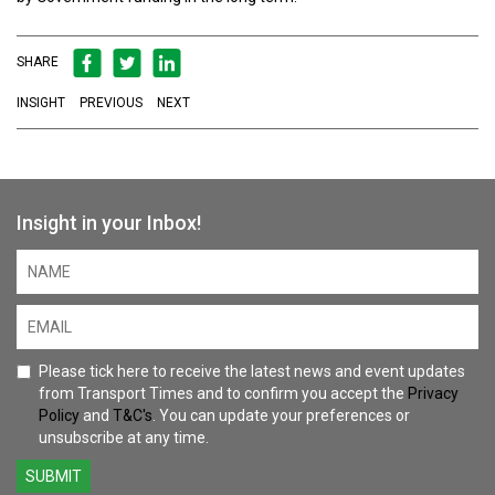
SHARE
INSIGHT
PREVIOUS
NEXT
Insight in your Inbox!
Please tick here to receive the latest news and event updates
from Transport Times and to confirm you accept the
Privacy
Policy
and
T&C's
. You can update your preferences or
unsubscribe at any time.
SUBMIT