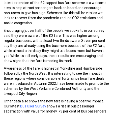
latest extension of the £2 capped bus fare scheme is a welcome
step to help attract passengers back on board and encourage
non-users to give bus a go. Schemes like this will be vital as we
look to recover from the pandemic, reduce CO2 emissions and
tackle congestion.
Encouragingly, over half of the people we spoke to in our survey
said they were aware of the £2 fare. This was higher among
regular bus users, with at least two thirds aware. Seven per cent
say they are already using the bus more because of the £2 fare,
while almost a third say they might use buses more but haven't
yet. While it's still early days, these results are encouraging and
show signs that the fare is making its mark.
Awareness of the fare is highest in Yorkshire and Humberside
followed by the North West. It is interesting to see the impact in
these regions where considerable efforts, since local fare deals
were introduced in Autumn 2022, have been made to promote the
schemes by the West Yorkshire Combined Authority and the
Liverpool City Region.
Other data also shows the new fare is having a positive impact.
Our latest
Bus User Survey
shows a rise in bus passenger
satisfaction with value for money. 73 per cent of bus passengers