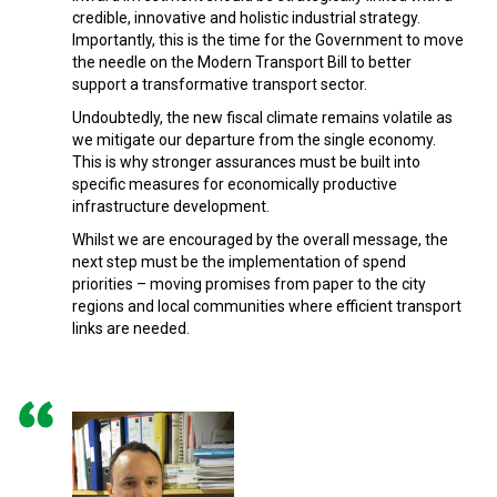
credible, innovative and holistic industrial strategy.
Importantly, this is the time for the Government to move
the needle on the Modern Transport Bill to better
support a transformative transport sector.
Undoubtedly, the new fiscal climate remains volatile as
we mitigate our departure from the single economy.
This is why stronger assurances must be built into
specific measures for economically productive
infrastructure development.
Whilst we are encouraged by the overall message, the
next step must be the implementation of spend
priorities – moving promises from paper to the city
regions and local communities where efficient transport
links are needed.