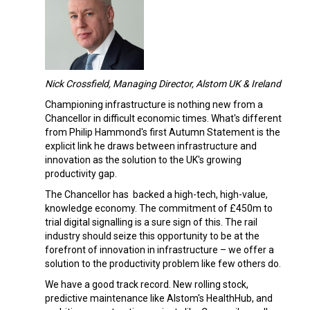
Nick Crossfield, Managing Director, Alstom UK & Ireland
Championing infrastructure is nothing new from a
Chancellor in difficult economic times. What's different
from Philip Hammond's first Autumn Statement is the
explicit link he draws between infrastructure and
innovation as the solution to the UK's growing
productivity gap.
The Chancellor has backed a high-tech, high-value,
knowledge economy. The commitment of £450m to
trial digital signalling is a sure sign of this. The rail
industry should seize this opportunity to be at the
forefront of innovation in infrastructure – we offer a
solution to the productivity problem like few others do.
We have a good track record. New rolling stock,
predictive maintenance like Alstom's HealthHub, and