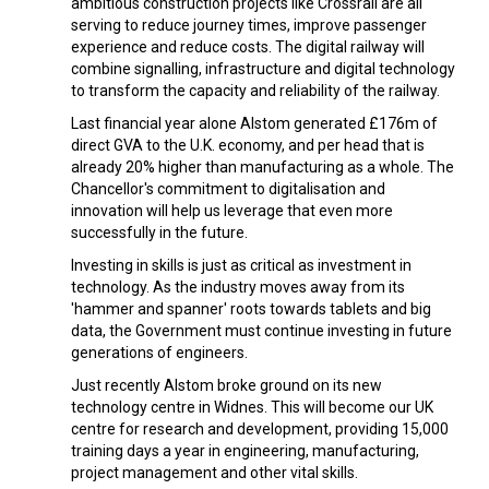
ambitious construction projects like Crossrail are all
serving to reduce journey times, improve passenger
experience and reduce costs. The digital railway will
combine signalling, infrastructure and digital technology
to transform the capacity and reliability of the railway.
Last financial year alone Alstom generated £176m of
direct GVA to the U.K. economy, and per head that is
already 20% higher than manufacturing as a whole. The
Chancellor's commitment to digitalisation and
innovation will help us leverage that even more
successfully in the future.
Investing in skills is just as critical as investment in
technology. As the industry moves away from its
'hammer and spanner' roots towards tablets and big
data, the Government must continue investing in future
generations of engineers.
Just recently Alstom broke ground on its new
technology centre in Widnes. This will become our UK
centre for research and development, providing 15,000
training days a year in engineering, manufacturing,
project management and other vital skills.