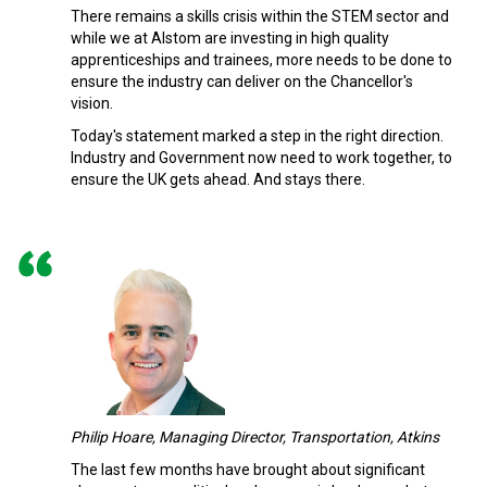
There remains a skills crisis within the STEM sector and
while we at Alstom are investing in high quality
apprenticeships and trainees, more needs to be done to
ensure the industry can deliver on the Chancellor's
vision.
Today's statement marked a step in the right direction.
Industry and Government now need to work together, to
ensure the UK gets ahead. And stays there.
Philip Hoare, Managing Director, Transportation, Atkins
The last few months have brought about significant