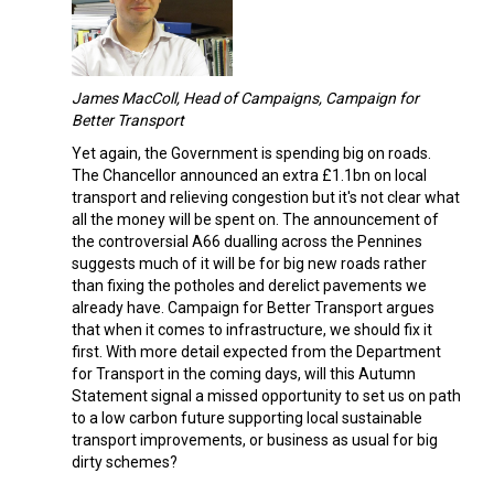
James MacColl, Head of Campaigns, Campaign for
Better Transport
Yet again, the Government is spending big on roads.
The Chancellor announced an extra £1.1bn on local
transport and relieving congestion but it's not clear what
all the money will be spent on. The announcement of
the controversial A66 dualling across the Pennines
suggests much of it will be for big new roads rather
than fixing the potholes and derelict pavements we
already have. Campaign for Better Transport argues
that when it comes to infrastructure, we should fix it
first. With more detail expected from the Department
for Transport in the coming days, will this Autumn
Statement signal a missed opportunity to set us on path
to a low carbon future supporting local sustainable
transport improvements, or business as usual for big
dirty schemes?