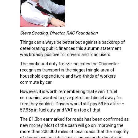
Steve Gooding, Director, RAC Foundation
Things can always be better but against a backdrop of
deteriorating public finances this autumn statement
was broadly positive for drivers and road users.
The continued duty freeze indicates the Chancellor
recognises transport is the biggest single area of
household expenditure and two-thirds of workers
commute by car.
However, it is worth remembering that even if fuel
companies wanted to give petrol and diesel away for
free they couldn't. Drivers would still pay 69.5p a litre –
57.95p in fuel duty and VAT on top of that.
The £1.3bn earmarked for roads has been confirmed as
new money. Most of the cash will go on improving the
more than 200,000 miles of local roads that the majority
of drivers use on a daily basis; however the local road