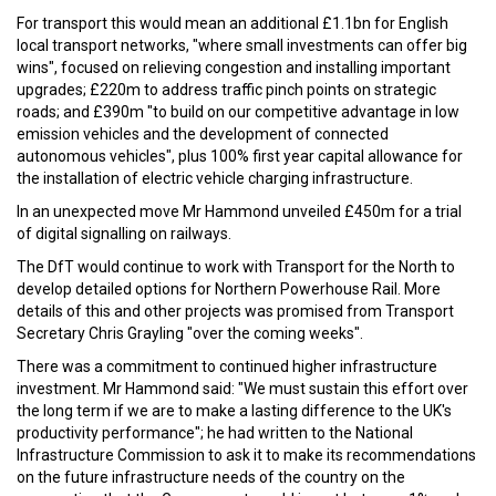
For transport this would mean an additional £1.1bn for English
local transport networks, "where small investments can offer big
wins", focused on relieving congestion and installing important
upgrades; £220m to address traffic pinch points on strategic
roads; and £390m "to build on our competitive advantage in low
emission vehicles and the development of connected
autonomous vehicles", plus 100% first year capital allowance for
the installation of electric vehicle charging infrastructure.
In an unexpected move Mr Hammond unveiled £450m for a trial
of digital signalling on railways.
The DfT would continue to work with Transport for the North to
develop detailed options for Northern Powerhouse Rail. More
details of this and other projects was promised from Transport
Secretary Chris Grayling "over the coming weeks".
There was a commitment to continued higher infrastructure
investment. Mr Hammond said: "We must sustain this effort over
the long term if we are to make a lasting difference to the UK's
productivity performance"; he had written to the National
Infrastructure Commission to ask it to make its recommendations
on the future infrastructure needs of the country on the