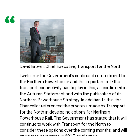
David Brown, Chief Executive, Transport for the North
I welcome the Government's continued commitment to
the Northern Powerhouse and the important role that
transport connectivity has to play in this, as confirmed in
the Autumn Statement and with the publication of its
Northern Powerhouse Strategy. In addition to this, the
Chancellor referenced the progress made by Transport
for the North in developing options for Northern
Powerhouse Rail. The Government has stated that it will
continue to work with Transport for the North to
consider these options over the coming months, and will