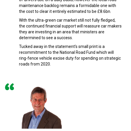
maintenance backlog remains a formidable one with
the cost to clear it entirely estimated to be £8.6bn.
With the ultra-green car market still not fully fledged,
the continued financial support will reassure car makers
they are investing in an area that ministers are
determined to see a success.
Tucked away in the statement's small print is a
recommitment to the National Road Fund which will
ring-fence vehicle excise duty for spending on strategic
roads from 2020.