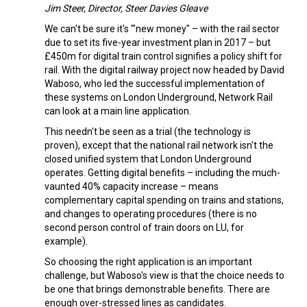
Jim Steer, Director, Steer Davies Gleave
We can't be sure it's '"new money" – with the rail sector
due to set its five-year investment plan in 2017 – but
£450m for digital train control signifies a policy shift for
rail. With the digital railway project now headed by David
Waboso, who led the successful implementation of
these systems on London Underground, Network Rail
can look at a main line application.
This needn't be seen as a trial (the technology is
proven), except that the national rail network isn't the
closed unified system that London Underground
operates. Getting digital benefits – including the much-
vaunted 40% capacity increase – means
complementary capital spending on trains and stations,
and changes to operating procedures (there is no
second person control of train doors on LU, for
example).
So choosing the right application is an important
challenge, but Waboso's view is that the choice needs to
be one that brings demonstrable benefits. There are
enough over-stressed lines as candidates.