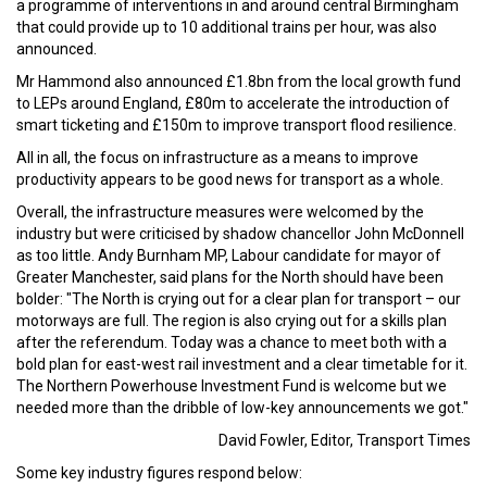
a programme of interventions in and around central Birmingham
that could provide up to 10 additional trains per hour, was also
announced.
Mr Hammond also announced £1.8bn from the local growth fund
to LEPs around England, £80m to accelerate the introduction of
smart ticketing and £150m to improve transport flood resilience.
All in all, the focus on infrastructure as a means to improve
productivity appears to be good news for transport as a whole.
Overall, the infrastructure measures were welcomed by the
industry but were criticised by shadow chancellor John McDonnell
as too little. Andy Burnham MP, Labour candidate for mayor of
Greater Manchester, said plans for the North should have been
bolder: "The North is crying out for a clear plan for transport – our
motorways are full. The region is also crying out for a skills plan
after the referendum. Today was a chance to meet both with a
bold plan for east-west rail investment and a clear timetable for it.
The Northern Powerhouse Investment Fund is welcome but we
needed more than the dribble of low-key announcements we got."
David Fowler, Editor, Transport Times
Some key industry figures respond below: