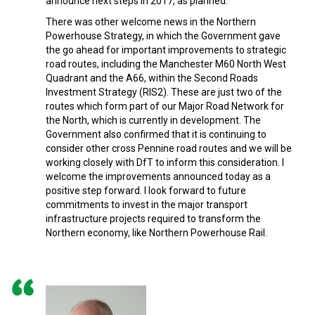
announce next steps in 2017, as planned.
There was other welcome news in the Northern
Powerhouse Strategy, in which the Government gave
the go ahead for important improvements to strategic
road routes, including the Manchester M60 North West
Quadrant and the A66, within the Second Roads
Investment Strategy (RIS2). These are just two of the
routes which form part of our Major Road Network for
the North, which is currently in development. The
Government also confirmed that it is continuing to
consider other cross Pennine road routes and we will be
working closely with DfT to inform this consideration. I
welcome the improvements announced today as a
positive step forward. I look forward to future
commitments to invest in the major transport
infrastructure projects required to transform the
Northern economy, like Northern Powerhouse Rail.