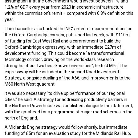
assumption that the Government would invest between 1% and
1.2% of GDP every year from 2020 in economic infrastructure
within the commission's remit – compared with 0.8% definition this
year.
The chancellor also backed the NIC's interim recommendations on
the Oxford-Cambridge corridor, published last week, with £110m
of funding for East West Rail and a commitment to build the
Oxford-Cambridge expressway, with an immediate £27m of
development funding. This could become "a transformational
technology corridor, drawing on the world-class research
strengths of our two best-known universities", he told MPs. The
expressway will be included in the second Road Investment
Strategy, alongside dualling of the A66, and improvements to the
M60 North West quadrant.
It was also necessary "to drive up performance of our regional
cities," he said. A strategy for addressing productivity barriers in
the Northern Powerhouse was published alongside the statement,
with the go-ahead for a programme of major road schemes in the
north of England.
A Midlands Engine strategy would follow shortly, but immediate
funding of £5m for an evaluation study for the Midlands Rail Hub,