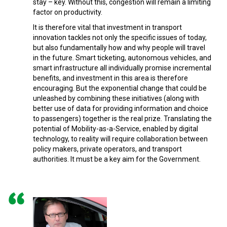
stay – key. Without this, congestion will remain a limiting
factor on productivity.
It is therefore vital that investment in transport
innovation tackles not only the specific issues of today,
but also fundamentally how and why people will travel
in the future. Smart ticketing, autonomous vehicles, and
smart infrastructure all individually promise incremental
benefits, and investment in this area is therefore
encouraging. But the exponential change that could be
unleashed by combining these initiatives (along with
better use of data for providing information and choice
to passengers) together is the real prize. Translating the
potential of Mobility-as-a-Service, enabled by digital
technology, to reality will require collaboration between
policy makers, private operators, and transport
authorities. It must be a key aim for the Government.