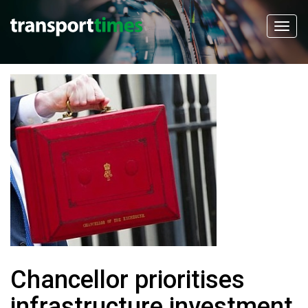
Chancellor prioritises
infrastructure investment