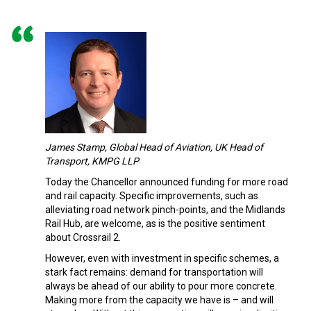
James Stamp, Global Head of Aviation, UK Head of
Transport, KMPG LLP
Today the Chancellor announced funding for more road
and rail capacity. Specific improvements, such as
alleviating road network pinch-points, and the Midlands
Rail Hub, are welcome, as is the positive sentiment
about Crossrail 2.
However, even with investment in specific schemes, a
stark fact remains: demand for transportation will
always be ahead of our ability to pour more concrete.
Making more from the capacity we have is – and will