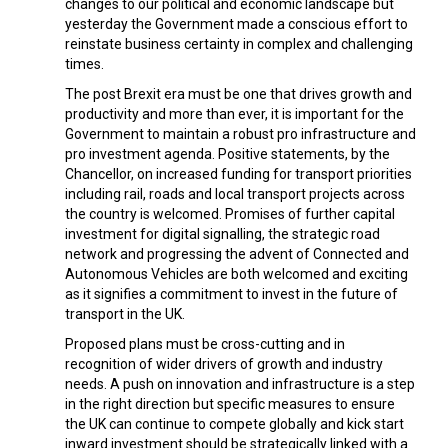
changes to our political and economic landscape but
yesterday the Government made a conscious effort to
reinstate business certainty in complex and challenging
times.
The post Brexit era must be one that drives growth and
productivity and more than ever, it is important for the
Government to maintain a robust pro infrastructure and
pro investment agenda. Positive statements, by the
Chancellor, on increased funding for transport priorities
including rail, roads and local transport projects across
the country is welcomed. Promises of further capital
investment for digital signalling, the strategic road
network and progressing the advent of Connected and
Autonomous Vehicles are both welcomed and exciting
as it signifies a commitment to invest in the future of
transport in the UK.
Proposed plans must be cross-cutting and in
recognition of wider drivers of growth and industry
needs. A push on innovation and infrastructure is a step
in the right direction but specific measures to ensure
the UK can continue to compete globally and kick start
inward investment should be strategically linked with a