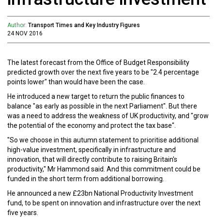
Author:
Transport Times and Key Industry Figures
24 NOV 2016
The latest forecast from the Office of Budget Responsibility
predicted growth over the next five years to be "2.4 percentage
points lower" than would have been the case.
He introduced a new target to return the public finances to
balance "as early as possible in the next Parliament". But there
was a need to address the weakness of UK productivity, and "grow
the potential of the economy and protect the tax base".
"So we choose in this autumn statement to prioritise additional
high-value investment, specifically in infrastructure and
innovation, that will directly contribute to raising Britain's
productivity," Mr Hammond said. And this commitment could be
funded in the short term from additional borrowing.
He announced a new £23bn National Productivity Investment
fund, to be spent on innovation and infrastructure over the next
five years.