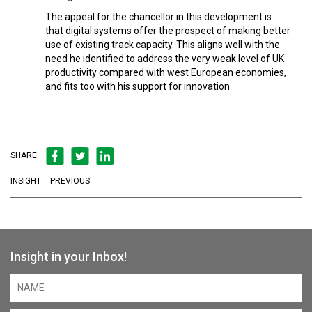
The appeal for the chancellor in this development is
that digital systems offer the prospect of making better
use of existing track capacity. This aligns well with the
need he identified to address the very weak level of UK
productivity compared with west European economies,
and fits too with his support for innovation.
SHARE
INSIGHT
PREVIOUS
Insight in your Inbox!