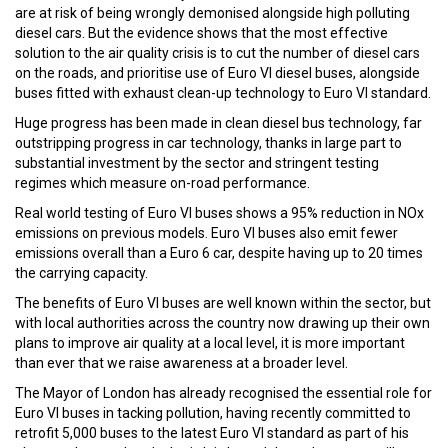
are at risk of being wrongly demonised alongside high polluting
diesel cars. But the evidence shows that the most effective
solution to the air quality crisis is to cut the number of diesel cars
on the roads, and prioritise use of Euro VI diesel buses, alongside
buses fitted with exhaust clean-up technology to Euro VI standard.
Huge progress has been made in clean diesel bus technology, far
outstripping progress in car technology, thanks in large part to
substantial investment by the sector and stringent testing
regimes which measure on-road performance.
Real world testing of Euro VI buses shows a 95% reduction in NOx
emissions on previous models. Euro VI buses also emit fewer
emissions overall than a Euro 6 car, despite having up to 20 times
the carrying capacity.
The benefits of Euro VI buses are well known within the sector, but
with local authorities across the country now drawing up their own
plans to improve air quality at a local level, it is more important
than ever that we raise awareness at a broader level.
The Mayor of London has already recognised the essential role for
Euro VI buses in tacking pollution, having recently committed to
retrofit 5,000 buses to the latest Euro VI standard as part of his