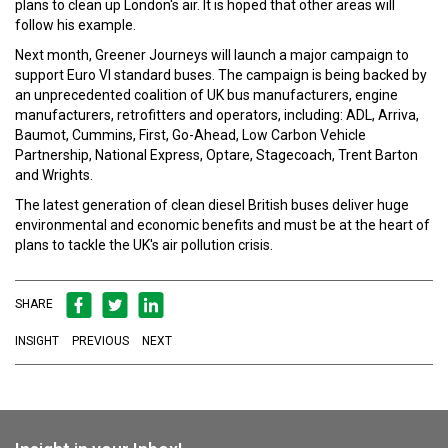
plans to clean up London's air. It is hoped that other areas will
follow his example.
Next month, Greener Journeys will launch a major campaign to
support Euro VI standard buses. The campaign is being backed by
an unprecedented coalition of UK bus manufacturers, engine
manufacturers, retrofitters and operators, including: ADL, Arriva,
Baumot, Cummins, First, Go-Ahead, Low Carbon Vehicle
Partnership, National Express, Optare, Stagecoach, Trent Barton
and Wrights.
The latest generation of clean diesel British buses deliver huge
environmental and economic benefits and must be at the heart of
plans to tackle the UK's air pollution crisis.
SHARE
INSIGHT
PREVIOUS
NEXT