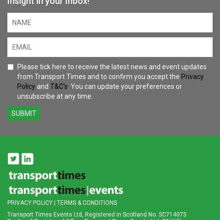
Insight in your Inbox!
Please tick here to receive the latest news and event updates
from Transport Times and to confirm you accept the
Privacy
Policy
and
T&C's
. You can update your preferences or
unsubscribe at any time.
SUBMIT
PRIVACY POLICY
|
TERMS & CONDITIONS
Transport Times Events Ltd, Registered in Scotland No. SC714075