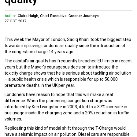
Author:
Claire Haigh, Chief Executive, Greener Journeys
27 OCT 2017
This week the Mayor of London, Sadiq Khan, took the biggest step
towards improving London's air quality since the introduction of
the congestion charge 14 years ago.
The capital's air quality has frequently breached EU limits in recent
years but the Mayor's courageous decision to introduce the
toxicity charge shows that he is serious about tackling air pollution
– a public health crisis which is responsible for up to 50,000
premature deaths in the UK per year.
Londoners have reason to hope that this will make a real
difference. When the pioneering congestion charge was
introduced by Ken Livingstone in 2003, it led to a 37% increase in
bus usage inside the charging zone and a 20% reduction in traffic
volumes.
Replicating this kind of modal shift through the T-Charge would
have a seismic impact on air pollution. Diesel cars are responsible