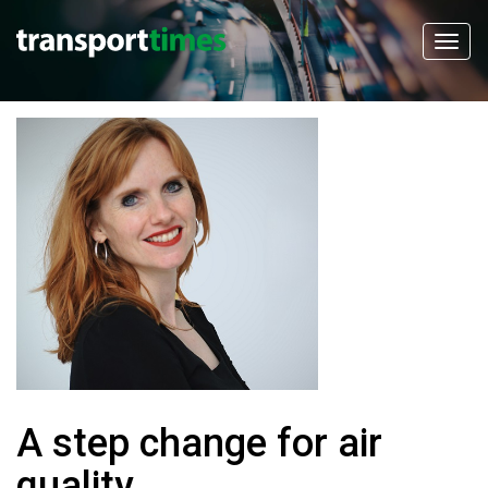
A step change for air
quality