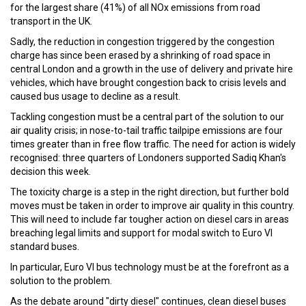
for the largest share (41%) of all NOx emissions from road
transport in the UK.
Sadly, the reduction in congestion triggered by the congestion
charge has since been erased by a shrinking of road space in
central London and a growth in the use of delivery and private hire
vehicles, which have brought congestion back to crisis levels and
caused bus usage to decline as a result.
Tackling congestion must be a central part of the solution to our
air quality crisis; in nose-to-tail traffic tailpipe emissions are four
times greater than in free flow traffic. The need for action is widely
recognised: three quarters of Londoners supported Sadiq Khan's
decision this week.
The toxicity charge is a step in the right direction, but further bold
moves must be taken in order to improve air quality in this country.
This will need to include far tougher action on diesel cars in areas
breaching legal limits and support for modal switch to Euro VI
standard buses.
In particular, Euro VI bus technology must be at the forefront as a
solution to the problem.
As the debate around "dirty diesel" continues, clean diesel buses