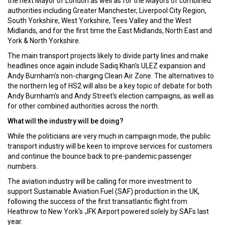
the next Mayor of London as well as for the Mayors of combined
authorities including Greater Manchester, Liverpool City Region,
South Yorkshire, West Yorkshire, Tees Valley and the West
Midlands, and for the first time the East Midlands, North East and
York & North Yorkshire.
The main transport projects likely to divide party lines and make
headlines once again include Sadiq Khan's ULEZ expansion and
Andy Burnham's non-charging Clean Air Zone. The alternatives to
the northern leg of HS2 will also be a key topic of debate for both
Andy Burnham's and Andy Street's election campaigns, as well as
for other combined authorities across the north.
What will the industry will be doing?
While the politicians are very much in campaign mode, the public
transport industry will be keen to improve services for customers
and continue the bounce back to pre-pandemic passenger
numbers.
The aviation industry will be calling for more investment to
support Sustainable Aviation Fuel (SAF) production in the UK,
following the success of the first transatlantic flight from
Heathrow to New York's JFK Airport powered solely by SAFs last
year.