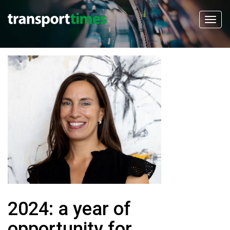
2024: a year of
opportunity for