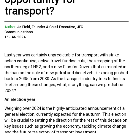
transport?
Author:
Jo Field, Founder & Chief Executive, JFG
Communications
16 JAN 2024
Last year was certainly unpredictable for transport with strike
action continuing, active travel funding cuts, the scrapping of the
northern leg of HS2, and a new Plan for Drivers that culminated in
the ban on the sale of new petrol and diesel vehicles being pushed
back to 2035 from 2030. As the transport industry tries to find its
feet among these changes, what, if anything, can we predict for
2024?
An election year
Weighing over 2024 is the highly-anticipated announcement of a
general election, currently expected for the autumn. This election
will be crucial to setting the direction for the rest of this decade on
key issues such as growing the economy, tackling climate change
and the future trajectory of transport investment.