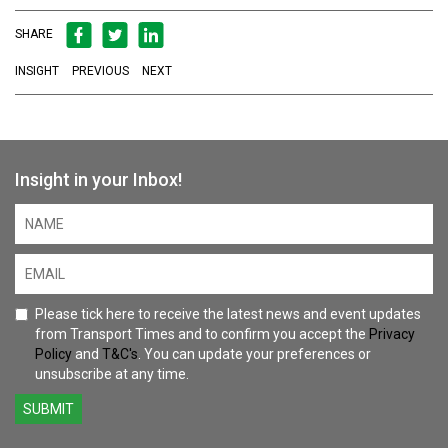
SHARE
INSIGHT
PREVIOUS
NEXT
Insight in your Inbox!
Please tick here to receive the latest news and event updates
from Transport Times and to confirm you accept the
Privacy
Policy
and
T&C's
. You can update your preferences or
unsubscribe at any time.
SUBMIT