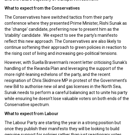
What to expect from the Conservatives
The Conservatives have switched tactics from their party
conference where they presented Prime Minister, Rishi Sunak as
the 'change' candidate, preferring now to present him as the
'stability' candidate . We expect to see the party's manifesto
reflect this new approach. The Conservatives are also likely to
continue softening their approach to green policies in reaction to
the rising cost of living and increasing geo-political tensions.
However, with Suella Braverman's recent letter criticising Sunak's
handling of the Rwanda Plan and leveraging the support of the
more right-leaning echelons of the party, and the recent
resignation of Chris Skidmore MP in protest of the Government's
new Bill to authorise new oil and gas licenses in the North Sea,
Sunak needs to perform a careful balancing act to unite his party
while ensuring he doesn't lose valuable voters on both ends of the
Conservative spectrum.
What to expect from Labour
The Labour Party are starting the year in a strong position but
once they publish their manifesto they will be looking to build
genuine support for policies rather than just reactionary votes.