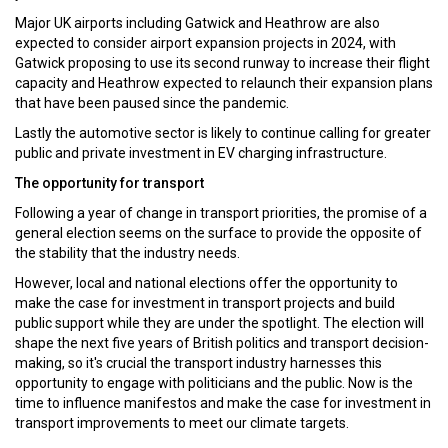
Major UK airports including Gatwick and Heathrow are also
expected to consider airport expansion projects in 2024, with
Gatwick proposing to use its second runway to increase their flight
capacity and Heathrow expected to relaunch their expansion plans
that have been paused since the pandemic.
Lastly the automotive sector is likely to continue calling for greater
public and private investment in EV charging infrastructure.
The opportunity for transport
Following a year of change in transport priorities, the promise of a
general election seems on the surface to provide the opposite of
the stability that the industry needs.
However, local and national elections offer the opportunity to
make the case for investment in transport projects and build
public support while they are under the spotlight. The election will
shape the next five years of British politics and transport decision-
making, so it's crucial the transport industry harnesses this
opportunity to engage with politicians and the public. Now is the
time to influence manifestos and make the case for investment in
transport improvements to meet our climate targets.