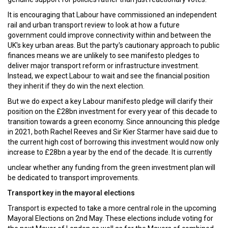
It is encouraging that Labour have commissioned an independent
rail and urban transport review to look at how a future
government could improve connectivity within and between the
UK's key urban areas. But the party's cautionary approach to public
finances means we are unlikely to see manifesto pledges to
deliver major transport reform or infrastructure investment.
Instead, we expect Labour to wait and see the financial position
they inherit if they do win the next election.
But we do expect a key Labour manifesto pledge will clarify their
position on the £28bn investment for every year of this decade to
transition towards a green economy. Since announcing this pledge
in 2021, both Rachel Reeves and Sir Kier Starmer have said due to
the current high cost of borrowing this investment would now only
increase to £28bn a year by the end of the decade. It is currently
unclear whether any funding from the green investment plan will
be dedicated to transport improvements.
Transport key in the mayoral elections
Transport is expected to take a more central role in the upcoming
Mayoral Elections on 2nd May. These elections include voting for