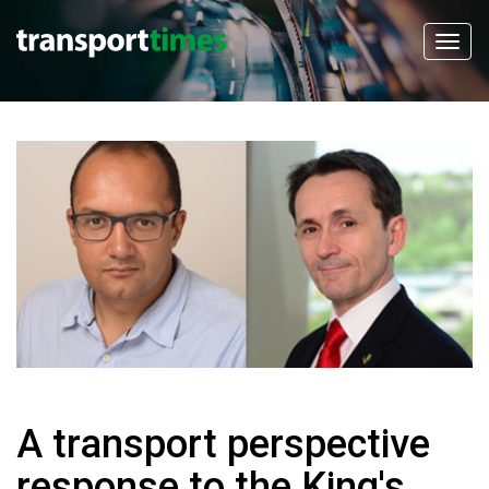
A transport perspective
response to the King's