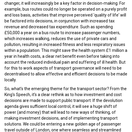
changer, it will increasingly be a key factor in decision-making. For
example, bus routes could no longer be operated on a purely profit
and loss basis, activities that improve perceived 'quality of life' will
be factored into decisions, in conjunction with increased tax
revenue and decreased tax expenditure. Such as spending
£50,000 a year on a bus route to increase passenger numbers,
which increases walking, reduces the use of private cars and
pollution, resulting in increased fitness and less respiratory issues
within a population. This might save the health system £1 million a
year in health costs, a clear net benefit even before taking into
account the reduced individual pain and suffering of ill health. But
for this to work aspects of transport governance will need to be
decentralised to allow effective and efficient decisions to be made
locally.
So, what's the emerging theme for the transport sector? From the
King's Speech, it's a clear rethink as to how investment and cost
decisions are made to support public transport. If the devolution
agenda gives sufficient local control, it will see a huge shift of
power (and money) that will lead to new ways of thinking, of
making investment decisions, and of implementing transport
solutions. We could be entering a new golden age of passenger
travel outside of London, one where seamless and streamlined