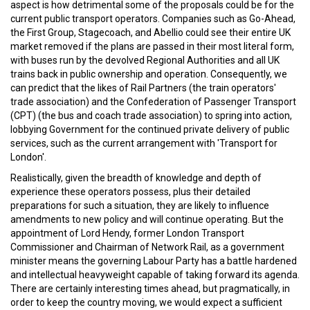
aspect is how detrimental some of the proposals could be for the
current public transport operators. Companies such as Go-Ahead,
the First Group, Stagecoach, and Abellio could see their entire UK
market removed if the plans are passed in their most literal form,
with buses run by the devolved Regional Authorities and all UK
trains back in public ownership and operation. Consequently, we
can predict that the likes of Rail Partners (the train operators'
trade association) and the Confederation of Passenger Transport
(CPT) (the bus and coach trade association) to spring into action,
lobbying Government for the continued private delivery of public
services, such as the current arrangement with 'Transport for
London'.
Realistically, given the breadth of knowledge and depth of
experience these operators possess, plus their detailed
preparations for such a situation, they are likely to influence
amendments to new policy and will continue operating. But the
appointment of Lord Hendy, former London Transport
Commissioner and Chairman of Network Rail, as a government
minister means the governing Labour Party has a battle hardened
and intellectual heavyweight capable of taking forward its agenda.
There are certainly interesting times ahead, but pragmatically, in
order to keep the country moving, we would expect a sufficient