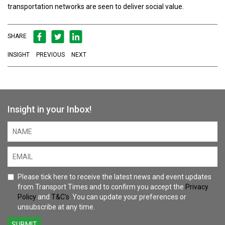
transportation networks are seen to deliver social value.
SHARE
INSIGHT
PREVIOUS
NEXT
Insight in your Inbox!
Please tick here to receive the latest news and event updates
from Transport Times and to confirm you accept the
Privacy
Policy
and
T&C's
. You can update your preferences or
unsubscribe at any time.
SUBMIT