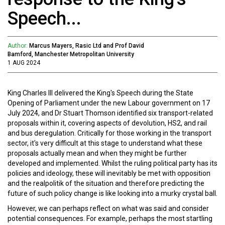
Speech...
Author:
Marcus Mayers, Rasic Ltd and Prof David
Bamford, Manchester Metropolitan University
1 AUG 2024
King Charles III delivered the King's Speech during the State
Opening of Parliament under the new Labour government on 17
July 2024, and Dr Stuart Thomson identified six transport-related
proposals within it, covering aspects of devolution, HS2, and rail
and bus deregulation. Critically for those working in the transport
sector, it's very difficult at this stage to understand what these
proposals actually mean and when they might be further
developed and implemented. Whilst the ruling political party has its
policies and ideology, these will inevitably be met with opposition
and the realpolitik of the situation and therefore predicting the
future of such policy change is like looking into a murky crystal ball.
However, we can perhaps reflect on what was said and consider
potential consequences. For example, perhaps the most startling