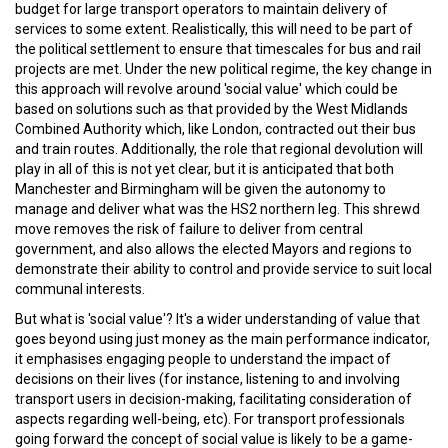
budget for large transport operators to maintain delivery of
services to some extent. Realistically, this will need to be part of
the political settlement to ensure that timescales for bus and rail
projects are met. Under the new political regime, the key change in
this approach will revolve around 'social value' which could be
based on solutions such as that provided by the West Midlands
Combined Authority which, like London, contracted out their bus
and train routes. Additionally, the role that regional devolution will
play in all of this is not yet clear, but it is anticipated that both
Manchester and Birmingham will be given the autonomy to
manage and deliver what was the HS2 northern leg. This shrewd
move removes the risk of failure to deliver from central
government, and also allows the elected Mayors and regions to
demonstrate their ability to control and provide service to suit local
communal interests.
But what is 'social value'? It's a wider understanding of value that
goes beyond using just money as the main performance indicator,
it emphasises engaging people to understand the impact of
decisions on their lives (for instance, listening to and involving
transport users in decision-making, facilitating consideration of
aspects regarding well-being, etc). For transport professionals
going forward the concept of social value is likely to be a game-